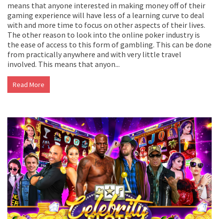
means that anyone interested in making money off of their
gaming experience will have less of a learning curve to deal
with and more time to focus on other aspects of their lives.
The other reason to look into the online poker industry is
the ease of access to this form of gambling. This can be done
from practically anywhere and with very little travel
involved. This means that anyon...
Read More