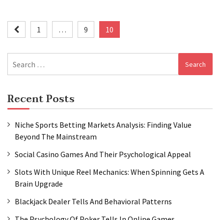
Posts
1
…
9
10
pagination
Search
for:
Recent Posts
Niche Sports Betting Markets Analysis: Finding Value
Beyond The Mainstream
Social Casino Games And Their Psychological Appeal
Slots With Unique Reel Mechanics: When Spinning Gets A
Brain Upgrade
Blackjack Dealer Tells And Behavioral Patterns
The Psychology Of Poker Tells In Online Games