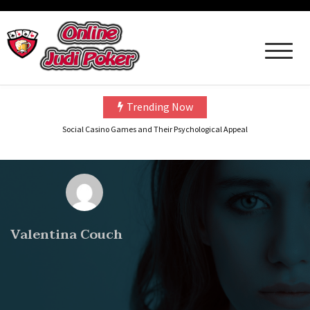
Skip
to
content
Blackjack Dealer Tells and Behavioral Patterns
The Psychology of Poker Tells in Online Games
Online Judi Poker
Online Poker Reviews
Responsible Gambling Tools for Mobile Apps: Keeping Play Safe on the Go
Trending Now
Niche Sports Betting Markets Analysis: Finding Value Beyond the Mainstream
Social Casino Games and Their Psychological Appeal
Slots with Unique Reel Mechanics: When Spinning Gets a Brain Upgrade
Blackjack Dealer Tells and Behavioral Patterns
The Psychology of Poker Tells in Online Games
Responsible Gambling Tools for Mobile Apps: Keeping Play Safe on the Go
Valentina Couch
Niche Sports Betting Markets Analysis: Finding Value Beyond the Mainstream
Social Casino Games and Their Psychological Appeal
Slots with Unique Reel Mechanics: When Spinning Gets a Brain Upgrade