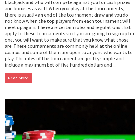
blackjack and who will compete against you for cash prizes
and bonuses as well. When you play at the tournaments,
there is usually an end of the tournament draw and you do
not know when the top players from each tournament will
meet up again. There are certain rules and regulations that
apply to these tournaments so if you are going to sign up for
one, you will want to make sure that you know what those
are. These tournaments are commonly held at the online
casinos and some of them are open to anyone who wants to
play. The rules of the tournament are pretty simple and
include a maximum bet of five hundred dollars and ...
Read More