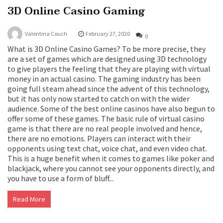
3D Online Casino Gaming
Valentina Couch
February 27, 2020
0
What is 3D Online Casino Games? To be more precise, they
are a set of games which are designed using 3D technology
to give players the feeling that they are playing with virtual
money in an actual casino. The gaming industry has been
going full steam ahead since the advent of this technology,
but it has only now started to catch on with the wider
audience. Some of the best online casinos have also begun to
offer some of these games. The basic rule of virtual casino
game is that there are no real people involved and hence,
there are no emotions. Players can interact with their
opponents using text chat, voice chat, and even video chat.
This is a huge benefit when it comes to games like poker and
blackjack, where you cannot see your opponents directly, and
you have to use a form of bluff...
Read More