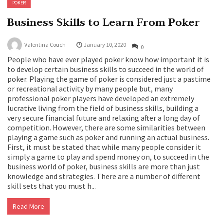
POKER
Business Skills to Learn From Poker
Valentina Couch
January 10, 2020
0
People who have ever played poker know how important it is
to develop certain business skills to succeed in the world of
poker. Playing the game of poker is considered just a pastime
or recreational activity by many people but, many
professional poker players have developed an extremely
lucrative living from the field of business skills, building a
very secure financial future and relaxing after a long day of
competition. However, there are some similarities between
playing a game such as poker and running an actual business.
First, it must be stated that while many people consider it
simply a game to play and spend money on, to succeed in the
business world of poker, business skills are more than just
knowledge and strategies. There are a number of different
skill sets that you must h...
Read More