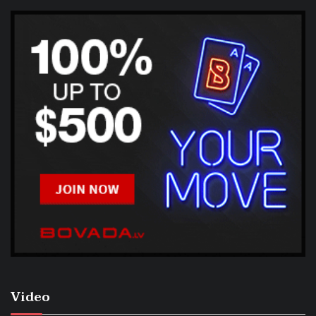
Video