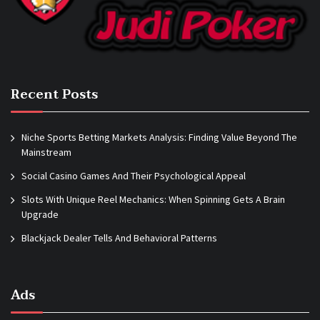
Recent Posts
Niche Sports Betting Markets Analysis: Finding Value Beyond The
Mainstream
Social Casino Games And Their Psychological Appeal
Slots With Unique Reel Mechanics: When Spinning Gets A Brain
Upgrade
Blackjack Dealer Tells And Behavioral Patterns
Ads