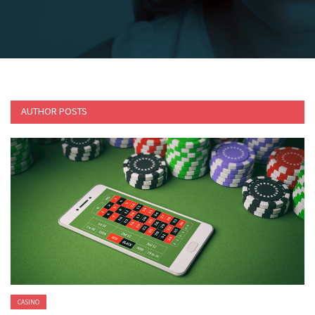
AUTHOR POSTS
CASINO