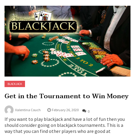
BLACKJACK
Get in the Tournament to Win Money
Valentina Couch
February 26, 2020
0
If you want to play blackjack and have a lot of fun then you
should consider going on blackjack tournaments. This is a
way that you can find other players who are good at