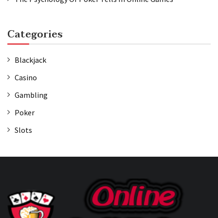
Categories
Blackjack
Casino
Gambling
Poker
Slots