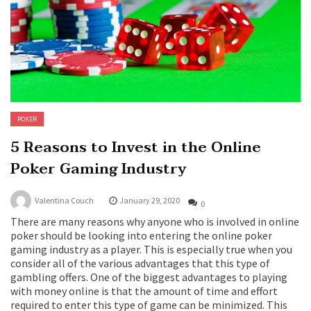
POKER
5 Reasons to Invest in the Online
Poker Gaming Industry
Valentina Couch
January 29, 2020
0
There are many reasons why anyone who is involved in online
poker should be looking into entering the online poker
gaming industry as a player. This is especially true when you
consider all of the various advantages that this type of
gambling offers. One of the biggest advantages to playing
with money online is that the amount of time and effort
required to enter this type of game can be minimized. This