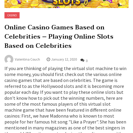
CASINO
Online Casino Games Based on
Celebrities – Playing Online Slots
Based on Celebrities
Valentina Couch
January 12, 2020
0
If you are thinking of playing the virtual slot machine to win
some money, you should first check out the various online
casino games that are based on celebrities. The game is
referred to as the Hollywood slots and it is becoming more
popular each day. If you want to play these online slots but
don't know how to pick out the winning numbers, here are
some of the most famous players of this virtual slot
machine game that have been featured in different online
casinos: First, we have Madonna who is known to most
people for her famous hit song "Like a Prayer". She has been
mentioned in many magazines as one of the best singers in