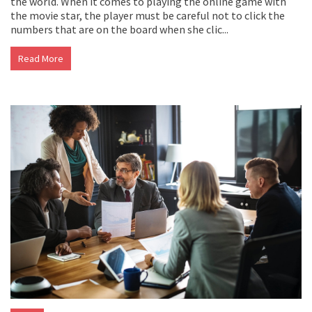
the world. When it comes to playing the online game with
the movie star, the player must be careful not to click the
numbers that are on the board when she clic...
Read More