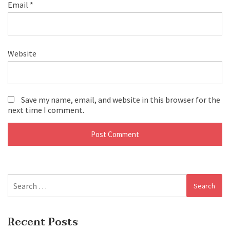
Email
*
Website
Save my name, email, and website in this browser for the
next time I comment.
Search
for:
Recent Posts