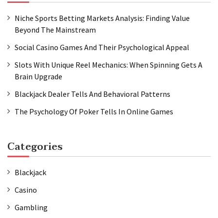
Niche Sports Betting Markets Analysis: Finding Value
Beyond The Mainstream
Social Casino Games And Their Psychological Appeal
Slots With Unique Reel Mechanics: When Spinning Gets A
Brain Upgrade
Blackjack Dealer Tells And Behavioral Patterns
The Psychology Of Poker Tells In Online Games
Categories
Blackjack
Casino
Gambling