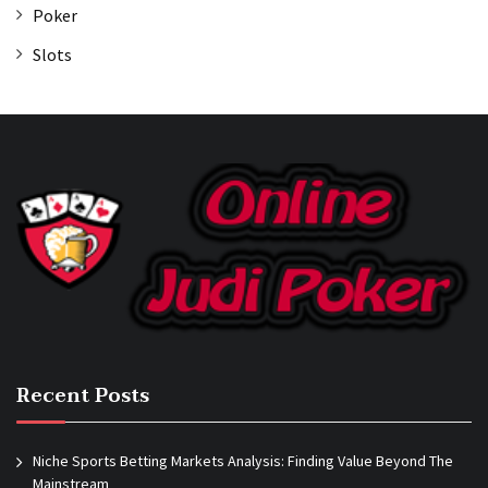
Poker
Slots
Recent Posts
Niche Sports Betting Markets Analysis: Finding Value Beyond The
Mainstream