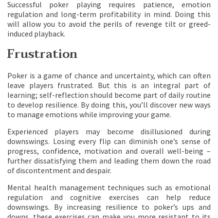
Successful poker playing requires patience, emotion
regulation and long-term profitability in mind. Doing this
will allow you to avoid the perils of revenge tilt or greed-
induced playback.
Frustration
Poker is a game of chance and uncertainty, which can often
leave players frustrated. But this is an integral part of
learning; self-reflection should become part of daily routine
to develop resilience. By doing this, you’ll discover new ways
to manage emotions while improving your game.
Experienced players may become disillusioned during
downswings. Losing every flip can diminish one’s sense of
progress, confidence, motivation and overall well-being –
further dissatisfying them and leading them down the road
of discontentment and despair.
Mental health management techniques such as emotional
regulation and cognitive exercises can help reduce
downswings. By increasing resilience to poker’s ups and
downs, these exercises can make you more resistant to its