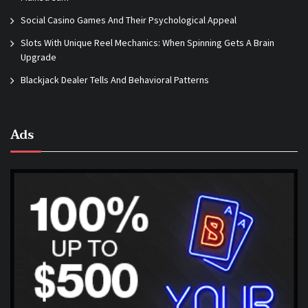
Social Casino Games And Their Psychological Appeal
Slots With Unique Reel Mechanics: When Spinning Gets A Brain
Upgrade
Blackjack Dealer Tells And Behavioral Patterns
Ads