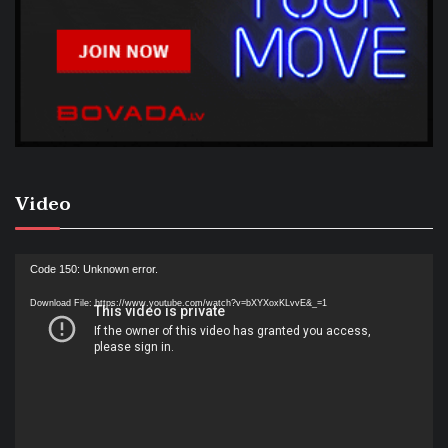
Video
Video
Code 150: Unknown error.
Player
Download File: https://www.youtube.com/watch?v=bXYXoxKLvvE&_=1