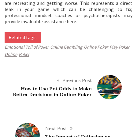
are retreating and getting worse. This represents a direct
leak in your game which can be challenging to fix;
professional mindset coaches or psychotherapists may
provide invaluable assistance here.
Related tags :
Emotional Toll of Poker
Online Gambling
Online Poker
Play Poker
Online
Poker
Previous Post
How to Use Pot Odds to Make
Better Decisions in Online Poker
Next Post
The Impact of Collusion on