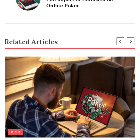
Online Poker
Related Articles
POKER