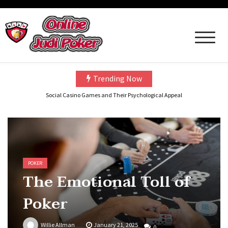
Skip
to
content
Blackjack Dealer Tells and Behavioral Patterns
The Psychology of Poker Tells in Online Games
Online Judi Poker
Online Poker Reviews
Responsible Gambling Tools for Mobile Apps: Keeping Play Safe on the Go
Trending Now
Niche Sports Betting Markets Analysis: Finding Value Beyond the Mainstream
Social Casino Games and Their Psychological Appeal
Slots with Unique Reel Mechanics: When Spinning Gets a Brain Upgrade
Blackjack Dealer Tells and Behavioral Patterns
The Psychology of Poker Tells in Online Games
Responsible Gambling Tools for Mobile Apps: Keeping Play Safe on the Go
POKER
Niche Sports Betting Markets Analysis: Finding Value Beyond the Mainstream
The Emotional Toll of
Social Casino Games and Their Psychological Appeal
Poker
Slots with Unique Reel Mechanics: When Spinning Gets a Brain Upgrade
Willie Allman
January 21, 2025
0