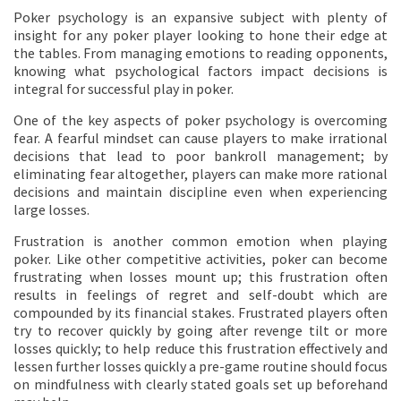
Poker psychology is an expansive subject with plenty of
insight for any poker player looking to hone their edge at
the tables. From managing emotions to reading opponents,
knowing what psychological factors impact decisions is
integral for successful play in poker.
One of the key aspects of poker psychology is overcoming
fear. A fearful mindset can cause players to make irrational
decisions that lead to poor bankroll management; by
eliminating fear altogether, players can make more rational
decisions and maintain discipline even when experiencing
large losses.
Frustration is another common emotion when playing
poker. Like other competitive activities, poker can become
frustrating when losses mount up; this frustration often
results in feelings of regret and self-doubt which are
compounded by its financial stakes. Frustrated players often
try to recover quickly by going after revenge tilt or more
losses quickly; to help reduce this frustration effectively and
lessen further losses quickly a pre-game routine should focus
on mindfulness with clearly stated goals set up beforehand