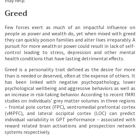
may help.
Greed
Few forces exert as much of an impactful influence on
people as power and wealth do, yet when mixed with greed
they can quickly poison families and alter lives irreparably. A
pursuit for more wealth or power could result in lack of self-
control leading to stress, depression and other mental
health conditions that have lasting detrimental effects.
Greed is a personality trait defined as the desire for more
than is needed or deserved, often at the expense of others. It
has been linked with negative psychopathology, lower
psychological wellbeing and aggressive behaviors as well as
an increase in risk-taking behavior. According to recent fMRI
studies on individuals’ grey matter volumes in three regions
– frontal pole cortex (FPC), ventromedial prefrontal cortex
(vMPFC), and lateral occipital cortex (LOC) can predict
individual variability in GPT performance – associated with
reward related brain activations and prospection network
systems respectively.