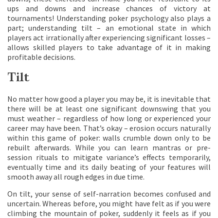
ups and downs and increase chances of victory at
tournaments! Understanding poker psychology also plays a
part; understanding tilt – an emotional state in which
players act irrationally after experiencing significant losses –
allows skilled players to take advantage of it in making
profitable decisions.
Tilt
No matter how good a player you may be, it is inevitable that
there will be at least one significant downswing that you
must weather – regardless of how long or experienced your
career may have been. That’s okay – erosion occurs naturally
within this game of poker: walls crumble down only to be
rebuilt afterwards. While you can learn mantras or pre-
session rituals to mitigate variance’s effects temporarily,
eventually time and its daily beating of your features will
smooth away all rough edges in due time.
On tilt, your sense of self-narration becomes confused and
uncertain. Whereas before, you might have felt as if you were
climbing the mountain of poker, suddenly it feels as if you