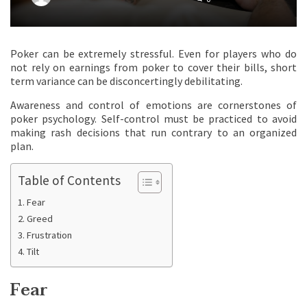
Poker can be extremely stressful. Even for players who do
not rely on earnings from poker to cover their bills, short
term variance can be disconcertingly debilitating.
Awareness and control of emotions are cornerstones of
poker psychology. Self-control must be practiced to avoid
making rash decisions that run contrary to an organized
plan.
Table of Contents
Fear
Greed
Frustration
Tilt
Fear