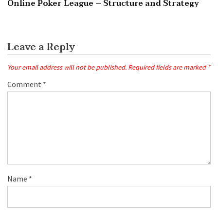
Online Poker League – Structure and Strategy
Leave a Reply
Your email address will not be published.
Required fields are marked
*
Comment
*
Name
*