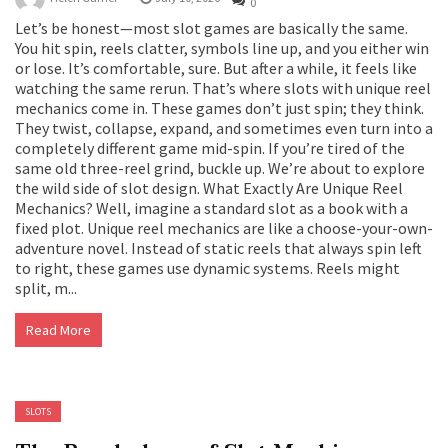
0
Let’s be honest—most slot games are basically the same.
You hit spin, reels clatter, symbols line up, and you either win
or lose. It’s comfortable, sure. But after a while, it feels like
watching the same rerun. That’s where slots with unique reel
mechanics come in. These games don’t just spin; they think.
They twist, collapse, expand, and sometimes even turn into a
completely different game mid-spin. If you’re tired of the
same old three-reel grind, buckle up. We’re about to explore
the wild side of slot design. What Exactly Are Unique Reel
Mechanics? Well, imagine a standard slot as a book with a
fixed plot. Unique reel mechanics are like a choose-your-own-
adventure novel. Instead of static reels that always spin left
to right, these games use dynamic systems. Reels might
split, m...
Read More
SLOTS