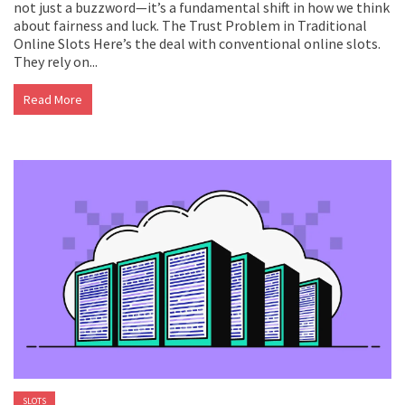
not just a buzzword—it’s a fundamental shift in how we think
about fairness and luck. The Trust Problem in Traditional
Online Slots Here’s the deal with conventional online slots.
They rely on...
Read More
SLOTS