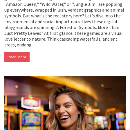
"Amazon Queen," "Wild Water," or "Jungle Jim" are popping
up everywhere, wrapped in lush, verdant graphics and animal
symbols. But what's the real story here? Let's dive into the
environmental and social impact narratives these digital
playgrounds are spinning. A Forest of Symbols: More Than
Just Pretty Leaves? At first glance, these games are a visual
love letter to nature. Think cascading waterfalls, ancient
trees, endang...
Read More