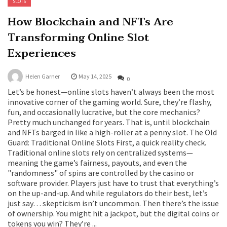
SLOTS
How Blockchain and NFTs Are
Transforming Online Slot
Experiences
Helen Garner
May 14, 2025
0
Let’s be honest—online slots haven’t always been the most
innovative corner of the gaming world. Sure, they’re flashy,
fun, and occasionally lucrative, but the core mechanics?
Pretty much unchanged for years. That is, until blockchain
and NFTs barged in like a high-roller at a penny slot. The Old
Guard: Traditional Online Slots First, a quick reality check.
Traditional online slots rely on centralized systems—
meaning the game’s fairness, payouts, and even the
"randomness" of spins are controlled by the casino or
software provider. Players just have to trust that everything’s
on the up-and-up. And while regulators do their best, let’s
just say… skepticism isn’t uncommon. Then there’s the issue
of ownership. You might hit a jackpot, but the digital coins or
tokens you win? They’re ...