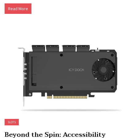
Read More
SLOTS
Beyond the Spin: Accessibility