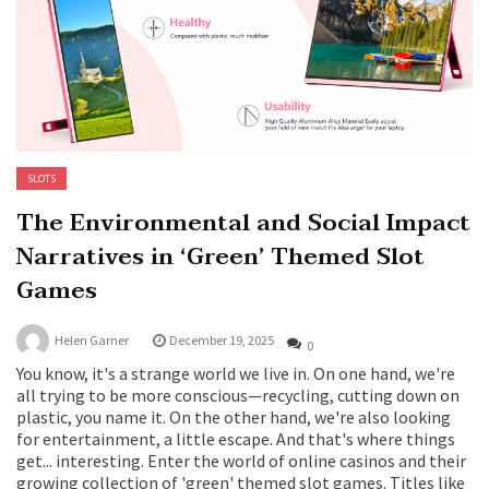
SLOTS
The Environmental and Social Impact
Narratives in ‘Green’ Themed Slot
Games
Helen Garner
December 19, 2025
0
You know, it's a strange world we live in. On one hand, we're
all trying to be more conscious—recycling, cutting down on
plastic, you name it. On the other hand, we're also looking
for entertainment, a little escape. And that's where things
get... interesting. Enter the world of online casinos and their
growing collection of 'green' themed slot games. Titles like