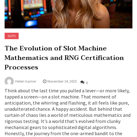
SLOTS
The Evolution of Slot Machine
Mathematics and RNG Certification
Processes
Helen Garner
November 14, 2025
0
Think about the last time you pulled a lever—or more likely,
tapped a screen—on a slot machine. That moment of
anticipation, the whirring and flashing, it all feels like pure,
unadulterated chance. A happy accident. But behind that
curtain of chaos lies a world of meticulous mathematics and
rigorous testing. It's a world that's evolved from clunky
mechanical gears to sophisticated digital algorithms.
Honestly, the journey from the one-armed bandit to the