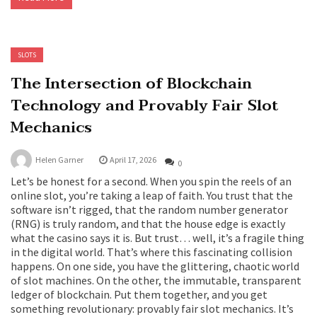
SLOTS
The Intersection of Blockchain
Technology and Provably Fair Slot
Mechanics
Helen Garner
April 17, 2026
0
Let’s be honest for a second. When you spin the reels of an
online slot, you’re taking a leap of faith. You trust that the
software isn’t rigged, that the random number generator
(RNG) is truly random, and that the house edge is exactly
what the casino says it is. But trust… well, it’s a fragile thing
in the digital world. That’s where this fascinating collision
happens. On one side, you have the glittering, chaotic world
of slot machines. On the other, the immutable, transparent
ledger of blockchain. Put them together, and you get
something revolutionary: provably fair slot mechanics. It’s