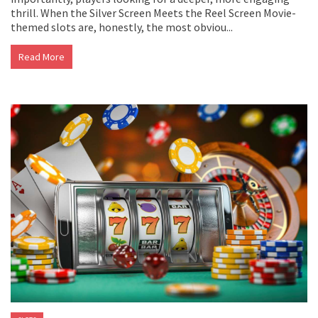
thrill. When the Silver Screen Meets the Reel Screen Movie-
themed slots are, honestly, the most obviou...
Read More