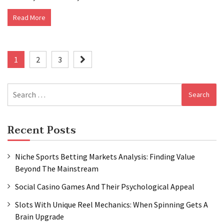
Read More
Posts
1
2
3
pagination
Search
for:
Recent Posts
Niche Sports Betting Markets Analysis: Finding Value
Beyond The Mainstream
Social Casino Games And Their Psychological Appeal
Slots With Unique Reel Mechanics: When Spinning Gets A
Brain Upgrade