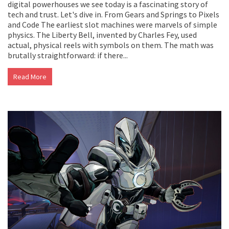
digital powerhouses we see today is a fascinating story of
tech and trust. Let's dive in. From Gears and Springs to Pixels
and Code The earliest slot machines were marvels of simple
physics. The Liberty Bell, invented by Charles Fey, used
actual, physical reels with symbols on them. The math was
brutally straightforward: if there...
Read More