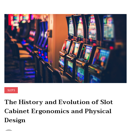
SLOTS
The History and Evolution of Slot
Cabinet Ergonomics and Physical
Design