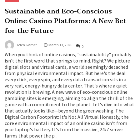
Sustainable and Eco-Conscious
Online Casino Platforms: A New Bet
for the Future
Helen Garner
March 13, 2026
0
When you think of online casinos, "sustainability" probably
isn't the first word that springs to mind. Right? We picture
digital slots and virtual cards, a world seemingly detached
from physical environmental impact. But here's the deal:
every click, every spin, and every data transaction sits in a
very real, energy-hungry data center. That's where a quiet
revolution is brewing. A new wave of eco-conscious online
gambling sites is emerging, aiming to align the thrill of the
game with a commitment to the planet. Let's dive into what
that actually looks like—beyond the greenwashing. The
Digital Carbon Footprint: It's Not All Virtual Honestly, the
core environmental impact of an online casino isn't from
your laptop's battery. It's from the massive, 24/7 server
farms that power the p...