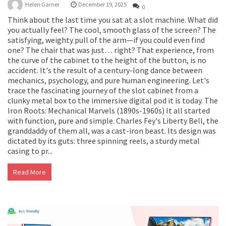
Helen Garner
December 19, 2025
0
Think about the last time you sat at a slot machine. What did
you actually feel? The cool, smooth glass of the screen? The
satisfying, weighty pull of the arm—if you could even find
one? The chair that was just… right? That experience, from
the curve of the cabinet to the height of the button, is no
accident. It's the result of a century-long dance between
mechanics, psychology, and pure human engineering. Let's
trace the fascinating journey of the slot cabinet from a
clunky metal box to the immersive digital pod it is today. The
Iron Roots: Mechanical Marvels (1890s-1960s) It all started
with function, pure and simple. Charles Fey's Liberty Bell, the
granddaddy of them all, was a cast-iron beast. Its design was
dictated by its guts: three spinning reels, a sturdy metal
casing to pr...
Read More