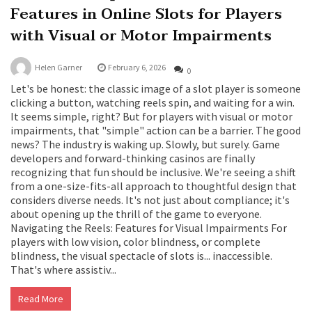
Features in Online Slots for Players
with Visual or Motor Impairments
Helen Garner
February 6, 2026
0
Let's be honest: the classic image of a slot player is someone
clicking a button, watching reels spin, and waiting for a win.
It seems simple, right? But for players with visual or motor
impairments, that "simple" action can be a barrier. The good
news? The industry is waking up. Slowly, but surely. Game
developers and forward-thinking casinos are finally
recognizing that fun should be inclusive. We're seeing a shift
from a one-size-fits-all approach to thoughtful design that
considers diverse needs. It's not just about compliance; it's
about opening up the thrill of the game to everyone.
Navigating the Reels: Features for Visual Impairments For
players with low vision, color blindness, or complete
blindness, the visual spectacle of slots is... inaccessible.
That's where assistiv...
Read More