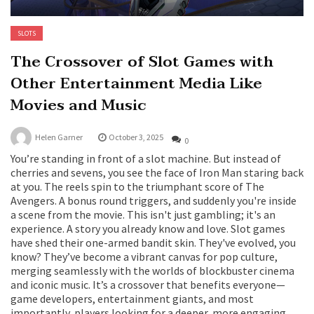
SLOTS
The Crossover of Slot Games with
Other Entertainment Media Like
Movies and Music
Helen Garner
October 3, 2025
0
You’re standing in front of a slot machine. But instead of
cherries and sevens, you see the face of Iron Man staring back
at you. The reels spin to the triumphant score of The
Avengers. A bonus round triggers, and suddenly you're inside
a scene from the movie. This isn't just gambling; it's an
experience. A story you already know and love. Slot games
have shed their one-armed bandit skin. They've evolved, you
know? They’ve become a vibrant canvas for pop culture,
merging seamlessly with the worlds of blockbuster cinema
and iconic music. It’s a crossover that benefits everyone—
game developers, entertainment giants, and most
importantly, players looking for a deeper, more engaging