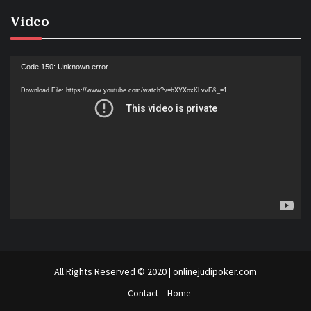
Video
Video
Code 150: Unknown error.
Player
Download File: https://www.youtube.com/watch?v=bXYXoxKLvvE&_=1
All Rights Reserved © 2020 | onlinejudipoker.com
Contact
Home