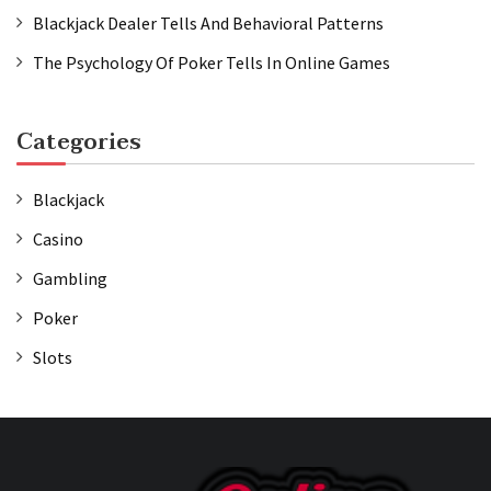
Blackjack Dealer Tells And Behavioral Patterns
The Psychology Of Poker Tells In Online Games
Categories
Blackjack
Casino
Gambling
Poker
Slots