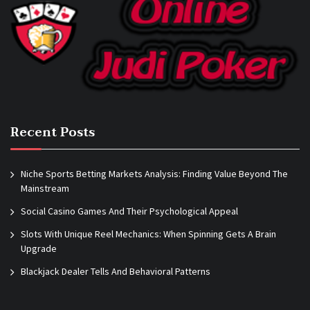
Recent Posts
Niche Sports Betting Markets Analysis: Finding Value Beyond The
Mainstream
Social Casino Games And Their Psychological Appeal
Slots With Unique Reel Mechanics: When Spinning Gets A Brain
Upgrade
Blackjack Dealer Tells And Behavioral Patterns