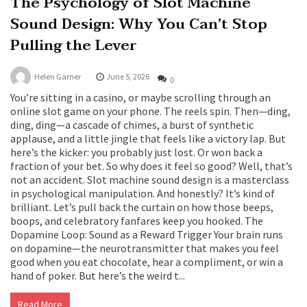
The Psychology of Slot Machine
Sound Design: Why You Can’t Stop
Pulling the Lever
Helen Garner
June 5, 2026
0
You’re sitting in a casino, or maybe scrolling through an
online slot game on your phone. The reels spin. Then—ding,
ding, ding—a cascade of chimes, a burst of synthetic
applause, and a little jingle that feels like a victory lap. But
here’s the kicker: you probably just lost. Or won back a
fraction of your bet. So why does it feel so good? Well, that’s
not an accident. Slot machine sound design is a masterclass
in psychological manipulation. And honestly? It’s kind of
brilliant. Let’s pull back the curtain on how those beeps,
boops, and celebratory fanfares keep you hooked. The
Dopamine Loop: Sound as a Reward Trigger Your brain runs
on dopamine—the neurotransmitter that makes you feel
good when you eat chocolate, hear a compliment, or win a
hand of poker. But here’s the weird t...
Read More