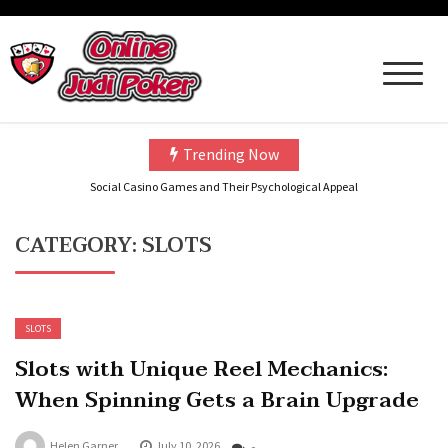
Skip
to
content
Blackjack Dealer Tells and Behavioral Patterns
The Psychology of Poker Tells in Online Games
Online Judi Poker
Online Poker Reviews
Responsible Gambling Tools for Mobile Apps: Keeping Play Safe on the Go
Trending Now
Niche Sports Betting Markets Analysis: Finding Value Beyond the Mainstream
Social Casino Games and Their Psychological Appeal
Slots with Unique Reel Mechanics: When Spinning Gets a Brain Upgrade
CATEGORY:
SLOTS
Blackjack Dealer Tells and Behavioral Patterns
The Psychology of Poker Tells in Online Games
Responsible Gambling Tools for Mobile Apps: Keeping Play Safe on the Go
SLOTS
Niche Sports Betting Markets Analysis: Finding Value Beyond the Mainstream
Slots with Unique Reel Mechanics:
Social Casino Games and Their Psychological Appeal
When Spinning Gets a Brain Upgrade
Slots with Unique Reel Mechanics: When Spinning Gets a Brain Upgrade
Helen Garner
July 10, 2026