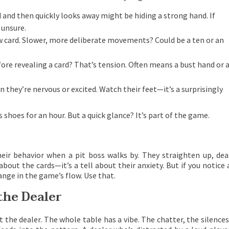
 and then quickly looks away might be hiding a strong hand. If
 unsure.
w card. Slower, more deliberate movements? Could be a ten or an
fore revealing a card? That’s tension. Often means a bust hand or 
 they’re nervous or excited. Watch their feet—it’s a surprisingly
 shoes for an hour. But a quick glance? It’s part of the game.
eir behavior when a pit boss walks by. They straighten up, dea
bout the cards—it’s a tell about their anxiety. But if you notice 
ange in the game’s flow. Use that.
the Dealer
t the dealer. The whole table has a vibe. The chatter, the silences