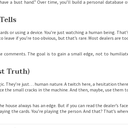
 have a bust hand.” Over time, you’ll build a personal database o
Tells
cards or using a device. You’re just watching a human being. That’
 leave if you’re too obvious, but that’s rare. Most dealers are to
ake comments. The goal is to gain a small edge, not to humiliat
st Truth)
gic. They’re just… human nature. A twitch here, a hesitation there
otice the small cracks in the machine. And then, maybe, use them t
he house always has an edge. But if you can read the dealer’s face
laying the cards. You’re playing the person. And that? That’s wher