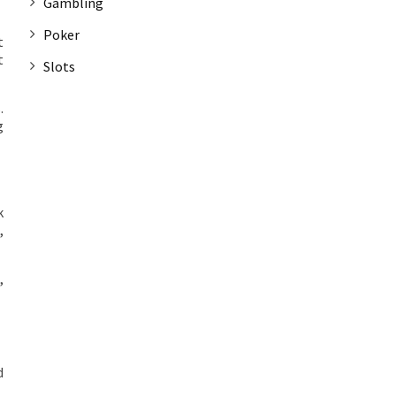
Gambling
Poker
t
t
Slots
.
g
k
,
,
d