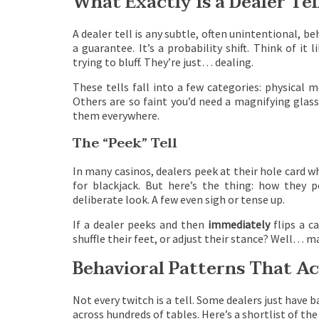
What Exactly Is a Dealer Tel
A dealer tell is any subtle, often unintentional, be
a guarantee. It’s a probability shift. Think of it
trying to bluff. They’re just… dealing.
These tells fall into a few categories: physical
Others are so faint you’d need a magnifying glass 
them everywhere.
The “Peek” Tell
In many casinos, dealers peek at their hole card 
for blackjack. But here’s the thing: how they p
deliberate look. A few even sigh or tense up.
If a dealer peeks and then
immediately
flips a c
shuffle their feet, or adjust their stance? Well… ma
Behavioral Patterns That Ac
Not every twitch is a tell. Some dealers just have 
across hundreds of tables. Here’s a shortlist o