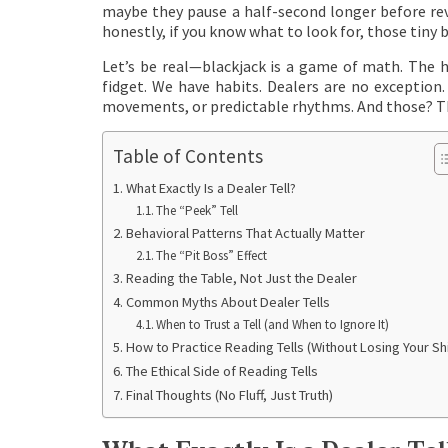
Slots with Unique Reel M
maybe they pause a half-second longer before reveal
honestly, if you know what to look for, those tiny be
Let’s be real—blackjack is a game of math. The 
fidget. We have habits. Dealers are no exception
movements, or predictable rhythms. And those? Th
Table of Contents
What Exactly Is a Dealer Tell?
The “Peek” Tell
Behavioral Patterns That Actually Matter
The “Pit Boss” Effect
Reading the Table, Not Just the Dealer
Common Myths About Dealer Tells
When to Trust a Tell (and When to Ignore It)
How to Practice Reading Tells (Without Losing Your Shi
The Ethical Side of Reading Tells
Final Thoughts (No Fluff, Just Truth)