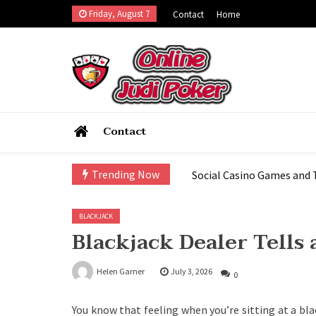
Skip
Friday, August 7
Contact
Home
to
content
Blackjack Dealer Tells an
The Psychology of Poker 
Online Judi Poker
Online Poker Reviews
Contact
Responsible Gambling Too
Niche Sports Betting Mar
Trending Now
Social Casino Games and 
Slots with Unique Reel M
Blackjack Dealer Tells an
BLACKJACK
Blackjack Dealer Tells
The Psychology of Poker 
Responsible Gambling Too
Helen Garner
July 3, 2026
0
Niche Sports Betting Mar
Social Casino Games and 
You know that feeling when you’re sitting at a black