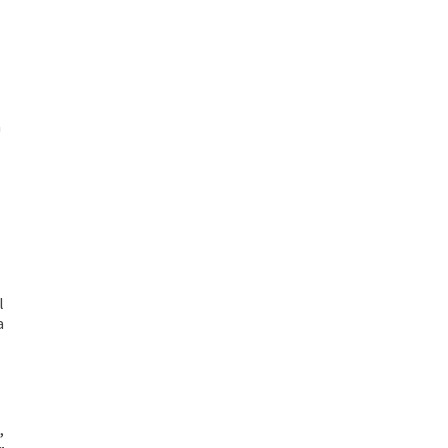
a
l
a
,