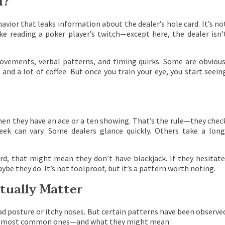
l?
havior that leaks information about the dealer’s hole card. It’s no
 like reading a poker player’s twitch—except here, the dealer isn’
 movements, verbal patterns, and timing quirks. Some are obvious
and a lot of coffee. But once you train your eye, you start seein
when they have an ace or a ten showing. That’s the rule—they chec
eek can vary. Some dealers glance quickly. Others take a long
ard, that might mean they don’t have blackjack. If they hesitate
ybe they do. It’s not foolproof, but it’s a pattern worth noting.
tually Matter
bad posture or itchy noses. But certain patterns have been observe
f the most common ones—and what they might mean.