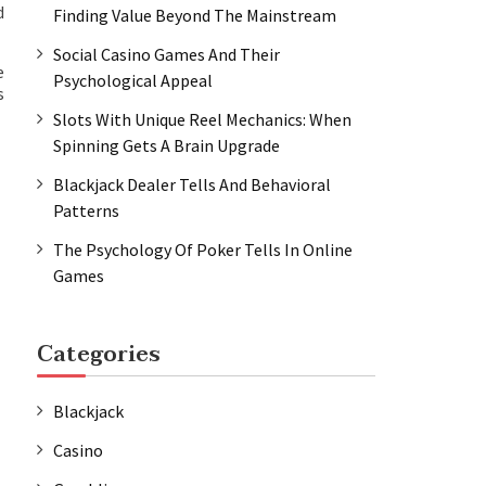
d
Finding Value Beyond The Mainstream
Social Casino Games And Their
e
Psychological Appeal
s
Slots With Unique Reel Mechanics: When
Spinning Gets A Brain Upgrade
Blackjack Dealer Tells And Behavioral
Patterns
The Psychology Of Poker Tells In Online
Games
Categories
Blackjack
Casino