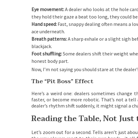
Eye movement:
A dealer who looks at the hole card
they hold their gaze a beat too long, they could be
Hand speed:
Fast, snappy dealing often means a lo
ace underneath.
Breath patterns:
A sharp exhale or a slight sigh be
blackjack.
Foot shuffling:
Some dealers shift their weight when
honest body part.
Now, I’m not saying you should stare at the dealer’s
The “Pit Boss” Effect
Here’s a weird one: dealers sometimes change th
faster, or become more robotic. That’s not a tell a
dealer’s rhythm shift suddenly, it might signal a ch
Reading the Table, Not Just 
Let’s zoom out for a second. Tells aren’t just abou