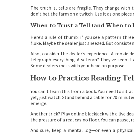
The truth is, tells are fragile. They change with 
don’t bet the farm on a twitch. Use it as one piece 
When to Trust a Tell (and When to I
Here’s a rule of thumb: if you see a pattern three
fluke. Maybe the dealer just sneezed. But consisten
Also, consider the dealer’s experience. A rookie d
telegraph everything. A veteran? They’ve seen it 
Some dealers mess with your head on purpose.
How to Practice Reading Tel
You can’t learn this from a book. You need to sit at
yet, just watch. Stand behind a table for 20 minute
emerge.
Another trick? Play online blackjack with a live d
the pressure of a real casino floor. You can pause, re
And sure, keep a mental log—or even a physical