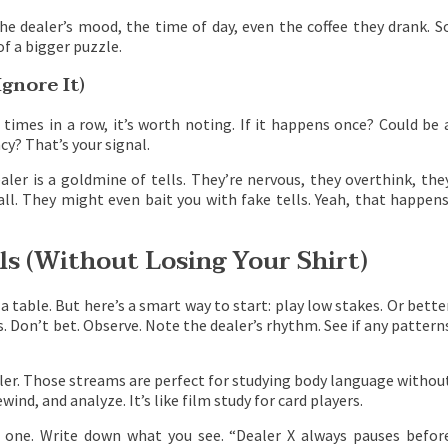
the dealer’s mood, the time of day, even the coffee they drank. S
of a bigger puzzle.
gnore It)
 times in a row, it’s worth noting. If it happens once? Could be 
cy? That’s your signal.
ealer is a goldmine of tells. They’re nervous, they overthink, the
all. They might even bait you with fake tells. Yeah, that happens
ls (Without Losing Your Shirt)
 a table. But here’s a smart way to start: play low stakes. Or bette
s. Don’t bet. Observe. Note the dealer’s rhythm. See if any pattern
ealer. Those streams are perfect for studying body language withou
wind, and analyze. It’s like film study for card players.
 one. Write down what you see. “Dealer X always pauses befor