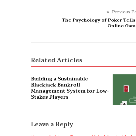
Previous P
The Psychology of Poker Tells
Online Gam
Related Articles
BLACKJACK
Building a Sustainable
Blackjack Bankroll
Management System for Low-
Stakes Players
BLACKJACK
Leave a Reply
Building
Dojo: A 