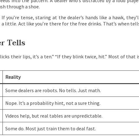
eeds into the pattern. A dealer who’s distracted by a loud playe
ush through a shoe.
. If you’re tense, staring at the dealer’s hands like a hawk, they’l
a little. Act like you’re there for the free drinks. That’s when tell
 Tells
cks their lips, it’s a ten.” “If they blink twice, hit.” Most of that i
Reality
Some dealers are robots. No tells. Just math.
Nope. It’s a probability hint, not a sure thing.
Videos help, but real tables are unpredictable.
Some do. Most just train them to deal fast.