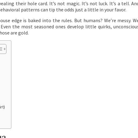
echanics: When Spinning Gets a Brain Upgrade
ing their hole card. It’s not magic. It’s not luck. It’s a tell. An
havioral patterns can tip the odds just a little in your favor.
house edge is baked into the rules. But humans? We’re messy. W
. Even the most seasoned ones develop little quirks, unconsciou
ose are gold.
rt)