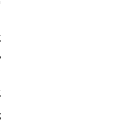
f
s
o
e
.
o
,
e