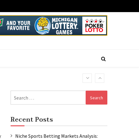
Search
for:
Recent Posts
Niche Sports Betting Markets Analysis:
r