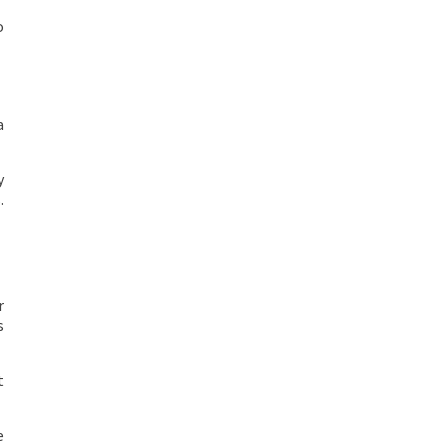
o
a
y
.
r
s
t
e