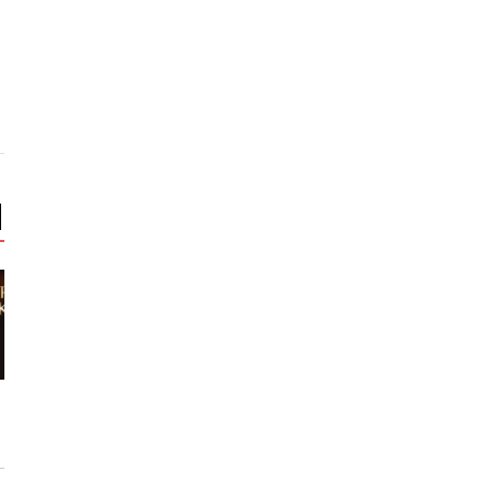
BLACKJACK
BLACKJACK
Best Blackjack Betting
How to Count Cards
Strategies
Blackjack