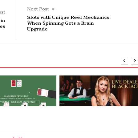
Next Post
ost
Slots with Unique Reel Mechanics:
 in
When Spinning Gets a Brain
es
Upgrade
BLACKJACK
 Your Own Blackjack
Blackjack Card Strategy –
Guide to Personal
Learn Basic Strategy For