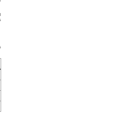
r
l
s
s