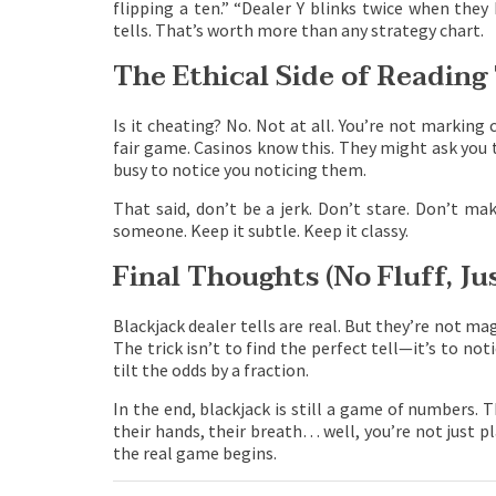
flipping a ten.” “Dealer Y blinks twice when they
tells. That’s worth more than any strategy chart.
The Ethical Side of Reading 
Is it cheating? No. Not at all. You’re not marking 
fair game. Casinos know this. They might ask you to
busy to notice you noticing them.
That said, don’t be a jerk. Don’t stare. Don’t m
someone. Keep it subtle. Keep it classy.
Final Thoughts (No Fluff, Ju
Blackjack dealer tells are real. But they’re not ma
The trick isn’t to find the perfect tell—it’s to n
tilt the odds by a fraction.
In the end, blackjack is still a game of numbers. T
their hands, their breath… well, you’re not just p
the real game begins.