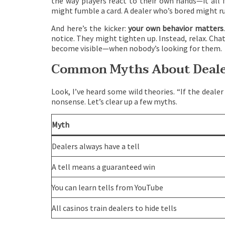
the way players react to their own hands—it all f
might fumble a card. A dealer who’s bored might r
And here’s the kicker:
your own behavior matters
notice. They might tighten up. Instead, relax. Chat 
become visible—when nobody’s looking for them.
Common Myths About Dealer
Look, I’ve heard some wild theories. “If the dealer li
nonsense. Let’s clear up a few myths.
Myth
Dealers always have a tell
A tell means a guaranteed win
You can learn tells from YouTube
All casinos train dealers to hide tells