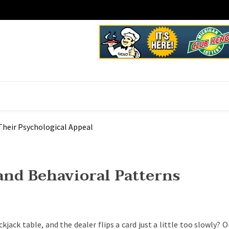
d Behavioral Patterns
Tells in Online Games
ls for Mobile Apps: Keeping Play Safe on the Go
kets Analysis: Finding Value Beyond the Mainstream
Their Psychological Appeal
echanics: When Spinning Gets a Brain Upgrade
d Behavioral Patterns
 and Behavioral Patterns
Tells in Online Games
ls for Mobile Apps: Keeping Play Safe on the Go
kets Analysis: Finding Value Beyond the Mainstream
Their Psychological Appeal
jack table, and the dealer flips a card just a little too slowly? O