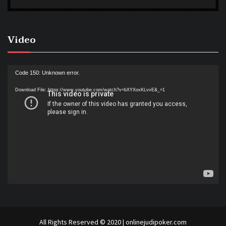
Video
Video
Code 150: Unknown error.
Player
Download File: https://www.youtube.com/watch?v=bXYXoxKLvvE&_=1
All Rights Reserved © 2020 | onlinejudipoker.com