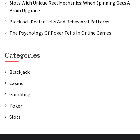
Slots With Unique Reel Mechanics: When Spinning Gets A
Brain Upgrade
Blackjack Dealer Tells And Behavioral Patterns
The Psychology Of Poker Tells In Online Games
Categories
Blackjack
Casino
Gambling
Poker
Slots