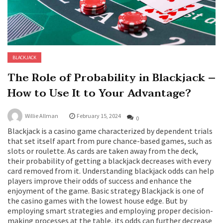
BLACKJACK
The Role of Probability in Blackjack –
How to Use It to Your Advantage?
Willie Allman
February 15, 2024
0
Blackjack is a casino game characterized by dependent trials
that set itself apart from pure chance-based games, such as
slots or roulette. As cards are taken away from the deck,
their probability of getting a blackjack decreases with every
card removed from it. Understanding blackjack odds can help
players improve their odds of success and enhance the
enjoyment of the game. Basic strategy Blackjack is one of
the casino games with the lowest house edge. But by
employing smart strategies and employing proper decision-
making processes at the table, its odds can further decrease