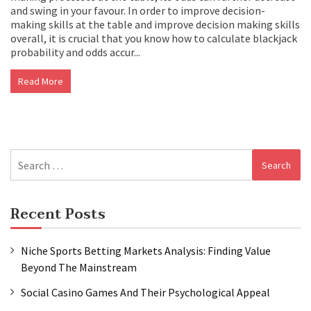
and swing in your favour. In order to improve decision-
making skills at the table and improve decision making skills
overall, it is crucial that you know how to calculate blackjack
probability and odds accur...
Read More
Search
for:
Recent Posts
Niche Sports Betting Markets Analysis: Finding Value
Beyond The Mainstream
Social Casino Games And Their Psychological Appeal