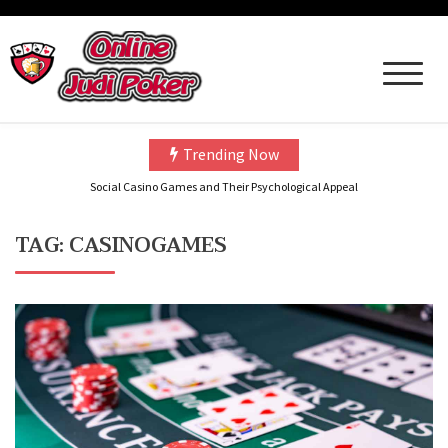
Skip
to
content
Blackjack Dealer Tells and Behavioral Patterns
The Psychology of Poker Tells in Online Games
Online Judi Poker
Online Poker Reviews
Responsible Gambling Tools for Mobile Apps: Keeping Play Safe on the Go
Trending Now
Niche Sports Betting Markets Analysis: Finding Value Beyond the Mainstream
Social Casino Games and Their Psychological Appeal
Slots with Unique Reel Mechanics: When Spinning Gets a Brain Upgrade
TAG:
CASINOGAMES
Blackjack Dealer Tells and Behavioral Patterns
The Psychology of Poker Tells in Online Games
Responsible Gambling Tools for Mobile Apps: Keeping Play Safe on the Go
Niche Sports Betting Markets Analysis: Finding Value Beyond the Mainstream
Social Casino Games and Their Psychological Appeal
Slots with Unique Reel Mechanics: When Spinning Gets a Brain Upgrade