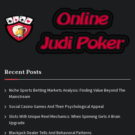
Recent Posts
Niche Sports Betting Markets Analysis: Finding Value Beyond The
Mainstream
Social Casino Games And Their Psychological Appeal
Slots With Unique Reel Mechanics: When Spinning Gets A Brain
Upgrade
Blackjack Dealer Tells And Behavioral Patterns