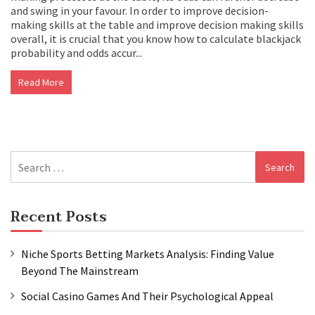
and swing in your favour. In order to improve decision-
making skills at the table and improve decision making skills
overall, it is crucial that you know how to calculate blackjack
probability and odds accur...
Read More
Search
for:
Recent Posts
Niche Sports Betting Markets Analysis: Finding Value
Beyond The Mainstream
Social Casino Games And Their Psychological Appeal