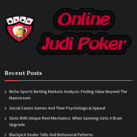
Recent Posts
Niche Sports Betting Markets Analysis: Finding Value Beyond The
Mainstream
Social Casino Games And Their Psychological Appeal
Slots With Unique Reel Mechanics: When Spinning Gets A Brain
Upgrade
Blackjack Dealer Tells And Behavioral Patterns