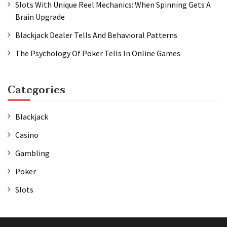
Slots With Unique Reel Mechanics: When Spinning Gets A
Brain Upgrade
Blackjack Dealer Tells And Behavioral Patterns
The Psychology Of Poker Tells In Online Games
Categories
Blackjack
Casino
Gambling
Poker
Slots