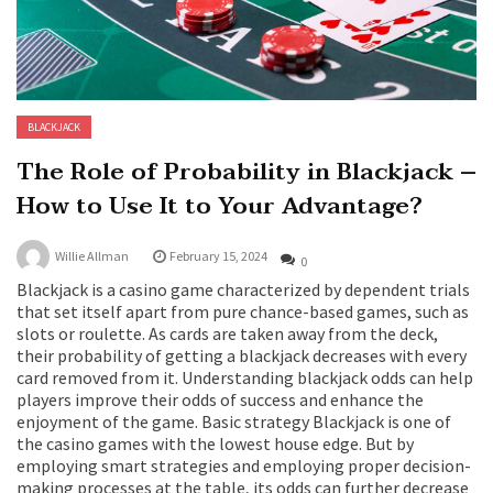
BLACKJACK
The Role of Probability in Blackjack –
How to Use It to Your Advantage?
Willie Allman
February 15, 2024
0
Blackjack is a casino game characterized by dependent trials
that set itself apart from pure chance-based games, such as
slots or roulette. As cards are taken away from the deck,
their probability of getting a blackjack decreases with every
card removed from it. Understanding blackjack odds can help
players improve their odds of success and enhance the
enjoyment of the game. Basic strategy Blackjack is one of
the casino games with the lowest house edge. But by
employing smart strategies and employing proper decision-
making processes at the table, its odds can further decrease