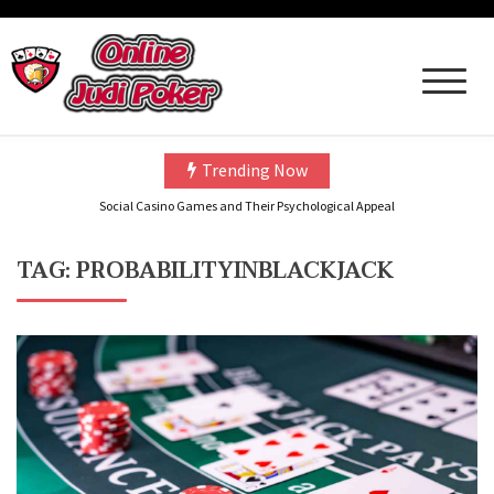
Skip
to
content
Blackjack Dealer Tells and Behavioral Patterns
The Psychology of Poker Tells in Online Games
Online Judi Poker
Online Poker Reviews
Responsible Gambling Tools for Mobile Apps: Keeping Play Safe on the Go
Trending Now
Niche Sports Betting Markets Analysis: Finding Value Beyond the Mainstream
Social Casino Games and Their Psychological Appeal
Slots with Unique Reel Mechanics: When Spinning Gets a Brain Upgrade
TAG:
PROBABILITYINBLACKJACK
Blackjack Dealer Tells and Behavioral Patterns
The Psychology of Poker Tells in Online Games
Responsible Gambling Tools for Mobile Apps: Keeping Play Safe on the Go
Niche Sports Betting Markets Analysis: Finding Value Beyond the Mainstream
Social Casino Games and Their Psychological Appeal
Slots with Unique Reel Mechanics: When Spinning Gets a Brain Upgrade