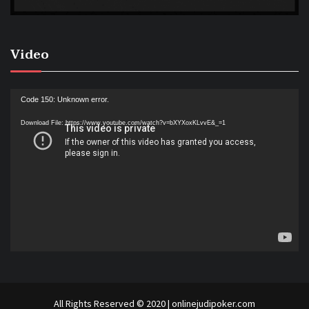
Video
Video
Code 150: Unknown error.
Player
Download File: https://www.youtube.com/watch?v=bXYXoxKLvvE&_=1
All Rights Reserved © 2020 | onlinejudipoker.com