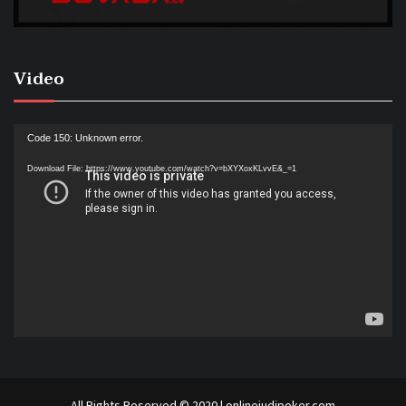
Video
Video
Code 150: Unknown error.
Player
Download File: https://www.youtube.com/watch?v=bXYXoxKLvvE&_=1
All Rights Reserved © 2020 | onlinejudipoker.com