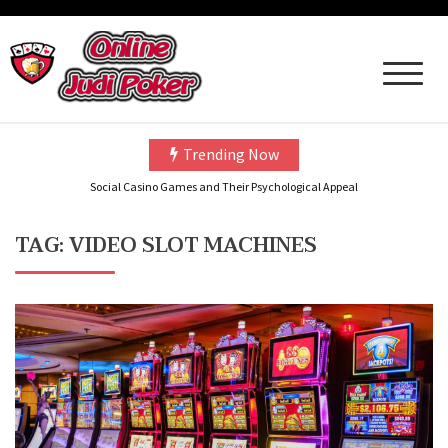
Skip
to
content
Blackjack Dealer Tells and Behavioral Patterns
The Psychology of Poker Tells in Online Games
Online Judi Poker
Online Poker Reviews
Responsible Gambling Tools for Mobile Apps: Keeping Play Safe on the Go
Trending Now
Niche Sports Betting Markets Analysis: Finding Value Beyond the Mainstream
Social Casino Games and Their Psychological Appeal
Slots with Unique Reel Mechanics: When Spinning Gets a Brain Upgrade
TAG:
VIDEO SLOT MACHINES
Blackjack Dealer Tells and Behavioral Patterns
The Psychology of Poker Tells in Online Games
Responsible Gambling Tools for Mobile Apps: Keeping Play Safe on the Go
Niche Sports Betting Markets Analysis: Finding Value Beyond the Mainstream
Social Casino Games and Their Psychological Appeal
Slots with Unique Reel Mechanics: When Spinning Gets a Brain Upgrade