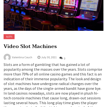
SLOTS
Video Slot Machines
Valentina Couch
July 30, 2021
0
Slots are a form of gambling that has gained a lot of
popularity among the masses over the years. Slots comprise
more than 70% of all online casino games and this fact is an
indication of their immense popularity. The look and design
of slot machines have undergone radical changes over the
years, as the days of the single-armed bandit have gone bye.
In land casinos nowadays, slots are now played in plush hi-
tech console machines that cause long, drawn-out sessions
lasting several hours. This long play time gives the player