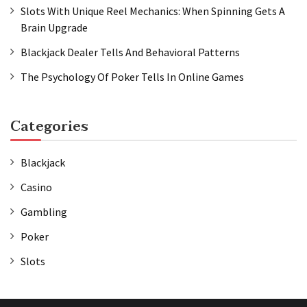
Slots With Unique Reel Mechanics: When Spinning Gets A
Brain Upgrade
Blackjack Dealer Tells And Behavioral Patterns
The Psychology Of Poker Tells In Online Games
Categories
Blackjack
Casino
Gambling
Poker
Slots