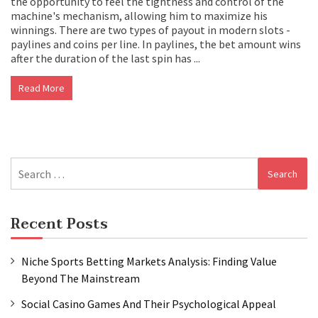
the opportunity to feel the tightness and control of the
machine's mechanism, allowing him to maximize his
winnings. There are two types of payout in modern slots -
paylines and coins per line. In paylines, the bet amount wins
after the duration of the last spin has ...
Read More
Search
for:
Recent Posts
Niche Sports Betting Markets Analysis: Finding Value
Beyond The Mainstream
Social Casino Games And Their Psychological Appeal