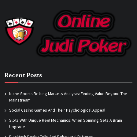
Recent Posts
Niche Sports Betting Markets Analysis: Finding Value Beyond The
Mainstream
Social Casino Games And Their Psychological Appeal
Slots With Unique Reel Mechanics: When Spinning Gets A Brain
Upgrade
Blackjack Dealer Tells And Behavioral Patterns