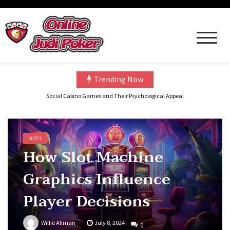
Skip
to
content
Blackjack Dealer Tells and Behavioral Patterns
The Psychology of Poker Tells in Online Games
Online Judi Poker
Online Poker Reviews
Responsible Gambling Tools for Mobile Apps: Keeping Play Safe on the Go
Trending Now
Niche Sports Betting Markets Analysis: Finding Value Beyond the Mainstream
Social Casino Games and Their Psychological Appeal
Slots with Unique Reel Mechanics: When Spinning Gets a Brain Upgrade
Blackjack Dealer Tells and Behavioral Patterns
SLOTS
The Psychology of Poker Tells in Online Games
How Slot Machine
Responsible Gambling Tools for Mobile Apps: Keeping Play Safe on the Go
Graphics Influence
Niche Sports Betting Markets Analysis: Finding Value Beyond the Mainstream
Social Casino Games and Their Psychological Appeal
Player Decisions
Slots with Unique Reel Mechanics: When Spinning Gets a Brain Upgrade
Willie Allman
July 8, 2024
0