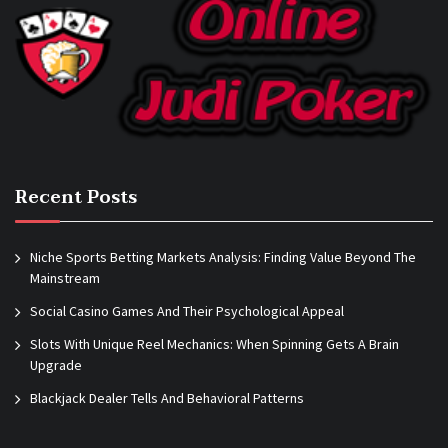
Recent Posts
Niche Sports Betting Markets Analysis: Finding Value Beyond The
Mainstream
Social Casino Games And Their Psychological Appeal
Slots With Unique Reel Mechanics: When Spinning Gets A Brain
Upgrade
Blackjack Dealer Tells And Behavioral Patterns