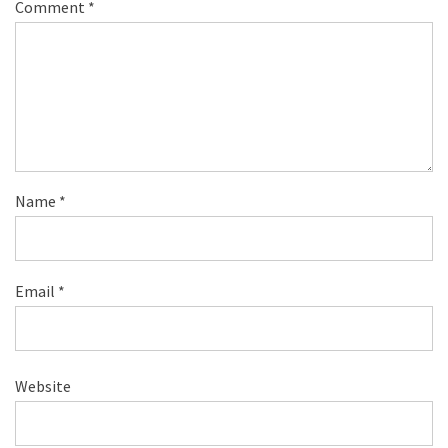
Comment
*
Name
*
Email
*
Website