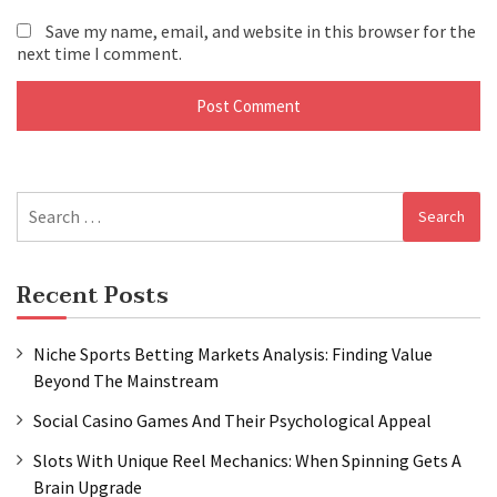
Save my name, email, and website in this browser for the
next time I comment.
Search
for:
Recent Posts
Niche Sports Betting Markets Analysis: Finding Value
Beyond The Mainstream
Social Casino Games And Their Psychological Appeal
Slots With Unique Reel Mechanics: When Spinning Gets A
Brain Upgrade