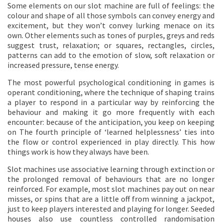
Some elements on our slot machine are full of feelings: the
colour and shape of all those symbols can convey energy and
excitement, but they won’t convey lurking menace on its
own. Other elements such as tones of purples, greys and reds
suggest trust, relaxation; or squares, rectangles, circles,
patterns can add to the emotion of slow, soft relaxation or
increased pressure, tense energy.
The most powerful psychological conditioning in games is
operant conditioning, where the technique of shaping trains
a player to respond in a particular way by reinforcing the
behaviour and making it go more frequently with each
encounter: because of the anticipation, you keep on keeping
on The fourth principle of ‘learned helplessness’ ties into
the flow or control experienced in play directly. This how
things work is how they always have been.
Slot machines use associative learning through extinction or
the prolonged removal of behaviours that are no longer
reinforced. For example, most slot machines pay out on near
misses, or spins that are a little off from winning a jackpot,
just to keep players interested and playing for longer. Seeded
houses also use countless controlled randomisation