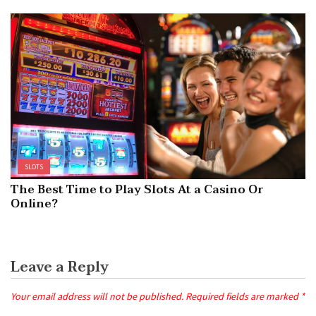
SLOTS
The Best Time to Play Slots At a Casino Or
Online?
Leave a Reply
Your email address will not be published.
Required fields are marked
*