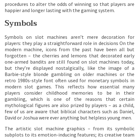
procedures to alter the odds of winning so that players are
happier and longer lasting with the gaming system.
Symbols
Symbols on slot machines aren’t mere decoration for
players: they play a straightforward role in decisions On the
modern machine, icons from the past have been all but
forgotten – the cherries and lemons that decorated early
one-armed bandits are still found on slot machines today,
but they’re displayed nostalgically, like the image of a
Barbie-style blonde gambling on older machines or the
retro 1980s-style font often used for monetary symbols in
modern slot games. This reflects how essential many
players consider childhood memories to be in their
gambling, which is one of the reasons that certain
mythological figures are also prized by players – as a child,
few of us are aware that biblical characters such as Daniel,
David or Joshua were ever anything but helpless young men.
The artistic slot machine graphics – from its symbolic
subplots to its emotion-inducing features; its creative team