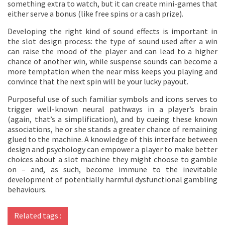
something extra to watch, but it can create mini-games that
either serve a bonus (like free spins or a cash prize).
Developing the right kind of sound effects is important in
the slot design process: the type of sound used after a win
can raise the mood of the player and can lead to a higher
chance of another win, while suspense sounds can become a
more temptation when the near miss keeps you playing and
convince that the next spin will be your lucky payout.
Purposeful use of such familiar symbols and icons serves to
trigger well-known neural pathways in a player’s brain
(again, that’s a simplification), and by cueing these known
associations, he or she stands a greater chance of remaining
glued to the machine. A knowledge of this interface between
design and psychology can empower a player to make better
choices about a slot machine they might choose to gamble
on – and, as such, become immune to the inevitable
development of potentially harmful dysfunctional gambling
behaviours.
Related tags :