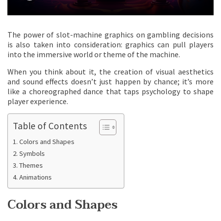
The power of slot-machine graphics on gambling decisions
is also taken into consideration: graphics can pull players
into the immersive world or theme of the machine.
When you think about it, the creation of visual aesthetics
and sound effects doesn’t just happen by chance; it’s more
like a choreographed dance that taps psychology to shape
player experience.
Table of Contents
Colors and Shapes
Symbols
Themes
Animations
Colors and Shapes