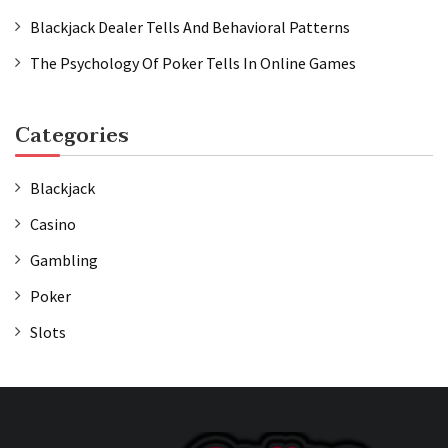
Blackjack Dealer Tells And Behavioral Patterns
The Psychology Of Poker Tells In Online Games
Categories
Blackjack
Casino
Gambling
Poker
Slots