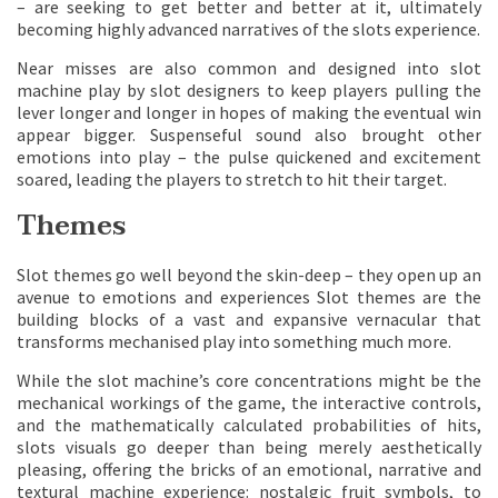
– are seeking to get better and better at it, ultimately
becoming highly advanced narratives of the slots experience.
Near misses are also common and designed into slot
machine play by slot designers to keep players pulling the
lever longer and longer in hopes of making the eventual win
appear bigger. Suspenseful sound also brought other
emotions into play – the pulse quickened and excitement
soared, leading the players to stretch to hit their target.
Themes
Slot themes go well beyond the skin-deep – they open up an
avenue to emotions and experiences Slot themes are the
building blocks of a vast and expansive vernacular that
transforms mechanised play into something much more.
While the slot machine’s core concentrations might be the
mechanical workings of the game, the interactive controls,
and the mathematically calculated probabilities of hits,
slots visuals go deeper than being merely aesthetically
pleasing, offering the bricks of an emotional, narrative and
textural machine experience: nostalgic fruit symbols, to