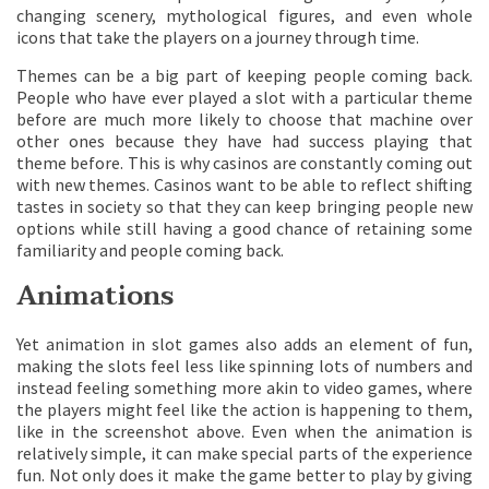
changing scenery, mythological figures, and even whole
icons that take the players on a journey through time.
Themes can be a big part of keeping people coming back.
People who have ever played a slot with a particular theme
before are much more likely to choose that machine over
other ones because they have had success playing that
theme before. This is why casinos are constantly coming out
with new themes. Casinos want to be able to reflect shifting
tastes in society so that they can keep bringing people new
options while still having a good chance of retaining some
familiarity and people coming back.
Animations
Yet animation in slot games also adds an element of fun,
making the slots feel less like spinning lots of numbers and
instead feeling something more akin to video games, where
the players might feel like the action is happening to them,
like in the screenshot above. Even when the animation is
relatively simple, it can make special parts of the experience
fun. Not only does it make the game better to play by giving