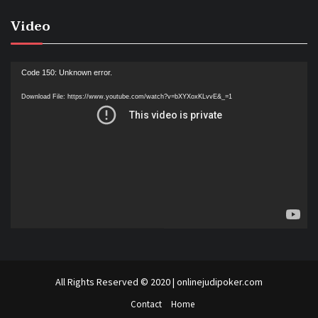
Video
Video
Code 150: Unknown error.
Player
Download File: https://www.youtube.com/watch?v=bXYXoxKLvvE&_=1
All Rights Reserved © 2020 | onlinejudipoker.com
Contact
Home