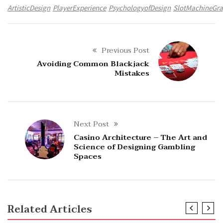
ArtisticDesign
PlayerExperience
PsychologyofDesign
SlotMachineGra
Previous Post
Avoiding Common Blackjack
Mistakes
Next Post
Casino Architecture – The Art and
Science of Designing Gambling
Spaces
Related Articles