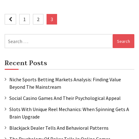
Posts
1
2
3
pagination
Search
for:
Recent Posts
Niche Sports Betting Markets Analysis: Finding Value
Beyond The Mainstream
Social Casino Games And Their Psychological Appeal
Slots With Unique Reel Mechanics: When Spinning Gets A
Brain Upgrade
Blackjack Dealer Tells And Behavioral Patterns