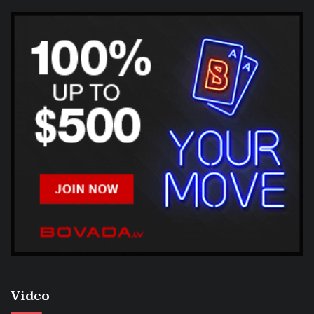
Video