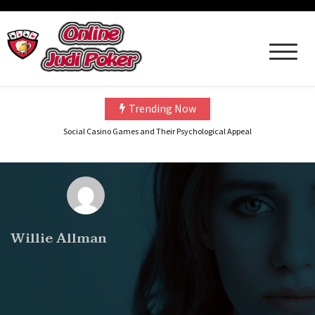
Skip
to
content
Blackjack Dealer Tells and Behavioral Patterns
The Psychology of Poker Tells in Online Games
Online Judi Poker
Online Poker Reviews
Responsible Gambling Tools for Mobile Apps: Keeping Play Safe on the Go
Trending Now
Niche Sports Betting Markets Analysis: Finding Value Beyond the Mainstream
Social Casino Games and Their Psychological Appeal
Slots with Unique Reel Mechanics: When Spinning Gets a Brain Upgrade
Blackjack Dealer Tells and Behavioral Patterns
The Psychology of Poker Tells in Online Games
Responsible Gambling Tools for Mobile Apps: Keeping Play Safe on the Go
Willie Allman
Niche Sports Betting Markets Analysis: Finding Value Beyond the Mainstream
Social Casino Games and Their Psychological Appeal
Slots with Unique Reel Mechanics: When Spinning Gets a Brain Upgrade