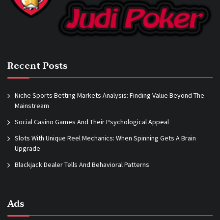
Recent Posts
Niche Sports Betting Markets Analysis: Finding Value Beyond The
Mainstream
Social Casino Games And Their Psychological Appeal
Slots With Unique Reel Mechanics: When Spinning Gets A Brain
Upgrade
Blackjack Dealer Tells And Behavioral Patterns
Ads