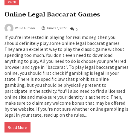
POKER
Online Legal Baccarat Games
Willie Allman
June 27, 2022
0
If you're interested in playing for real money, then you
should definitely play some online legal baccarat games.
They are an excellent way to play the classic game without
spending too much. You don't even need to download
anything to play. All you need to do is choose your preferred
browser and type in "baccarat". To play legal baccarat games
online, you should first check if gambling is legal in your
state. There is no specific law that prohibits online
gambling, but you should be physically present to
participate in the activity. You'll also need to find a licensed
online site and make sure your identity is authentic. Then,
make sure to claim any welcome bonus that may be offered
by the website. If you're not sure whether online gambling is
legal in your state, read up on the rules...
Read More