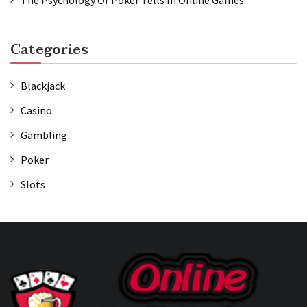
The Psychology Of Poker Tells In Online Games
Categories
Blackjack
Casino
Gambling
Poker
Slots