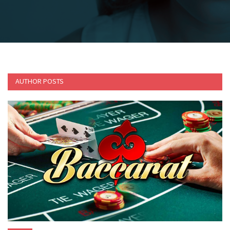
AUTHOR POSTS