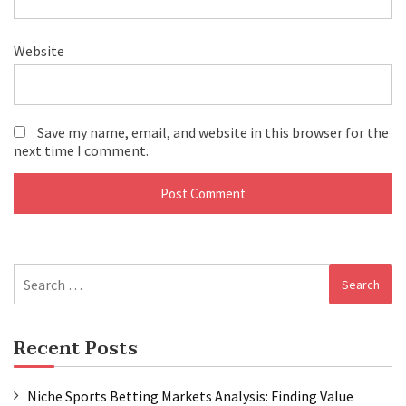
Website
Save my name, email, and website in this browser for the
next time I comment.
Search
for:
Recent Posts
Niche Sports Betting Markets Analysis: Finding Value