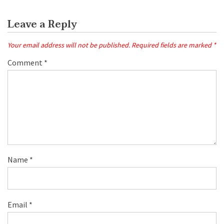
Leave a Reply
Your email address will not be published.
Required fields are marked
*
Comment
*
Name
*
Email
*