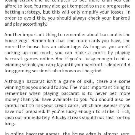
afford to lose. You may also get tempted to use a progressive
betting strategy, but this will only amplify your losses. In
order to avoid this, you should always check your bankroll
and play accordingly.
Another important thing to remember about baccarat is the
house edge. Remember that the more cards you have, the
more the house has an advantage. As long as you aren’t
sucking up too much, you can make a profit by playing
baccarat games online. And if you’re lucky enough to hit a
winning streak, you can play until your bankroll is depleted. A
long gaming session is also known as the grind.
Although baccarat isn’t a game of skill, there are some
winning tips you should follow. The most important thing to
remember when playing baccarat is to never bet more
money than you have available to you. You should also be
careful not to risk your credit cards, which are useless if you
have not prepared. If you’re lucky enough to strike it rich,
cash out immediately. A lucky streak should not last for too
long.
In online baccarat games, the house edge is almost zero.