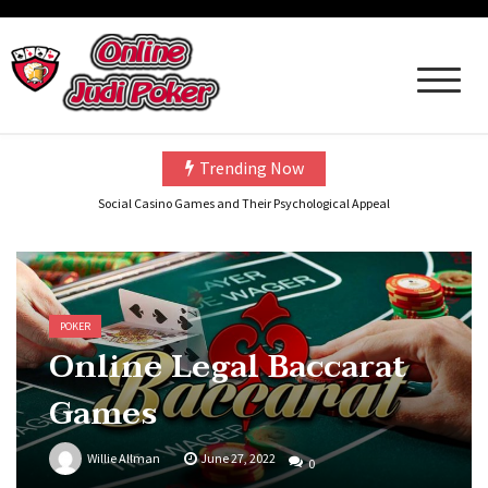
Skip
to
content
Blackjack Dealer Tells and Behavioral Patterns
The Psychology of Poker Tells in Online Games
Online Judi Poker
Online Poker Reviews
Responsible Gambling Tools for Mobile Apps: Keeping Play Safe on the Go
Trending Now
Niche Sports Betting Markets Analysis: Finding Value Beyond the Mainstream
Social Casino Games and Their Psychological Appeal
Slots with Unique Reel Mechanics: When Spinning Gets a Brain Upgrade
Blackjack Dealer Tells and Behavioral Patterns
The Psychology of Poker Tells in Online Games
POKER
Responsible Gambling Tools for Mobile Apps: Keeping Play Safe on the Go
Online Legal Baccarat
Niche Sports Betting Markets Analysis: Finding Value Beyond the Mainstream
Games
Social Casino Games and Their Psychological Appeal
Slots with Unique Reel Mechanics: When Spinning Gets a Brain Upgrade
Willie Allman
June 27, 2022
0