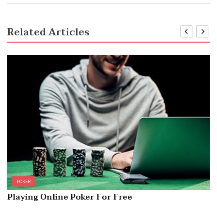
Related Articles
POKER
Playing Online Poker For Free