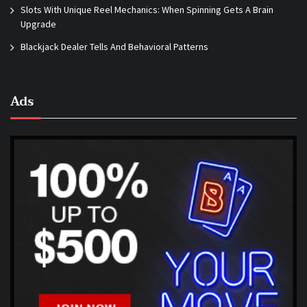
Slots With Unique Reel Mechanics: When Spinning Gets A Brain
Upgrade
Blackjack Dealer Tells And Behavioral Patterns
Ads