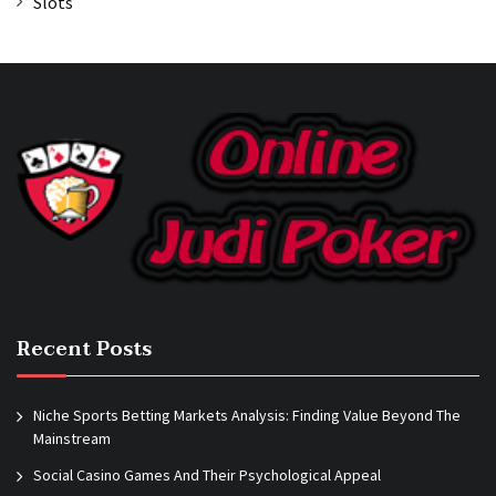
Slots
Recent Posts
Niche Sports Betting Markets Analysis: Finding Value Beyond The
Mainstream
Social Casino Games And Their Psychological Appeal