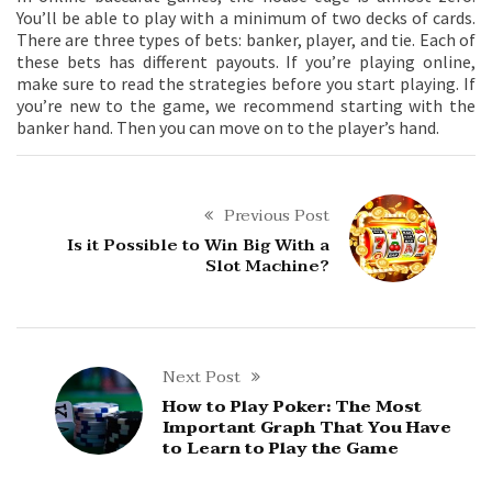
You’ll be able to play with a minimum of two decks of cards.
There are three types of bets: banker, player, and tie. Each of
these bets has different payouts. If you’re playing online,
make sure to read the strategies before you start playing. If
you’re new to the game, we recommend starting with the
banker hand. Then you can move on to the player’s hand.
Previous Post
Is it Possible to Win Big With a
Slot Machine?
Next Post
How to Play Poker: The Most
Important Graph That You Have
to Learn to Play the Game