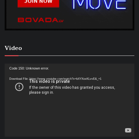
Video
Video
Code 150: Unknown error.
Player
Download File: https://www.youtube.com/watch?v=bXYXoxKLvvE&_=1