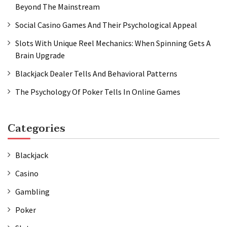
Beyond The Mainstream
Social Casino Games And Their Psychological Appeal
Slots With Unique Reel Mechanics: When Spinning Gets A
Brain Upgrade
Blackjack Dealer Tells And Behavioral Patterns
The Psychology Of Poker Tells In Online Games
Categories
Blackjack
Casino
Gambling
Poker