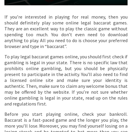
If you’re interested in playing for real money, then you
should definitely play some online legal baccarat games.
They are an excellent way to play the classic game without
spending too much. You don’t even need to download
anything to play. All you need to do is choose your preferred
browser and type in “baccarat”.
To play legal baccarat games online, you should first check if
gambling is legal in your state. There is no specific law that
prohibits online gambling, but you should be physically
present to participate in the activity. You’ll also need to find
a licensed online site and make sure your identity is
authentic. Then, make sure to claim any welcome bonus that
may be offered by the website. If you’re not sure whether
online gambling is legal in your state, read up on the rules
and regulations first.
Before you start playing online, check your bankroll.
Baccarat is a fast-paced game and the longer you play, the
more you’ll lose. Moreover, you may find yourself losing on a
losing streak and be tempted to bet more than you can