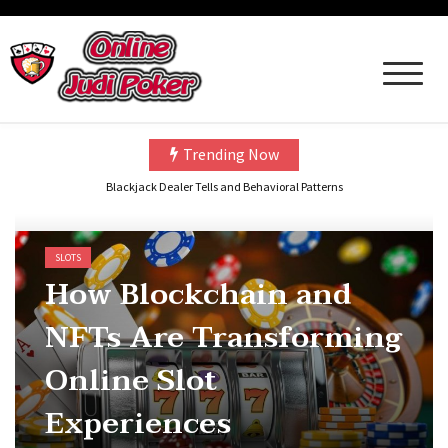
Blackjack Dealer Tells and Behavioral Patterns
Skip
to
The Psychology of Poker Tells in Online Games
content
Responsible Gambling Tools for Mobile Apps: Keeping Play Safe on the Go
Niche Sports Betting Markets Analysis: Finding Value Beyond the Mainstream
Online Judi Poker
Online Poker Reviews
Social Casino Games and Their Psychological Appeal
Trending Now
Slots with Unique Reel Mechanics: When Spinning Gets a Brain Upgrade
Blackjack Dealer Tells and Behavioral Patterns
The Psychology of Poker Tells in Online Games
Responsible Gambling Tools for Mobile Apps: Keeping Play Safe on the Go
SLOTS
Niche Sports Betting Markets Analysis: Finding Value Beyond the Mainstream
How Blockchain and
Social Casino Games and Their Psychological Appeal
NFTs Are Transforming
Slots with Unique Reel Mechanics: When Spinning Gets a Brain Upgrade
Online Slot
Experiences