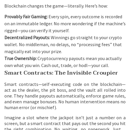
Blockchain changes the game—literally. Here’s how:
Provably Fair Gaming:
Every spin, every outcome is recorded
on an immutable ledger. No more wondering if the machine’s
rigged—you can verify it yourself.
Decentralized Payouts:
Winnings go straight to your crypto
wallet. No middleman, no delays, no “processing fees” that
magically eat into your prize.
True Ownership:
Cryptocurrency payouts mean you actually
own what you win. Cash out, trade, or hodl—your call.
Smart Contracts: The Invisible Croupier
Smart contracts—self-executing code on the blockchain—
act as the dealer, the pit boss, and the vault all rolled into
one. They handle payouts automatically, enforce game rules,
and even manage bonuses. No human intervention means no
human error (or mischief).
Imagine a slot where the jackpot isn’t just a number on a
screen, but a smart contract that pays out the second you hit
the right combination. No waiting, no paperwork. Just…