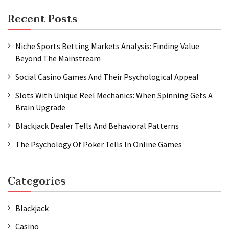
Recent Posts
Niche Sports Betting Markets Analysis: Finding Value
Beyond The Mainstream
Social Casino Games And Their Psychological Appeal
Slots With Unique Reel Mechanics: When Spinning Gets A
Brain Upgrade
Blackjack Dealer Tells And Behavioral Patterns
The Psychology Of Poker Tells In Online Games
Categories
Blackjack
Casino