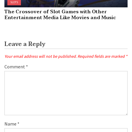
SLOTS
The Crossover of Slot Games with Other
Entertainment Media Like Movies and Music
Leave a Reply
Your email address will not be published.
Required fields are marked
*
Comment
*
Name
*