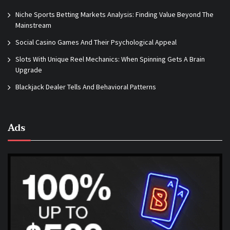
Niche Sports Betting Markets Analysis: Finding Value Beyond The
Mainstream
Social Casino Games And Their Psychological Appeal
Slots With Unique Reel Mechanics: When Spinning Gets A Brain
Upgrade
Blackjack Dealer Tells And Behavioral Patterns
Ads