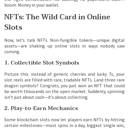
boom. Money in your wallet.
NFTs: The Wild Card in Online
Slots
Now, let’s talk NFTs. Non-fungible tokens—unique digital
assets—are shaking up online slots in ways nobody saw
coming.
1. Collectible Slot Symbols
Picture this: instead of generic cherries and lucky 7s, your
slot reels are filled with rare, tradable NFTs. Land three rare
dragon symbols? Congrats, you just won an NFT that could
be worth thousands on the open market. Suddenly, spinning
isn’t just about cash—it’s about collecting.
2. Play-to-Earn Mechanics
Some blockchain slots now let players earn NFTs by hitting
certain milestones—most spins in a day, biggest single win,