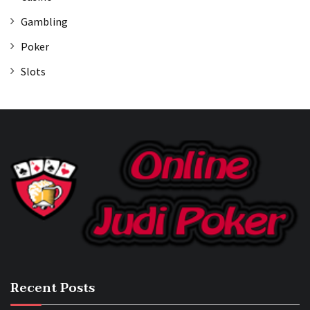
Gambling
Poker
Slots
Recent Posts