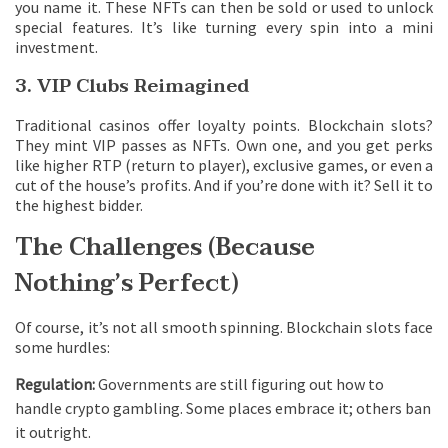
you name it. These NFTs can then be sold or used to unlock
special features. It’s like turning every spin into a mini
investment.
3. VIP Clubs Reimagined
Traditional casinos offer loyalty points. Blockchain slots?
They mint VIP passes as NFTs. Own one, and you get perks
like higher RTP (return to player), exclusive games, or even a
cut of the house’s profits. And if you’re done with it? Sell it to
the highest bidder.
The Challenges (Because
Nothing’s Perfect)
Of course, it’s not all smooth spinning. Blockchain slots face
some hurdles:
Regulation:
Governments are still figuring out how to
handle crypto gambling. Some places embrace it; others ban
it outright.