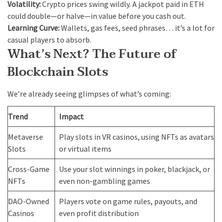
Volatility:
Crypto prices swing wildly. A jackpot paid in ETH
could double—or halve—in value before you cash out.
Learning Curve:
Wallets, gas fees, seed phrases… it’s a lot for
casual players to absorb.
What’s Next? The Future of
Blockchain Slots
We’re already seeing glimpses of what’s coming:
Trend
Impact
Metaverse
Play slots in VR casinos, using NFTs as avatars
Slots
or virtual items
Cross-Game
Use your slot winnings in poker, blackjack, or
NFTs
even non-gambling games
DAO-Owned
Players vote on game rules, payouts, and
Casinos
even profit distribution