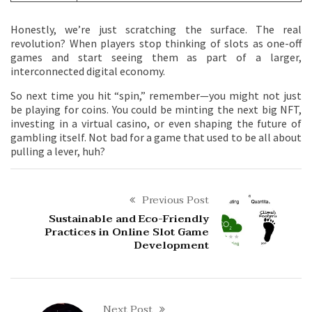
Honestly, we’re just scratching the surface. The real
revolution? When players stop thinking of slots as one-off
games and start seeing them as part of a larger,
interconnected digital economy.
So next time you hit “spin,” remember—you might not just
be playing for coins. You could be minting the next big NFT,
investing in a virtual casino, or even shaping the future of
gambling itself. Not bad for a game that used to be all about
pulling a lever, huh?
Previous Post
Sustainable and Eco-Friendly
Practices in Online Slot Game
Development
Next Post