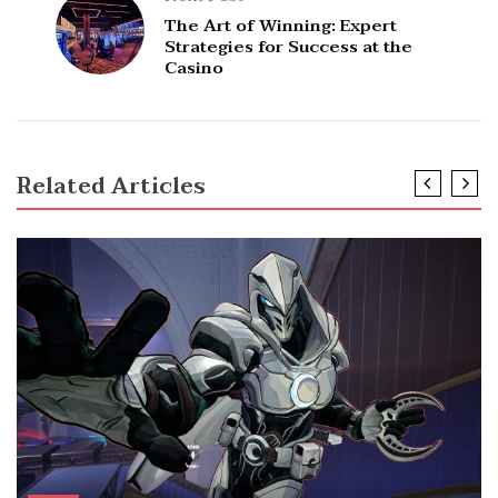
The Art of Winning: Expert
Strategies for Success at the
Casino
Related Articles