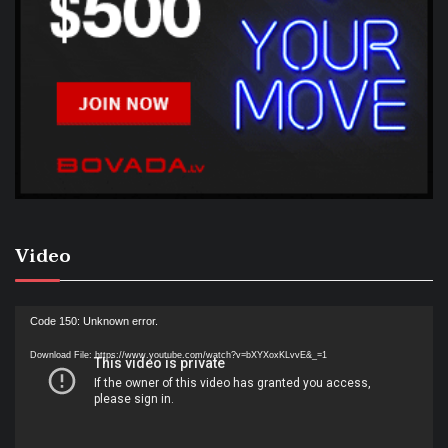
Video
Video
Code 150: Unknown error.
Player
Download File: https://www.youtube.com/watch?v=bXYXoxKLvvE&_=1