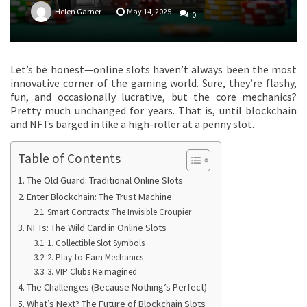
Helen Garner
May 14, 2025
0
Let’s be honest—online slots haven’t always been the most
innovative corner of the gaming world. Sure, they’re flashy,
fun, and occasionally lucrative, but the core mechanics?
Pretty much unchanged for years. That is, until blockchain
and NFTs barged in like a high-roller at a penny slot.
Table of Contents
The Old Guard: Traditional Online Slots
Enter Blockchain: The Trust Machine
Smart Contracts: The Invisible Croupier
NFTs: The Wild Card in Online Slots
1. Collectible Slot Symbols
2. Play-to-Earn Mechanics
3. VIP Clubs Reimagined
The Challenges (Because Nothing’s Perfect)
What’s Next? The Future of Blockchain Slots