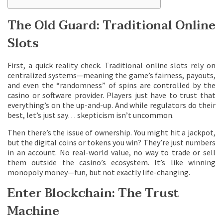
The Old Guard: Traditional Online
Slots
First, a quick reality check. Traditional online slots rely on
centralized systems—meaning the game’s fairness, payouts,
and even the “randomness” of spins are controlled by the
casino or software provider. Players just have to trust that
everything’s on the up-and-up. And while regulators do their
best, let’s just say… skepticism isn’t uncommon.
Then there’s the issue of ownership. You might hit a jackpot,
but the digital coins or tokens you win? They’re just numbers
in an account. No real-world value, no way to trade or sell
them outside the casino’s ecosystem. It’s like winning
monopoly money—fun, but not exactly life-changing.
Enter Blockchain: The Trust
Machine