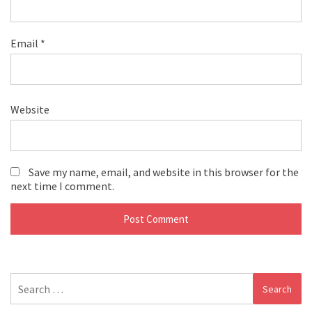
Email
*
Website
Save my name, email, and website in this browser for the
next time I comment.
Search
for: