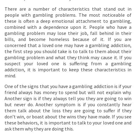
There are a number of characteristics that stand out in
people with gambling problems. The most noticeable of
these is often a deep emotional attachment to gambling,
combined with a dependence upon it. People who have a
gambling problem may lose their job, fall behind in their
bills, and become homeless because of it. If you are
concerned that a loved one may have a gambling addiction,
the first step you should take is to talk to them about their
gambling problem and what they think may cause it. If you
suspect your loved one is suffering from a gambling
addiction, it is important to keep these characteristics in
mind.
One of the signs that you have a gambling addiction is if your
friend always has money to spend but will not explain why.
Another sign is if they always tell you they are going to win
but never do. Another symptom is if you constantly hear
them talk about the loss they are going to suffer if they
don’t win, or boast about the wins they have made. If you see
these behaviors, it is important to talk to your loved one and
ask them why they are doing this.