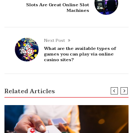
Slots Are Great Online Slot
Machines
Next Post
What are the available types of
games you can play via online
casino sites?
Related Articles