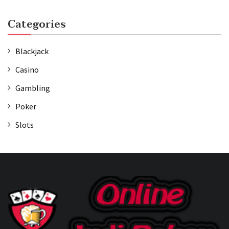
Categories
Blackjack
Casino
Gambling
Poker
Slots