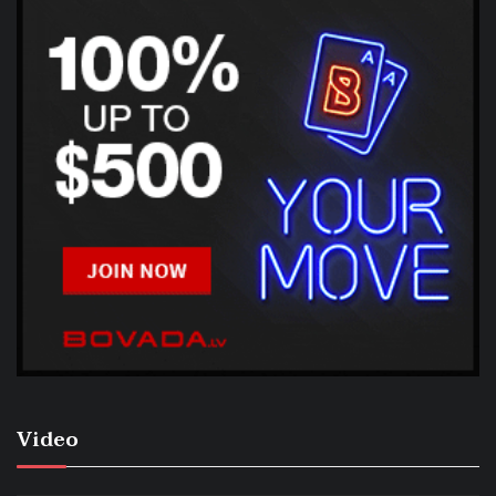
Video