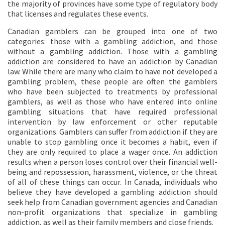
the majority of provinces have some type of regulatory body
that licenses and regulates these events.
Canadian gamblers can be grouped into one of two
categories: those with a gambling addiction, and those
without a gambling addiction. Those with a gambling
addiction are considered to have an addiction by Canadian
law. While there are many who claim to have not developed a
gambling problem, these people are often the gamblers
who have been subjected to treatments by professional
gamblers, as well as those who have entered into online
gambling situations that have required professional
intervention by law enforcement or other reputable
organizations. Gamblers can suffer from addiction if they are
unable to stop gambling once it becomes a habit, even if
they are only required to place a wager once. An addiction
results when a person loses control over their financial well-
being and repossession, harassment, violence, or the threat
of all of these things can occur. In Canada, individuals who
believe they have developed a gambling addiction should
seek help from Canadian government agencies and Canadian
non-profit organizations that specialize in gambling
addiction, as well as their family members and close friends.