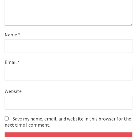
Name
*
Email
*
Website
Save my name, email, and website in this browser for the
next time I comment.