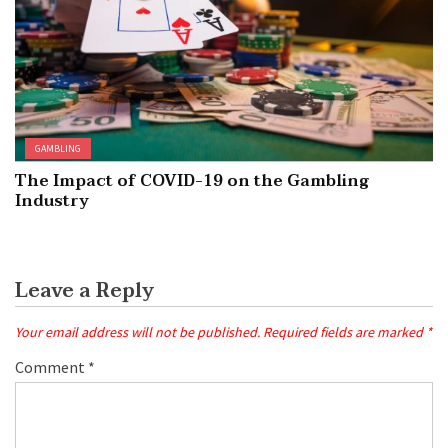
GAMBLING
The Impact of COVID-19 on the Gambling
Industry
Leave a Reply
Your email address will not be published.
Required fields are marked
*
Comment
*