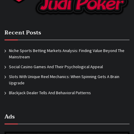
Recent Posts
Niche Sports Betting Markets Analysis: Finding Value Beyond The
Mainstream
Social Casino Games And Their Psychological Appeal
Slots With Unique Reel Mechanics: When Spinning Gets A Brain
Upgrade
Blackjack Dealer Tells And Behavioral Patterns
Ads