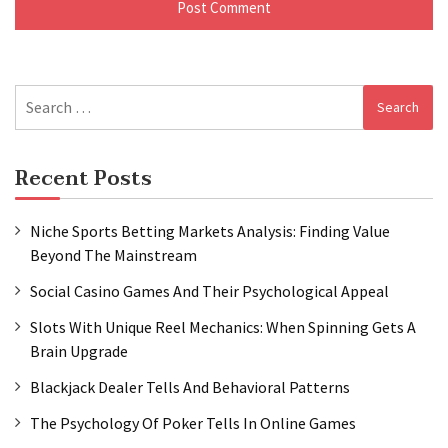
Search
for:
Recent Posts
Niche Sports Betting Markets Analysis: Finding Value
Beyond The Mainstream
Social Casino Games And Their Psychological Appeal
Slots With Unique Reel Mechanics: When Spinning Gets A
Brain Upgrade
Blackjack Dealer Tells And Behavioral Patterns
The Psychology Of Poker Tells In Online Games