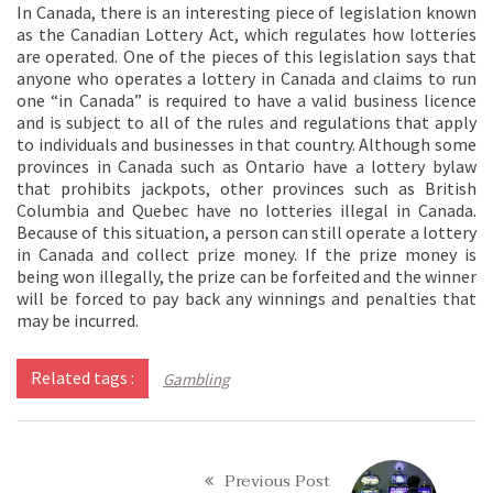
In Canada, there is an interesting piece of legislation known
as the Canadian Lottery Act, which regulates how lotteries
are operated. One of the pieces of this legislation says that
anyone who operates a lottery in Canada and claims to run
one “in Canada” is required to have a valid business licence
and is subject to all of the rules and regulations that apply
to individuals and businesses in that country. Although some
provinces in Canada such as Ontario have a lottery bylaw
that prohibits jackpots, other provinces such as British
Columbia and Quebec have no lotteries illegal in Canada.
Because of this situation, a person can still operate a lottery
in Canada and collect prize money. If the prize money is
being won illegally, the prize can be forfeited and the winner
will be forced to pay back any winnings and penalties that
may be incurred.
Related tags :
Gambling
Previous Post