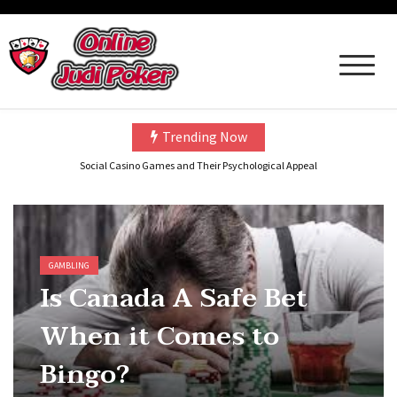
Skip
to
content
Blackjack Dealer Tells and Behavioral Patterns
The Psychology of Poker Tells in Online Games
Online Judi Poker
Online Poker Reviews
Responsible Gambling Tools for Mobile Apps: Keeping Play Safe on the Go
Trending Now
Niche Sports Betting Markets Analysis: Finding Value Beyond the Mainstream
Social Casino Games and Their Psychological Appeal
Slots with Unique Reel Mechanics: When Spinning Gets a Brain Upgrade
Blackjack Dealer Tells and Behavioral Patterns
The Psychology of Poker Tells in Online Games
GAMBLING
Responsible Gambling Tools for Mobile Apps: Keeping Play Safe on the Go
Is Canada A Safe Bet
Niche Sports Betting Markets Analysis: Finding Value Beyond the Mainstream
When it Comes to
Social Casino Games and Their Psychological Appeal
Slots with Unique Reel Mechanics: When Spinning Gets a Brain Upgrade
Bingo?