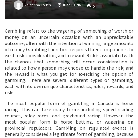
Valentina Couch
June 10, 2021
0
Gambling refers to the wagering of something of worth or
money on an uncertain occasion with an unpredictable
outcome, often with the intention of winning large amounts
of money. Gambling therefore requires three components to
exist: risk, consideration, and a reward. Risk is associated with
the chances that something will occur; consideration is
related to how a person may choose to handle the risk; and
the reward is what you get for exercising the option of
gambling. There are several different types of gambling,
each with its own unique characteristics, rules, rewards, and
risks.
The most popular form of gambling in Canada is horse
racing. This can take many forms including speed reading
courses, relay races, and greyhound racing. However, the
most popular form is horse betting, or wagering on
provincial regulators. Gambling on regulated events is
generally considered a legitimate form of gambling, because