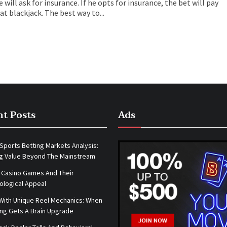
e will ask for insurance. If he opts for insurance, the bet will pay
at blackjack. The best way to...
t Posts
Ads
Sports Betting Markets Analysis:
ng Value Beyond The Mainstream
l Casino Games And Their
ological Appeal
 With Unique Reel Mechanics: When
ing Gets A Brain Upgrade