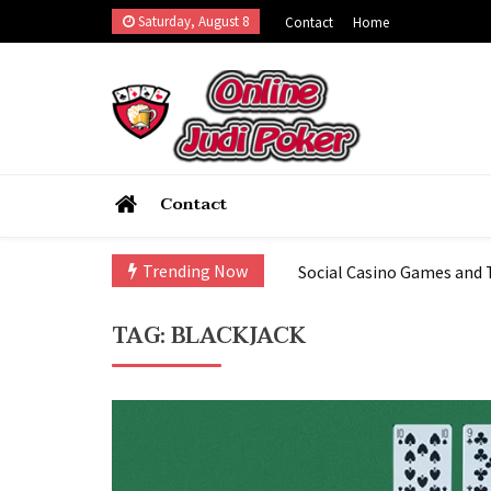
Skip
Saturday, August 8
Contact
Home
to
content
Blackjack Dealer Tells an
The Psychology of Poker 
Online Judi Poker
Online Poker Reviews
Contact
Responsible Gambling Too
Niche Sports Betting Mar
Trending Now
Social Casino Games and 
Slots with Unique Reel M
TAG:
BLACKJACK
Blackjack Dealer Tells an
The Psychology of Poker 
Responsible Gambling Too
Niche Sports Betting Mar
Social Casino Games and 