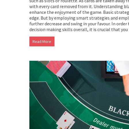
such as slots or roulette. As cards are taken away 
with every card removed from it. Understanding bla
enhance the enjoyment of the game. Basic strategy
edge. But by employing smart strategies and emplo
further decrease and swing in your favour. In orde
decision making skills overall, it is crucial that yo
Read More