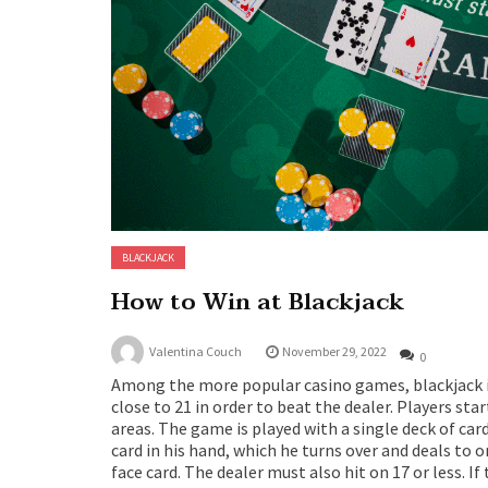
BLACKJACK
How to Win at Blackjack
Valentina Couch
November 29, 2022
0
Among the more popular casino games, blackjack is
close to 21 in order to beat the dealer. Players st
areas. The game is played with a single deck of car
card in his hand, which he turns over and deals to o
face card. The dealer must also hit on 17 or less. If