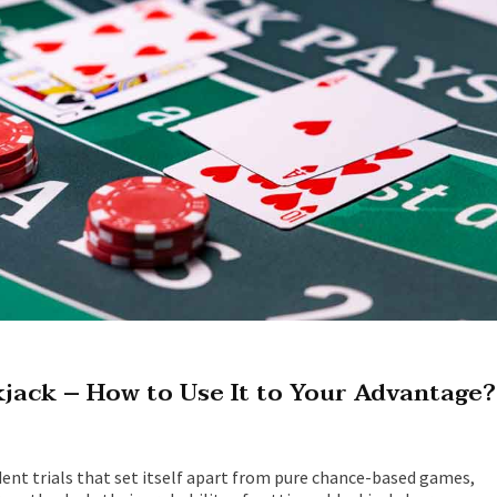
ckjack – How to Use It to Your Advantage?
ent trials that set itself apart from pure chance-based games,