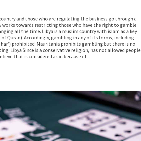
 country and those who are regulating the business go through a
ay works towards restricting those who have the right to gamble
anging all the time. Libya is a muslim country with islam as a key
e of Quran). Accordingly, gambling in any of its forms, including
shar') prohibited. Mauritania prohibits gambling but there is no
ing. Libya Since is a conservative religion, has not allowed people
ieve that is considered a sin because of ...