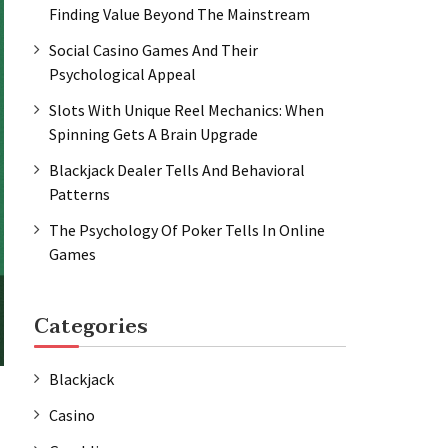
Finding Value Beyond The Mainstream
Social Casino Games And Their
Psychological Appeal
Slots With Unique Reel Mechanics: When
Spinning Gets A Brain Upgrade
Blackjack Dealer Tells And Behavioral
Patterns
The Psychology Of Poker Tells In Online
Games
Categories
Blackjack
Casino