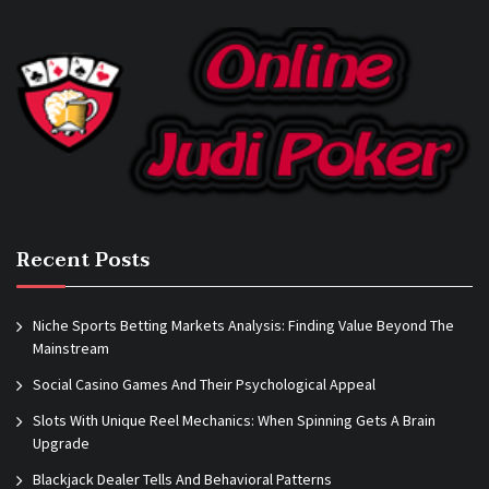
Recent Posts
Niche Sports Betting Markets Analysis: Finding Value Beyond The
Mainstream
Social Casino Games And Their Psychological Appeal
Slots With Unique Reel Mechanics: When Spinning Gets A Brain
Upgrade
Blackjack Dealer Tells And Behavioral Patterns