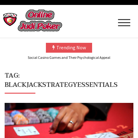
Skip
to
content
Blackjack Dealer Tells and Behavioral Patterns
The Psychology of Poker Tells in Online Games
Online Judi Poker
Online Poker Reviews
Responsible Gambling Tools for Mobile Apps: Keeping Play Safe on the Go
Trending Now
Niche Sports Betting Markets Analysis: Finding Value Beyond the Mainstream
Social Casino Games and Their Psychological Appeal
Slots with Unique Reel Mechanics: When Spinning Gets a Brain Upgrade
TAG:
Blackjack Dealer Tells and Behavioral Patterns
BLACKJACKSTRATEGYESSENTIALS
The Psychology of Poker Tells in Online Games
Responsible Gambling Tools for Mobile Apps: Keeping Play Safe on the Go
Niche Sports Betting Markets Analysis: Finding Value Beyond the Mainstream
Social Casino Games and Their Psychological Appeal
Slots with Unique Reel Mechanics: When Spinning Gets a Brain Upgrade