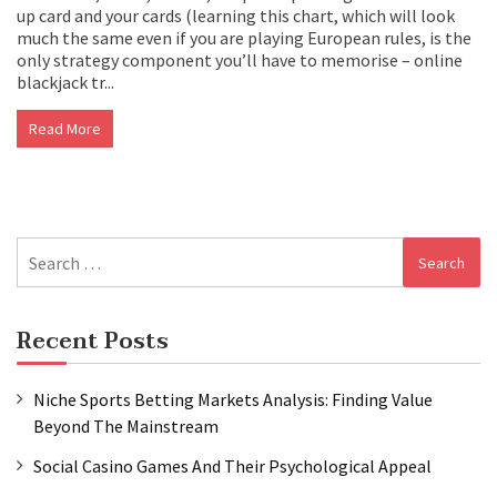
up card and your cards (learning this chart, which will look
much the same even if you are playing European rules, is the
only strategy component you’ll have to memorise – online
blackjack tr...
Read More
Search
for:
Recent Posts
Niche Sports Betting Markets Analysis: Finding Value
Beyond The Mainstream
Social Casino Games And Their Psychological Appeal