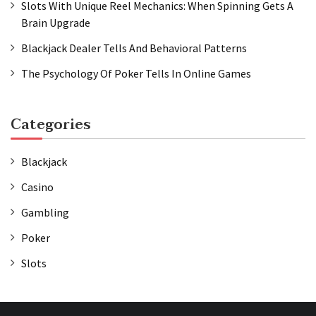
Slots With Unique Reel Mechanics: When Spinning Gets A
Brain Upgrade
Blackjack Dealer Tells And Behavioral Patterns
The Psychology Of Poker Tells In Online Games
Categories
Blackjack
Casino
Gambling
Poker
Slots