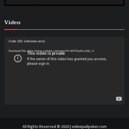
Video
Video
Code 150: Unknown error.
Player
Download File: https://www.youtube.com/watch?v=bXYXoxKLvvE&_=1
All Rights Reserved © 2020 | onlinejudipoker.com