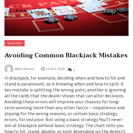
BLACKJACK
Avoiding Common Blackjack Mistakes
Willie Allman
June 5, 2024
0
In blackjack, for example, deciding when and how to hit and
stand is paramount, as is knowing when and how to split. A
key mistake is splitting the wrong pairs; another is ignoring
all the cards that the dealer shows that can alter decisions.
Avoiding these errors will improve your chances for long-
term winning more than any other factor – impatience and
playing for the wrong reasons, or certain basic strategy
errors, for instance. Not using a basic strategy You’ll never
win at blackjack without basic strategy. The chart tells you
how to hit, stand, double, or split depending on the dealer’s