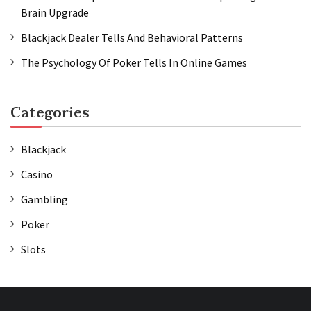
Brain Upgrade
Blackjack Dealer Tells And Behavioral Patterns
The Psychology Of Poker Tells In Online Games
Categories
Blackjack
Casino
Gambling
Poker
Slots