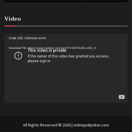
Video
Video
Code 150: Unknown error.
Player
Download File: https://www.youtube.com/watch?v=bXYXoxKLvvE&_=1
All Rights Reserved © 2020 | onlinejudipoker.com