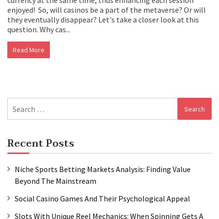
currency at the same time, thus enhancing each session
enjoyed! So, will casinos be a part of the metaverse? Or will
they eventually disappear? Let's take a closer look at this
question. Why cas...
Read More
Search
for:
Recent Posts
Niche Sports Betting Markets Analysis: Finding Value
Beyond The Mainstream
Social Casino Games And Their Psychological Appeal
Slots With Unique Reel Mechanics: When Spinning Gets A