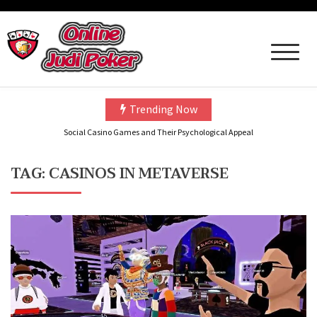
Skip
to
content
Blackjack Dealer Tells and Behavioral Patterns
The Psychology of Poker Tells in Online Games
Online Judi Poker
Online Poker Reviews
Responsible Gambling Tools for Mobile Apps: Keeping Play Safe on the Go
Trending Now
Niche Sports Betting Markets Analysis: Finding Value Beyond the Mainstream
Social Casino Games and Their Psychological Appeal
Slots with Unique Reel Mechanics: When Spinning Gets a Brain Upgrade
TAG:
CASINOS IN METAVERSE
Blackjack Dealer Tells and Behavioral Patterns
The Psychology of Poker Tells in Online Games
Responsible Gambling Tools for Mobile Apps: Keeping Play Safe on the Go
Niche Sports Betting Markets Analysis: Finding Value Beyond the Mainstream
Social Casino Games and Their Psychological Appeal
Slots with Unique Reel Mechanics: When Spinning Gets a Brain Upgrade