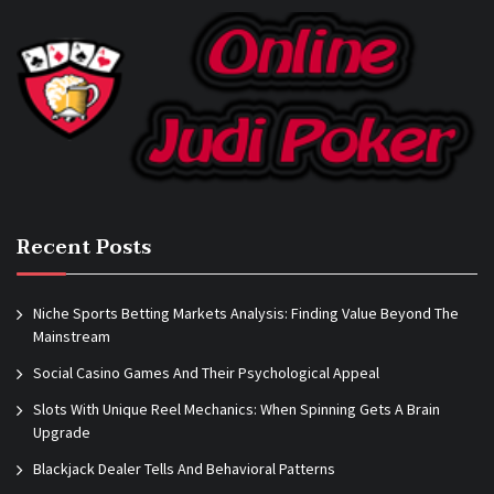
Recent Posts
Niche Sports Betting Markets Analysis: Finding Value Beyond The
Mainstream
Social Casino Games And Their Psychological Appeal
Slots With Unique Reel Mechanics: When Spinning Gets A Brain
Upgrade
Blackjack Dealer Tells And Behavioral Patterns