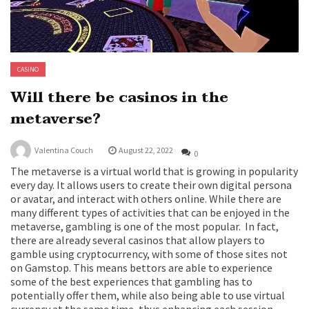
CASINO
Will there be casinos in the
metaverse?
Valentina Couch
August 22, 2022
0
The metaverse is a virtual world that is growing in popularity
every day. It allows users to create their own digital persona
or avatar, and interact with others online. While there are
many different types of activities that can be enjoyed in the
metaverse, gambling is one of the most popular. In fact,
there are already several casinos that allow players to
gamble using cryptocurrency, with some of those sites not
on Gamstop. This means bettors are able to experience
some of the best experiences that gambling has to
potentially offer them, while also being able to use virtual