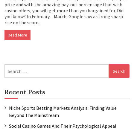
prize and with the amazing pay-out percentage that wish
casino offers, you will get more than you bargained for. Did
you know? In February – March, Google saw a strong sharp
rise on the searc...
Read More
Search
for:
Recent Posts
Niche Sports Betting Markets Analysis: Finding Value
Beyond The Mainstream
Social Casino Games And Their Psychological Appeal