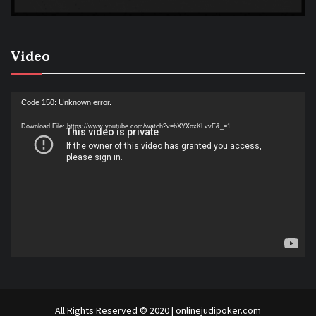
Video
Video
Code 150: Unknown error.
Player
Download File: https://www.youtube.com/watch?v=bXYXoxKLvvE&_=1
All Rights Reserved © 2020 | onlinejudipoker.com