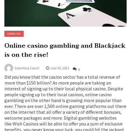
GAMBLING
Online casino gambling and Blackjack
is on the rise!
Valentina Couch
July 20, 2021
0
Did you know that the casino sector has a total revenue of
more than $150 billion? As more people are taking an
interest of signing up to their local physical casino. Despite
people signing up to their local casinos, online casino
gambling on the other hand is growing more popular than
ever. There are over 1,500 online gaming platforms out there
on the internet that all offer a variety of different bonuses,
welcome packages and more. Digital gambling websites
like Wish Casinos will be able to offer you a sum of exclusive
benefits, you never know your luck, you could hit the jackpot