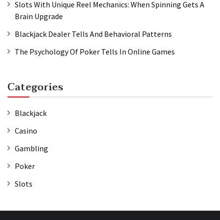
Slots With Unique Reel Mechanics: When Spinning Gets A
Brain Upgrade
Blackjack Dealer Tells And Behavioral Patterns
The Psychology Of Poker Tells In Online Games
Categories
Blackjack
Casino
Gambling
Poker
Slots