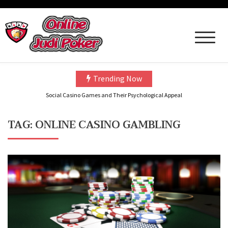
Skip
to
content
Blackjack Dealer Tells and Behavioral Patterns
The Psychology of Poker Tells in Online Games
Online Judi Poker
Online Poker Reviews
Responsible Gambling Tools for Mobile Apps: Keeping Play Safe on the Go
Trending Now
Niche Sports Betting Markets Analysis: Finding Value Beyond the Mainstream
Social Casino Games and Their Psychological Appeal
Slots with Unique Reel Mechanics: When Spinning Gets a Brain Upgrade
TAG:
ONLINE CASINO GAMBLING
Blackjack Dealer Tells and Behavioral Patterns
The Psychology of Poker Tells in Online Games
Responsible Gambling Tools for Mobile Apps: Keeping Play Safe on the Go
Niche Sports Betting Markets Analysis: Finding Value Beyond the Mainstream
Social Casino Games and Their Psychological Appeal
Slots with Unique Reel Mechanics: When Spinning Gets a Brain Upgrade