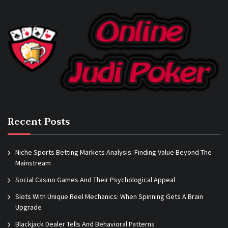
Recent Posts
Niche Sports Betting Markets Analysis: Finding Value Beyond The
Mainstream
Social Casino Games And Their Psychological Appeal
Slots With Unique Reel Mechanics: When Spinning Gets A Brain
Upgrade
Blackjack Dealer Tells And Behavioral Patterns