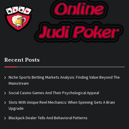
Recent Posts
Niche Sports Betting Markets Analysis: Finding Value Beyond The
Mainstream
Social Casino Games And Their Psychological Appeal
Slots With Unique Reel Mechanics: When Spinning Gets A Brain
Upgrade
Blackjack Dealer Tells And Behavioral Patterns