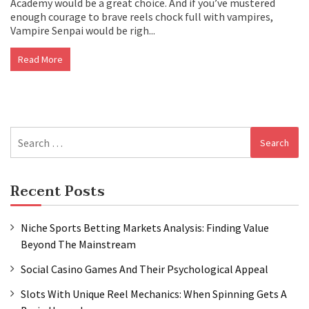
Academy would be a great choice. And if you’ve mustered
enough courage to brave reels chock full with vampires,
Vampire Senpai would be righ...
Read More
Search
for:
Recent Posts
Niche Sports Betting Markets Analysis: Finding Value
Beyond The Mainstream
Social Casino Games And Their Psychological Appeal
Slots With Unique Reel Mechanics: When Spinning Gets A