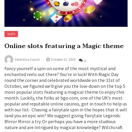
SLOTS
Online slots featuring a Magic theme
Valentina Couch
October 22, 2020
0
Fancy yourself a spin on some of the most mystical and
enchanted reels out there? You’re in luck! With Magic Day
round the corner and celebrated worldwide on the 31st of
October, we figured we’d give you the low-down on the top 5
most popular slots featuring a magical theme to enjoy this
month. Luckily, the folks at bgo.com, one of the UK’s most
popular and reputable online casinos, got in touch to help us
with our list. Chasing a fairytale spin in the hopes that it will
land you an epic win? We suggest giving Fairytale Legends:
Mirror Mirror a try. Or perhaps you have a more studious
nature and are intrigued by magical knowledge? Witchcraft