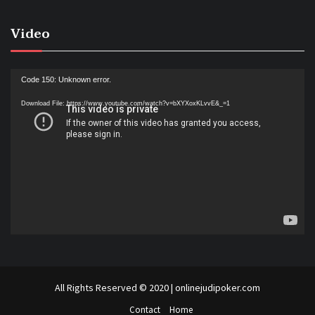
Video
Video
Code 150: Unknown error.
Player
Download File: https://www.youtube.com/watch?v=bXYXoxKLvvE&_=1
All Rights Reserved © 2020 | onlinejudipoker.com
Contact
Home