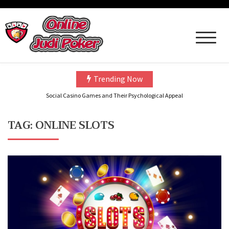
Skip
to
content
Blackjack Dealer Tells and Behavioral Patterns
The Psychology of Poker Tells in Online Games
Online Judi Poker
Online Poker Reviews
Responsible Gambling Tools for Mobile Apps: Keeping Play Safe on the Go
Trending Now
Niche Sports Betting Markets Analysis: Finding Value Beyond the Mainstream
Social Casino Games and Their Psychological Appeal
Slots with Unique Reel Mechanics: When Spinning Gets a Brain Upgrade
TAG:
ONLINE SLOTS
Blackjack Dealer Tells and Behavioral Patterns
The Psychology of Poker Tells in Online Games
Responsible Gambling Tools for Mobile Apps: Keeping Play Safe on the Go
Niche Sports Betting Markets Analysis: Finding Value Beyond the Mainstream
Social Casino Games and Their Psychological Appeal
Slots with Unique Reel Mechanics: When Spinning Gets a Brain Upgrade