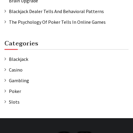
Brain Upgrade
Blackjack Dealer Tells And Behavioral Patterns
The Psychology Of Poker Tells In Online Games
Categories
Blackjack
Casino
Gambling
Poker
Slots