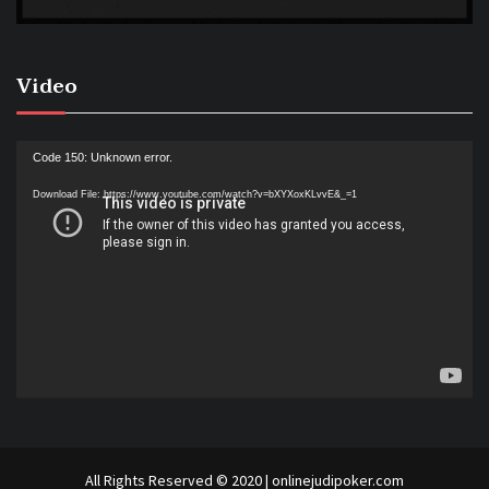
Video
Video
Code 150: Unknown error.
Player
Download File: https://www.youtube.com/watch?v=bXYXoxKLvvE&_=1
All Rights Reserved © 2020 | onlinejudipoker.com