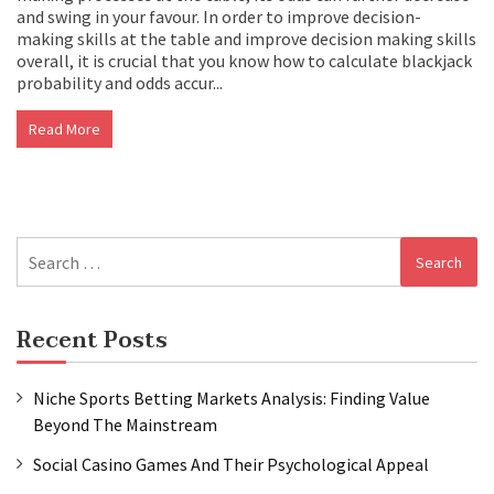
and swing in your favour. In order to improve decision-
making skills at the table and improve decision making skills
overall, it is crucial that you know how to calculate blackjack
probability and odds accur...
Read More
Search
for:
Recent Posts
Niche Sports Betting Markets Analysis: Finding Value
Beyond The Mainstream
Social Casino Games And Their Psychological Appeal