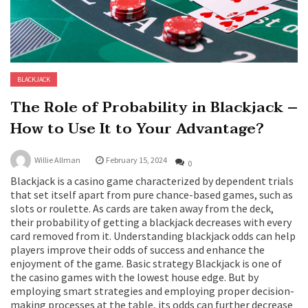
BLACKJACK
The Role of Probability in Blackjack –
How to Use It to Your Advantage?
Willie Allman
February 15, 2024
0
Blackjack is a casino game characterized by dependent trials
that set itself apart from pure chance-based games, such as
slots or roulette. As cards are taken away from the deck,
their probability of getting a blackjack decreases with every
card removed from it. Understanding blackjack odds can help
players improve their odds of success and enhance the
enjoyment of the game. Basic strategy Blackjack is one of
the casino games with the lowest house edge. But by
employing smart strategies and employing proper decision-
making processes at the table, its odds can further decrease