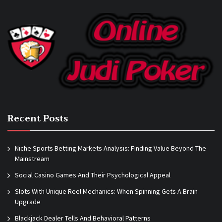
Recent Posts
Niche Sports Betting Markets Analysis: Finding Value Beyond The
Mainstream
Social Casino Games And Their Psychological Appeal
Slots With Unique Reel Mechanics: When Spinning Gets A Brain
Upgrade
Blackjack Dealer Tells And Behavioral Patterns