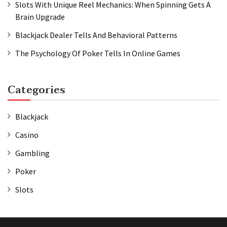
Slots With Unique Reel Mechanics: When Spinning Gets A
Brain Upgrade
Blackjack Dealer Tells And Behavioral Patterns
The Psychology Of Poker Tells In Online Games
Categories
Blackjack
Casino
Gambling
Poker
Slots