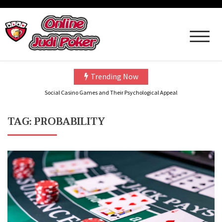
Skip
to
content
Blackjack Dealer Tells and Behavioral Patterns
The Psychology of Poker Tells in Online Games
Online Judi Poker
Online Poker Reviews
Responsible Gambling Tools for Mobile Apps: Keeping Play Safe on the Go
Trending Now
Niche Sports Betting Markets Analysis: Finding Value Beyond the Mainstream
Social Casino Games and Their Psychological Appeal
Slots with Unique Reel Mechanics: When Spinning Gets a Brain Upgrade
TAG:
PROBABILITY
Blackjack Dealer Tells and Behavioral Patterns
The Psychology of Poker Tells in Online Games
Responsible Gambling Tools for Mobile Apps: Keeping Play Safe on the Go
Niche Sports Betting Markets Analysis: Finding Value Beyond the Mainstream
Social Casino Games and Their Psychological Appeal
Slots with Unique Reel Mechanics: When Spinning Gets a Brain Upgrade