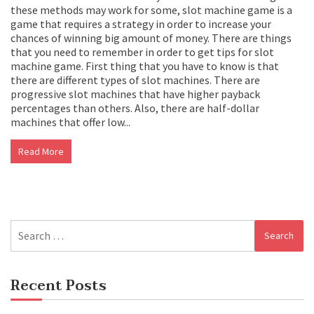
these methods may work for some, slot machine game is a
game that requires a strategy in order to increase your
chances of winning big amount of money. There are things
that you need to remember in order to get tips for slot
machine game. First thing that you have to know is that
there are different types of slot machines. There are
progressive slot machines that have higher payback
percentages than others. Also, there are half-dollar
machines that offer low...
Read More
Search
for:
Recent Posts