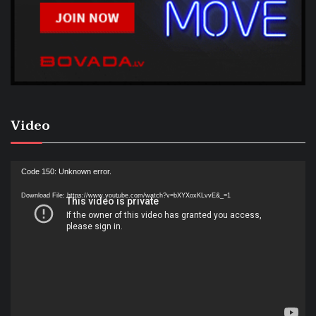
Video
Video
Code 150: Unknown error.
Player
Download File: https://www.youtube.com/watch?v=bXYXoxKLvvE&_=1