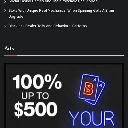
Social Casino Games And Their Psychological Appeal
Slots With Unique Reel Mechanics: When Spinning Gets A Brain
Upgrade
Blackjack Dealer Tells And Behavioral Patterns
Ads