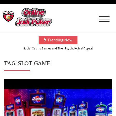
Skip
to
content
Blackjack Dealer Tells and Behavioral Patterns
The Psychology of Poker Tells in Online Games
Online Judi Poker
Online Poker Reviews
Responsible Gambling Tools for Mobile Apps: Keeping Play Safe on the Go
Trending Now
Niche Sports Betting Markets Analysis: Finding Value Beyond the Mainstream
Social Casino Games and Their Psychological Appeal
Slots with Unique Reel Mechanics: When Spinning Gets a Brain Upgrade
TAG:
SLOT GAME
Blackjack Dealer Tells and Behavioral Patterns
The Psychology of Poker Tells in Online Games
Responsible Gambling Tools for Mobile Apps: Keeping Play Safe on the Go
Niche Sports Betting Markets Analysis: Finding Value Beyond the Mainstream
Social Casino Games and Their Psychological Appeal
Slots with Unique Reel Mechanics: When Spinning Gets a Brain Upgrade