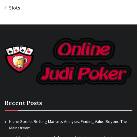
Slots
Recent Posts
Niche Sports Betting Markets Analysis: Finding Value Beyond The
Mainstream