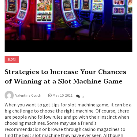
SLOTS
Strategies to Increase Your Chances
of Winning at a Slot Machine Game
Valentina Couch
May 10, 2021
0
When you want to get tips for slot machine game, it can be a
big challenge to choose the right machine. Of course, there
are people who follow rules and go with their instinct when
choosing machines. Some may use a friend's
recommendation or browse through casino magazines to
find the best slot machine they have ever seen. Although