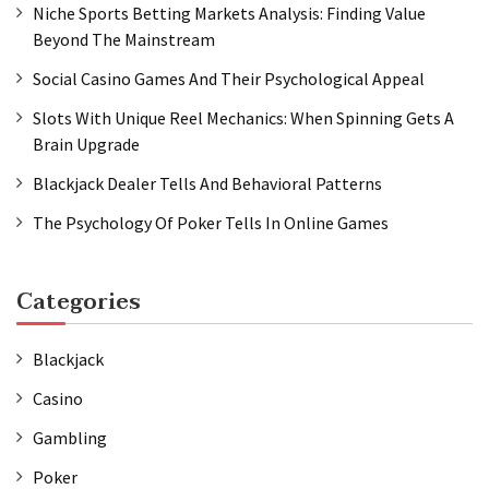
Niche Sports Betting Markets Analysis: Finding Value
Beyond The Mainstream
Social Casino Games And Their Psychological Appeal
Slots With Unique Reel Mechanics: When Spinning Gets A
Brain Upgrade
Blackjack Dealer Tells And Behavioral Patterns
The Psychology Of Poker Tells In Online Games
Categories
Blackjack
Casino
Gambling
Poker