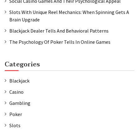
Social Casino Games And Their Psychological Appeal
Slots With Unique Reel Mechanics: When Spinning Gets A
Brain Upgrade
Blackjack Dealer Tells And Behavioral Patterns
The Psychology Of Poker Tells In Online Games
Categories
Blackjack
Casino
Gambling
Poker
Slots