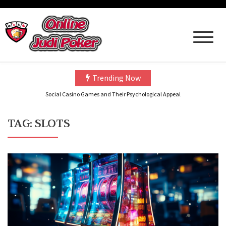
Skip
to
content
Blackjack Dealer Tells and Behavioral Patterns
The Psychology of Poker Tells in Online Games
Online Judi Poker
Online Poker Reviews
Responsible Gambling Tools for Mobile Apps: Keeping Play Safe on the Go
Trending Now
Niche Sports Betting Markets Analysis: Finding Value Beyond the Mainstream
Social Casino Games and Their Psychological Appeal
Slots with Unique Reel Mechanics: When Spinning Gets a Brain Upgrade
TAG:
SLOTS
Blackjack Dealer Tells and Behavioral Patterns
The Psychology of Poker Tells in Online Games
Responsible Gambling Tools for Mobile Apps: Keeping Play Safe on the Go
Niche Sports Betting Markets Analysis: Finding Value Beyond the Mainstream
Social Casino Games and Their Psychological Appeal
Slots with Unique Reel Mechanics: When Spinning Gets a Brain Upgrade