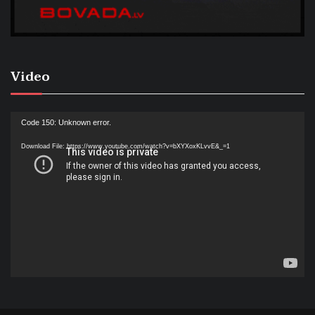
Video
Video
Code 150: Unknown error.
Player
Download File: https://www.youtube.com/watch?v=bXYXoxKLvvE&_=1