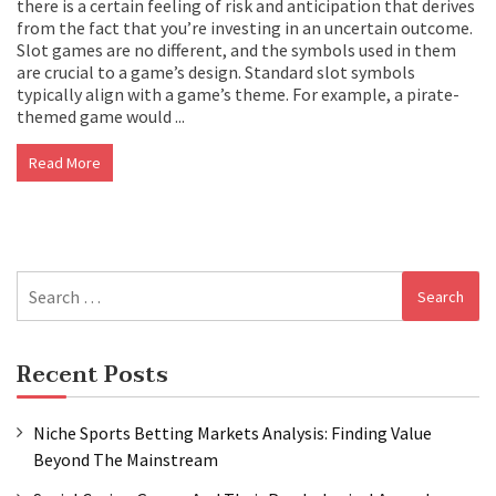
there is a certain feeling of risk and anticipation that derives
from the fact that you’re investing in an uncertain outcome.
Slot games are no different, and the symbols used in them
are crucial to a game’s design. Standard slot symbols
typically align with a game’s theme. For example, a pirate-
themed game would ...
Read More
Search
for:
Recent Posts
Niche Sports Betting Markets Analysis: Finding Value
Beyond The Mainstream