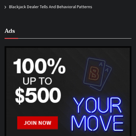
Blackjack Dealer Tells And Behavioral Patterns
Ads