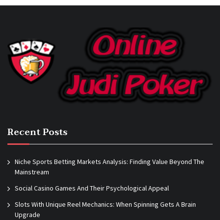
Recent Posts
Niche Sports Betting Markets Analysis: Finding Value Beyond The
Mainstream
Social Casino Games And Their Psychological Appeal
Slots With Unique Reel Mechanics: When Spinning Gets A Brain
Upgrade