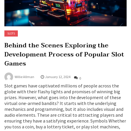
SLOTS
Behind the Scenes Exploring the
Development Process of Popular Slot
Games
Willie Allman
January 12, 2024
0
Slot games have captivated millions of people across the
globe with their flashy lights and promises of winning big
prizes. However, what goes into the development of these
virtual one-armed bandits? It starts with the underlying
mechanics and programming, but it also includes visual and
audio elements. These are critical to attracting players and
ensuring they have a satisfying experience. Symbols Whether
you toss a coin, buy a lottery ticket, or play slot machines,