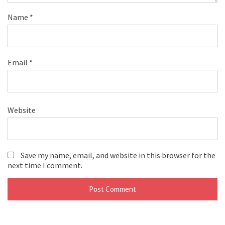
Name
*
Email
*
Website
Save my name, email, and website in this browser for the
next time I comment.