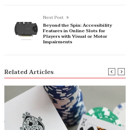
Next Post
Beyond the Spin: Accessibility
Features in Online Slots for
Players with Visual or Motor
Impairments
Related Articles