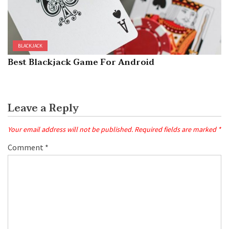
BLACKJACK
Best Blackjack Game For Android
Leave a Reply
Your email address will not be published.
Required fields are marked
*
Comment
*