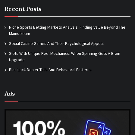
Recent Posts
Niche Sports Betting Markets Analysis: Finding Value Beyond The
Mainstream
Social Casino Games And Their Psychological Appeal
Slots With Unique Reel Mechanics: When Spinning Gets A Brain
Upgrade
Blackjack Dealer Tells And Behavioral Patterns
Ads