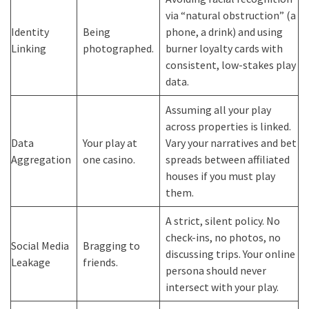
via “natural obstruction” (a
Identity
Being
phone, a drink) and using
Linking
photographed.
burner loyalty cards with
consistent, low-stakes play
data.
Assuming all your play
across properties is linked.
Data
Your play at
Vary your narratives and bet
Aggregation
one casino.
spreads between affiliated
houses if you must play
them.
A strict, silent policy. No
check-ins, no photos, no
Social Media
Bragging to
discussing trips. Your online
Leakage
friends.
persona should never
intersect with your play.