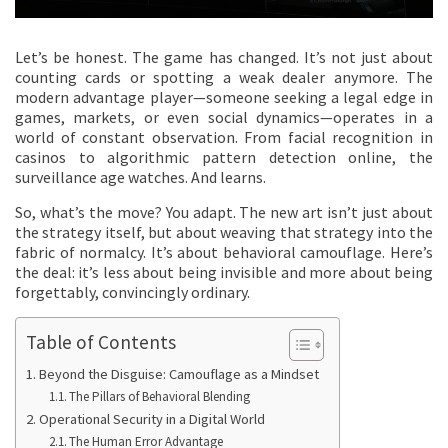
Let’s be honest. The game has changed. It’s not just about
counting cards or spotting a weak dealer anymore. The
modern advantage player—someone seeking a legal edge in
games, markets, or even social dynamics—operates in a
world of constant observation. From facial recognition in
casinos to algorithmic pattern detection online, the
surveillance age watches. And learns.
So, what’s the move? You adapt. The new art isn’t just about
the strategy itself, but about weaving that strategy into the
fabric of normalcy. It’s about behavioral camouflage. Here’s
the deal: it’s less about being invisible and more about being
forgettably, convincingly ordinary.
Table of Contents
Beyond the Disguise: Camouflage as a Mindset
The Pillars of Behavioral Blending
Operational Security in a Digital World
The Human Error Advantage