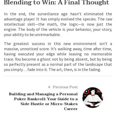
Blending to Win: A Final Thought
In the end, the surveillance age hasn’t eliminated the
advantage player. It has simply evolved the species. The raw
intellectual skill—the math, the logic—is now just the
engine. The body of the vehicle is your behavior, your story,
your ability to be unremarkable.
The greatest success in this new environment isn’t a
massive, unnoticed score. It’s walking away, time after time,
having executed your edge while leaving no memorable
trace. You become a ghost not by being absent, but by being
so perfectly present as a normal part of the landscape that
you simply… fade into it. The art, then, is in the fading.
Previous Post
Building and Managing a Personal
Poker Bankroll: Your Guide to a
Side Hustle or Micro-Stakes
Career