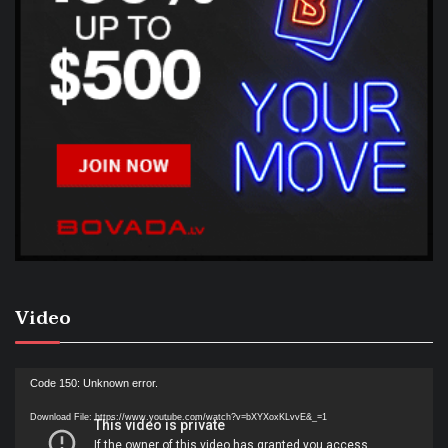
Video
Video
Code 150: Unknown error.
Player
Download File: https://www.youtube.com/watch?v=bXYXoxKLvvE&_=1