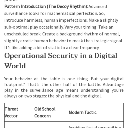
Pattern Introduction (The Decoy Rhythm):
Advanced
surveillance looks for mathematical perfection. So,
introduce harmless, human imperfections. Make a slightly
sub-optimal play occasionally. Vary your timing. Take an
unscheduled break. Create a background rhythm of normal,
slightly erratic human behavior to mask the strategic signal.
It’s like adding a bit of static to a clear frequency.
Operational Security in a Digital
World
Your behavior at the table is one thing. But your digital
footprint? That’s the other half of the battle. Advantage
play in the surveillance age means understanding you’re
always on two stages: the physical and the digital.
Threat
Old School
Modern Tactic
Vector
Concern
Avoiding facial recognition