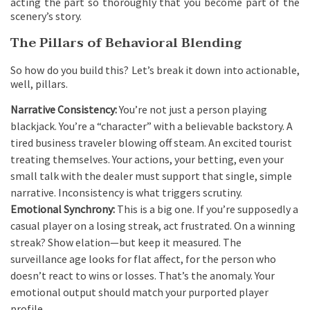
acting the part so thoroughly that you become part of the
scenery’s story.
The Pillars of Behavioral Blending
So how do you build this? Let’s break it down into actionable,
well, pillars.
Narrative Consistency:
You’re not just a person playing
blackjack. You’re a “character” with a believable backstory. A
tired business traveler blowing off steam. An excited tourist
treating themselves. Your actions, your betting, even your
small talk with the dealer must support that single, simple
narrative. Inconsistency is what triggers scrutiny.
Emotional Synchrony:
This is a big one. If you’re supposedly a
casual player on a losing streak, act frustrated. On a winning
streak? Show elation—but keep it measured. The
surveillance age looks for flat affect, for the person who
doesn’t react to wins or losses. That’s the anomaly. Your
emotional output should match your purported player
profile.