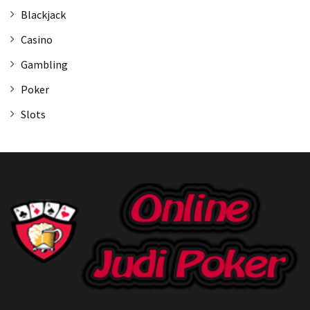
Blackjack
Casino
Gambling
Poker
Slots