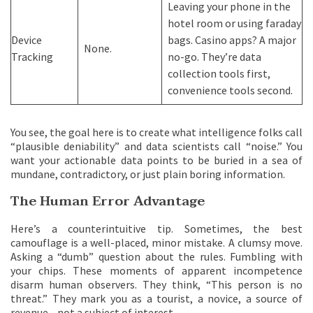
Leaving your phone in the
hotel room or using faraday
Device
bags. Casino apps? A major
None.
Tracking
no-go. They’re data
collection tools first,
convenience tools second.
You see, the goal here is to create what intelligence folks call
“plausible deniability” and data scientists call “noise.” You
want your actionable data points to be buried in a sea of
mundane, contradictory, or just plain boring information.
The Human Error Advantage
Here’s a counterintuitive tip. Sometimes, the best
camouflage is a well-placed, minor mistake. A clumsy move.
Asking a “dumb” question about the rules. Fumbling with
your chips. These moments of apparent incompetence
disarm human observers. They think, “This person is no
threat.” They mark you as a tourist, a novice, a source of
revenue—not a subject of interest.