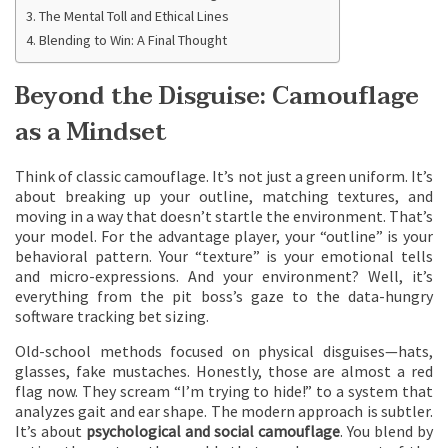
The Mental Toll and Ethical Lines
Blending to Win: A Final Thought
Beyond the Disguise: Camouflage
as a Mindset
Think of classic camouflage. It’s not just a green uniform. It’s
about breaking up your outline, matching textures, and
moving in a way that doesn’t startle the environment. That’s
your model. For the advantage player, your “outline” is your
behavioral pattern. Your “texture” is your emotional tells
and micro-expressions. And your environment? Well, it’s
everything from the pit boss’s gaze to the data-hungry
software tracking bet sizing.
Old-school methods focused on physical disguises—hats,
glasses, fake mustaches. Honestly, those are almost a red
flag now. They scream “I’m trying to hide!” to a system that
analyzes gait and ear shape. The modern approach is subtler.
It’s about
psychological and social camouflage
. You blend by