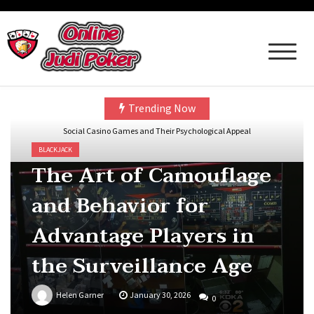
Skip
to
content
Blackjack Dealer Tells and Behavioral Patterns
The Psychology of Poker Tells in Online Games
Online Judi Poker
Online Poker Reviews
Responsible Gambling Tools for Mobile Apps: Keeping Play Safe on the Go
Trending Now
Niche Sports Betting Markets Analysis: Finding Value Beyond the Mainstream
Social Casino Games and Their Psychological Appeal
BLACKJACK
Slots with Unique Reel Mechanics: When Spinning Gets a Brain Upgrade
The Art of Camouflage
Blackjack Dealer Tells and Behavioral Patterns
The Psychology of Poker Tells in Online Games
and Behavior for
Responsible Gambling Tools for Mobile Apps: Keeping Play Safe on the Go
Advantage Players in
Niche Sports Betting Markets Analysis: Finding Value Beyond the Mainstream
the Surveillance Age
Social Casino Games and Their Psychological Appeal
Slots with Unique Reel Mechanics: When Spinning Gets a Brain Upgrade
Helen Garner
January 30, 2026
0