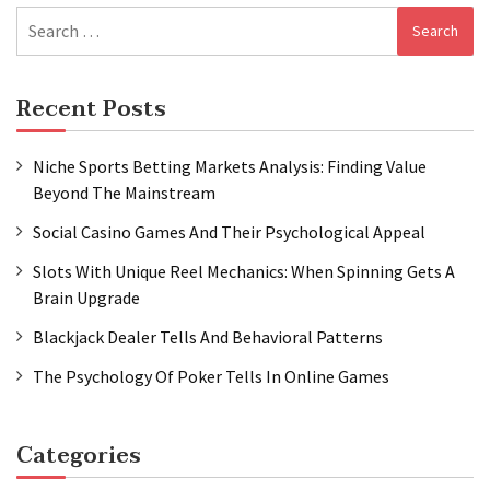
Search
for:
Recent Posts
Niche Sports Betting Markets Analysis: Finding Value
Beyond The Mainstream
Social Casino Games And Their Psychological Appeal
Slots With Unique Reel Mechanics: When Spinning Gets A
Brain Upgrade
Blackjack Dealer Tells And Behavioral Patterns
The Psychology Of Poker Tells In Online Games
Categories