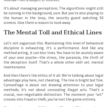
It’s about managing perceptions. The algorithms might still
be running in the background, sure. But you’re also playing to
the human in the loop, the security guard watching 50
screens. Give them a reason to look away.
The Mental Toll and Ethical Lines
Let’s not sugarcoat this. Maintaining this level of behavioral
discipline is exhausting. It’s a performance. And like any
method acting, it can blur lines. You have to be acutely aware
of your own psyche—the stress, the paranoia, the thrill of
the deception itself. That’s a whole other skill set: mental
maintenance.
And then there’s the ethics of it all. We’re talking about legal
advantage play here, not cheating. The line is bright but fine.
Camouflage is about not drawing attention to your legal
methods; it’s not about concealing illegal acts. That’s a
crucial, non-negotiable distinction. The moment your “art”
crosses into fraud or theft, you’ve lost the game entirely.