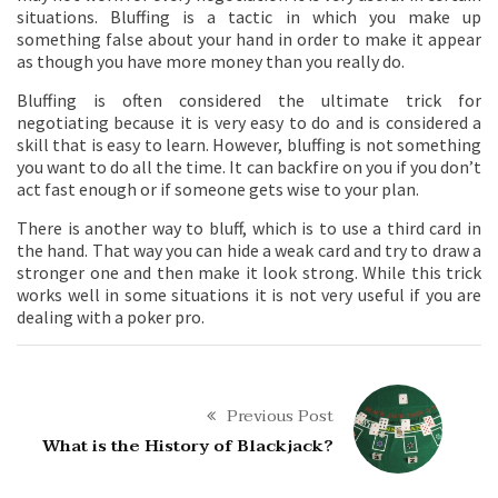
situations. Bluffing is a tactic in which you make up
something false about your hand in order to make it appear
as though you have more money than you really do.
Bluffing is often considered the ultimate trick for
negotiating because it is very easy to do and is considered a
skill that is easy to learn. However, bluffing is not something
you want to do all the time. It can backfire on you if you don’t
act fast enough or if someone gets wise to your plan.
There is another way to bluff, which is to use a third card in
the hand. That way you can hide a weak card and try to draw a
stronger one and then make it look strong. While this trick
works well in some situations it is not very useful if you are
dealing with a poker pro.
Previous Post
What is the History of Blackjack?