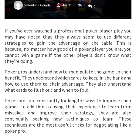
Valentina Couch
March 11, 2020
0
If you’ve ever watched a professional poker player play you
may have noted that they always seem to use different
strategies to gain the advantage on the table. This is
because, no matter how good of a poker player you are, you
cannot win a game if the other players don’t know what
they’re doing.
Poker pros understand how to manipulate the game to their
benefit. They understand which cards to keep in the bank and
how to use them to their advantage. They also understand
what cards to flush out and when to fold.
Poker pros are constantly looking for ways to improve their
games. In addition to using their experience to learn from
mistakes and improve their strategy, they are also
continually seeking new techniques to learn. These
techniques are the most useful tricks for negotiating like a
poker pro.