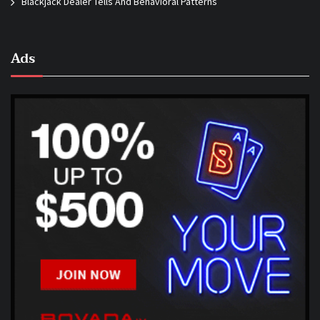
Blackjack Dealer Tells And Behavioral Patterns
Ads