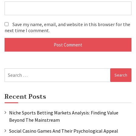
Save my name, email, and website in this browser for the
next time I comment.
Search
for:
Recent Posts
Niche Sports Betting Markets Analysis: Finding Value
Beyond The Mainstream
Social Casino Games And Their Psychological Appeal