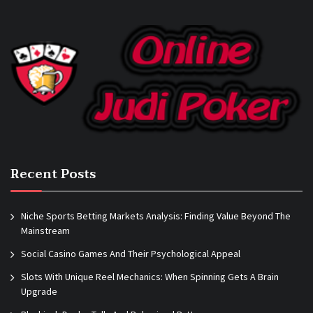
Recent Posts
Niche Sports Betting Markets Analysis: Finding Value Beyond The
Mainstream
Social Casino Games And Their Psychological Appeal
Slots With Unique Reel Mechanics: When Spinning Gets A Brain
Upgrade