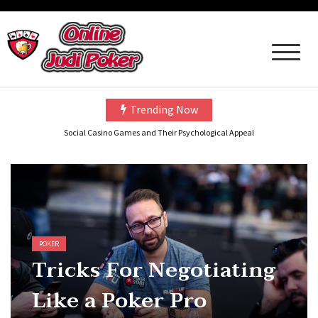
Skip
to
content
Blackjack Dealer Tells and Behavioral Patterns
The Psychology of Poker Tells in Online Games
Online Judi Poker
Online Poker Reviews
Responsible Gambling Tools for Mobile Apps: Keeping Play Safe on the Go
Trending Now
Niche Sports Betting Markets Analysis: Finding Value Beyond the Mainstream
Social Casino Games and Their Psychological Appeal
Slots with Unique Reel Mechanics: When Spinning Gets a Brain Upgrade
Blackjack Dealer Tells and Behavioral Patterns
The Psychology of Poker Tells in Online Games
Responsible Gambling Tools for Mobile Apps: Keeping Play Safe on the Go
Niche Sports Betting Markets Analysis: Finding Value Beyond the Mainstream
POKER
Tricks For Negotiating
Social Casino Games and Their Psychological Appeal
Slots with Unique Reel Mechanics: When Spinning Gets a Brain Upgrade
Like a Poker Pro