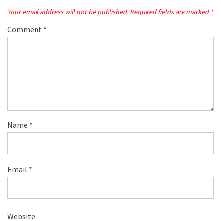
Your email address will not be published.
Required fields are marked
*
Comment
*
Name
*
Email
*
Website