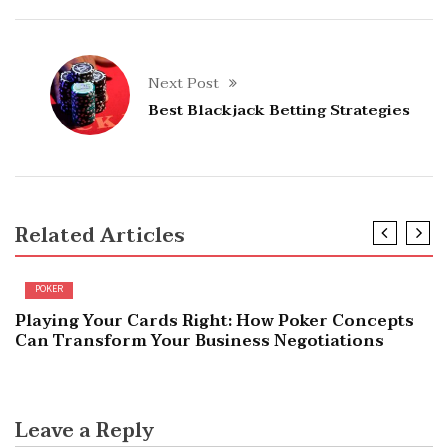
Next Post
Best Blackjack Betting Strategies
Related Articles
POKER
Playing Your Cards Right: How Poker Concepts
Can Transform Your Business Negotiations
Leave a Reply