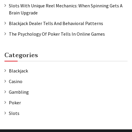
Slots With Unique Reel Mechanics: When Spinning Gets A
Brain Upgrade
Blackjack Dealer Tells And Behavioral Patterns
The Psychology Of Poker Tells In Online Games
Categories
Blackjack
Casino
Gambling
Poker
Slots