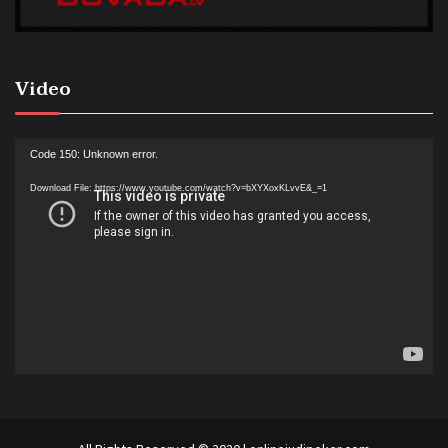
Video
Video
Code 150: Unknown error.
Player
Download File: https://www.youtube.com/watch?v=bXYXoxKLvvE&_=1