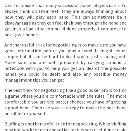
One technique that many successful poker players use is to
always think on their feet. They are always thinking about
how they will play each hand. This can sometimes be a
disadvantage as they can feel their way through the hand and
get into a bad situation but if done properly it can prove to
be a great benefit.
Another useful trick for negotiating is to make sure you have
good information before you play a hand. It might sound
simple but it can be hard to do if you’re just starting out.
Make sure you are well prepared by carrying around a
notebook with you to help you get an idea of the possible
hands you could be dealt and also any possible money
management tips you can get.
The best trick for negotiating like a good poker pro is to find
a game where you are comfortable with the rules. The more
comfortable you are the better chances you have of getting
a good hand. Then use your strategy to make the best hand
possible for yourself.
Bluffing is another useful trick for negotiating. While bluffing
may not work for every negotiation it is very useful in certain