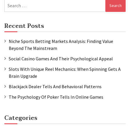
Search
for:
Recent Posts
Niche Sports Betting Markets Analysis: Finding Value
Beyond The Mainstream
Social Casino Games And Their Psychological Appeal
Slots With Unique Reel Mechanics: When Spinning Gets A
Brain Upgrade
Blackjack Dealer Tells And Behavioral Patterns
The Psychology Of Poker Tells In Online Games
Categories