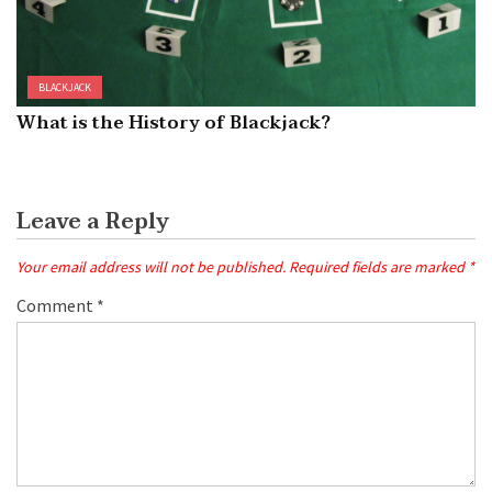
BLACKJACK
What is the History of Blackjack?
Leave a Reply
Your email address will not be published.
Required fields are marked
*
Comment
*