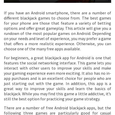
If you have an Android smartphone, there are a number of
different blackjack games to choose from. The best games
for your phone are those that feature a variety of betting
options and offer great gameplay. This article will give you a
rundown of the most popular games on Android. Depending
on your needs and level of experience, you may prefer a game
that offers a more realistic experience. Otherwise, you can
choose one of the many free apps available.
For beginners, a great blackjack app for Android is one that
features the social networking interface. This game lets you
interact with other users to improve your skills and make
your gaming experience even more exciting. It also has no in-
app purchases and is an excellent choice for people who are
just starting out with the game. In addition, this app is a
great way to improve your skills and learn the basics of
blackjack. While you may find this game a little addictive, it’s
still the best option for practicing your game strategy.
There are a number of free Android blackjack apps, but the
following three games are particularly good for casual