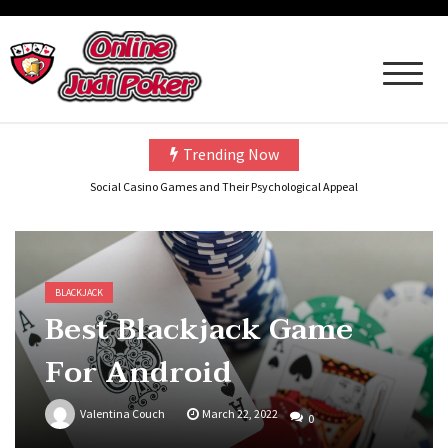
Skip
to
content
Blackjack Dealer Tells and Behavioral Patterns
The Psychology of Poker Tells in Online Games
Online Judi Poker
Online Poker Reviews
Responsible Gambling Tools for Mobile Apps: Keeping Play Safe on the Go
Trending Now
Niche Sports Betting Markets Analysis: Finding Value Beyond the Mainstream
Social Casino Games and Their Psychological Appeal
Slots with Unique Reel Mechanics: When Spinning Gets a Brain Upgrade
Blackjack Dealer Tells and Behavioral Patterns
The Psychology of Poker Tells in Online Games
BLACKJACK
Responsible Gambling Tools for Mobile Apps: Keeping Play Safe on the Go
Best Blackjack Game
Niche Sports Betting Markets Analysis: Finding Value Beyond the Mainstream
For Android
Social Casino Games and Their Psychological Appeal
Slots with Unique Reel Mechanics: When Spinning Gets a Brain Upgrade
Valentina Couch
March 22, 2022
0