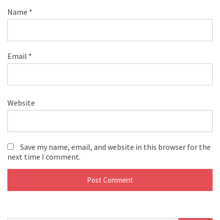
Name
*
Email
*
Website
Save my name, email, and website in this browser for the
next time I comment.