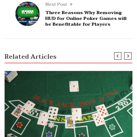
Next Post
Three Reasons Why Removing
HUD for Online Poker Games will
be Benefitable for Players
Related Articles