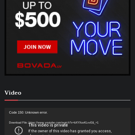
Video
Video
Code 150: Unknown error.
Player
Download File: https://www.youtube.com/watch?v=bXYXoxKLvvE&_=1