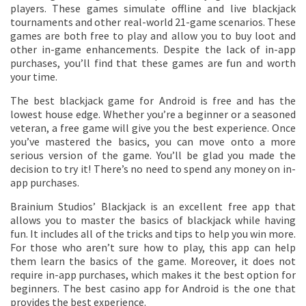
players. These games simulate offline and live blackjack
tournaments and other real-world 21-game scenarios. These
games are both free to play and allow you to buy loot and
other in-game enhancements. Despite the lack of in-app
purchases, you’ll find that these games are fun and worth
your time.
The best blackjack game for Android is free and has the
lowest house edge. Whether you’re a beginner or a seasoned
veteran, a free game will give you the best experience. Once
you’ve mastered the basics, you can move onto a more
serious version of the game. You’ll be glad you made the
decision to try it! There’s no need to spend any money on in-
app purchases.
Brainium Studios’ Blackjack is an excellent free app that
allows you to master the basics of blackjack while having
fun. It includes all of the tricks and tips to help you win more.
For those who aren’t sure how to play, this app can help
them learn the basics of the game. Moreover, it does not
require in-app purchases, which makes it the best option for
beginners. The best casino app for Android is the one that
provides the best experience.