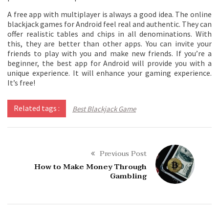
A free app with multiplayer is always a good idea. The online
blackjack games for Android feel real and authentic. They can
offer realistic tables and chips in all denominations. With
this, they are better than other apps. You can invite your
friends to play with you and make new friends. If you’re a
beginner, the best app for Android will provide you with a
unique experience. It will enhance your gaming experience.
It’s free!
Related tags :
Best Blackjack Game
Previous Post
How to Make Money Through
Gambling