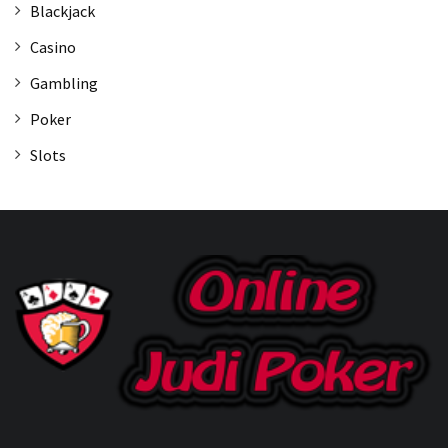
Blackjack
Casino
Gambling
Poker
Slots