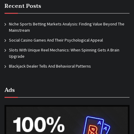
Recent Posts
Niche Sports Betting Markets Analysis: Finding Value Beyond The
Mainstream
Social Casino Games And Their Psychological Appeal
Slots With Unique Reel Mechanics: When Spinning Gets A Brain
Upgrade
Blackjack Dealer Tells And Behavioral Patterns
Ads