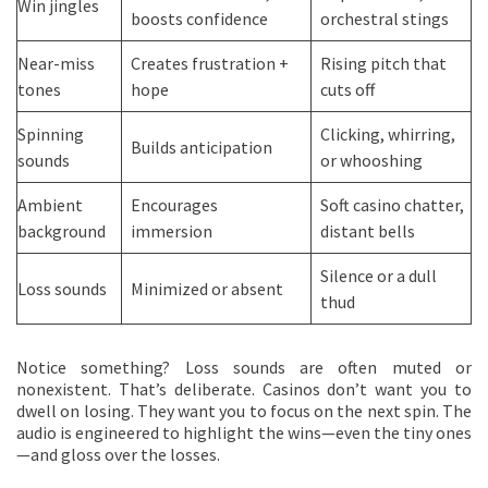
Win jingles
boosts confidence
orchestral stings
Near-miss
Creates frustration +
Rising pitch that
tones
hope
cuts off
Spinning
Clicking, whirring,
Builds anticipation
sounds
or whooshing
Ambient
Encourages
Soft casino chatter,
background
immersion
distant bells
Silence or a dull
Loss sounds
Minimized or absent
thud
Notice something? Loss sounds are often muted or
nonexistent. That’s deliberate. Casinos don’t want you to
dwell on losing. They want you to focus on the next spin. The
audio is engineered to highlight the wins—even the tiny ones
—and gloss over the losses.