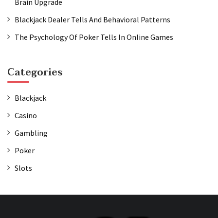
Brain Upgrade
Blackjack Dealer Tells And Behavioral Patterns
The Psychology Of Poker Tells In Online Games
Categories
Blackjack
Casino
Gambling
Poker
Slots