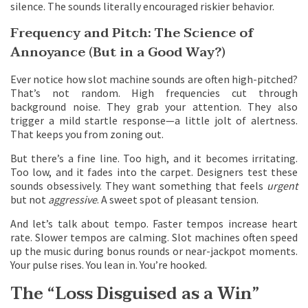
silence. The sounds literally encouraged riskier behavior.
Frequency and Pitch: The Science of
Annoyance (But in a Good Way?)
Ever notice how slot machine sounds are often high-pitched?
That’s not random. High frequencies cut through
background noise. They grab your attention. They also
trigger a mild startle response—a little jolt of alertness.
That keeps you from zoning out.
But there’s a fine line. Too high, and it becomes irritating.
Too low, and it fades into the carpet. Designers test these
sounds obsessively. They want something that feels
urgent
but not
aggressive
. A sweet spot of pleasant tension.
And let’s talk about tempo. Faster tempos increase heart
rate. Slower tempos are calming. Slot machines often speed
up the music during bonus rounds or near-jackpot moments.
Your pulse rises. You lean in. You’re hooked.
The “Loss Disguised as a Win”