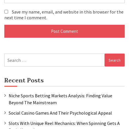
Save my name, email, and website in this browser for the
next time I comment.
Search
for:
Recent Posts
Niche Sports Betting Markets Analysis: Finding Value
Beyond The Mainstream
Social Casino Games And Their Psychological Appeal
Slots With Unique Reel Mechanics: When Spinning Gets A