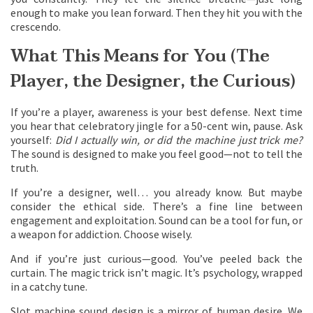
enough to make you lean forward. Then they hit you with the
crescendo.
What This Means for You (The
Player, the Designer, the Curious)
If you’re a player, awareness is your best defense. Next time
you hear that celebratory jingle for a 50-cent win, pause. Ask
yourself:
Did I actually win, or did the machine just trick me?
The sound is designed to make you feel good—not to tell the
truth.
If you’re a designer, well… you already know. But maybe
consider the ethical side. There’s a fine line between
engagement and exploitation. Sound can be a tool for fun, or
a weapon for addiction. Choose wisely.
And if you’re just curious—good. You’ve peeled back the
curtain. The magic trick isn’t magic. It’s psychology, wrapped
in a catchy tune.
Slot machine sound design is a mirror of human desire. We