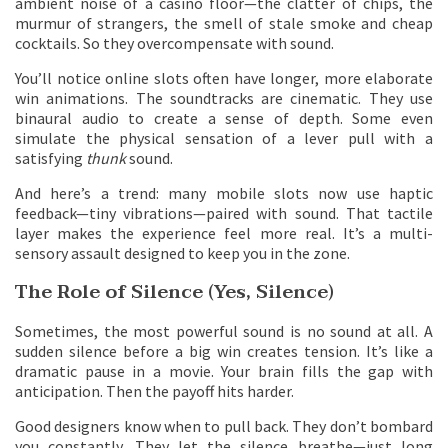
ambient noise of a casino floor—the clatter of chips, the
murmur of strangers, the smell of stale smoke and cheap
cocktails. So they overcompensate with sound.
You’ll notice online slots often have longer, more elaborate
win animations. The soundtracks are cinematic. They use
binaural audio to create a sense of depth. Some even
simulate the physical sensation of a lever pull with a
satisfying
thunk
sound.
And here’s a trend: many mobile slots now use haptic
feedback—tiny vibrations—paired with sound. That tactile
layer makes the experience feel more real. It’s a multi-
sensory assault designed to keep you in the zone.
The Role of Silence (Yes, Silence)
Sometimes, the most powerful sound is no sound at all. A
sudden silence before a big win creates tension. It’s like a
dramatic pause in a movie. Your brain fills the gap with
anticipation. Then the payoff hits harder.
Good designers know when to pull back. They don’t bombard
you constantly. They let the silence breathe—just long