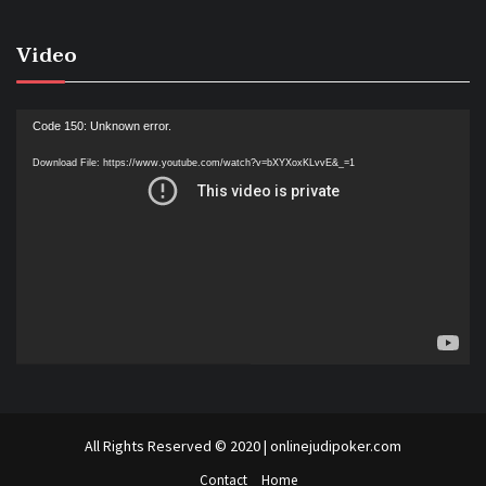
Video
Video
Code 150: Unknown error.
Player
Download File: https://www.youtube.com/watch?v=bXYXoxKLvvE&_=1
All Rights Reserved © 2020 | onlinejudipoker.com
Contact
Home