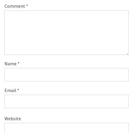
Comment
*
Name
*
Email
*
Website