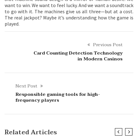
want to win. We want to feel lucky. And we want a soundtrack
to go with it. The machines give us all three—but at a cost.
The real jackpot? Maybe it’s understanding how the game is
played.
Previous Post
Card Counting Detection Technology
in Modern Casinos
Next Post
Responsible gaming tools for high-
frequency players
Related Articles