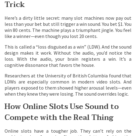
Trick
Here’s a dirty little secret: many slot machines now pay out
less than your bet but still trigger a win sound. You bet $1. You
win 80 cents. The machine plays a triumphant jingle. You feel
like a winner—even though you lost 20 cents.
This is called a “loss disguised as a win” (LDW). And the sound
design makes it work. Without the audio, you’d notice the
loss. With the audio, your brain registers a win. It’s a
cognitive dissonance that favors the house.
Researchers at the University of British Columbia found that
LDWs are especially common in modern video slots. And
players exposed to them showed higher arousal levels—even
when they knew they were losing. The sound overrides logic.
How Online Slots Use Sound to
Compete with the Real Thing
Online slots have a tougher job. They can’t rely on the