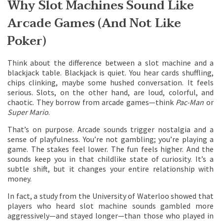
Why Slot Machines Sound Like
Arcade Games (And Not Like
Poker)
Think about the difference between a slot machine and a
blackjack table. Blackjack is quiet. You hear cards shuffling,
chips clinking, maybe some hushed conversation. It feels
serious. Slots, on the other hand, are loud, colorful, and
chaotic. They borrow from arcade games—think
Pac-Man
or
Super Mario
.
That’s on purpose. Arcade sounds trigger nostalgia and a
sense of playfulness. You’re not gambling; you’re playing a
game. The stakes feel lower. The fun feels higher. And the
sounds keep you in that childlike state of curiosity. It’s a
subtle shift, but it changes your entire relationship with
money.
In fact, a study from the University of Waterloo showed that
players who heard slot machine sounds gambled more
aggressively—and stayed longer—than those who played in