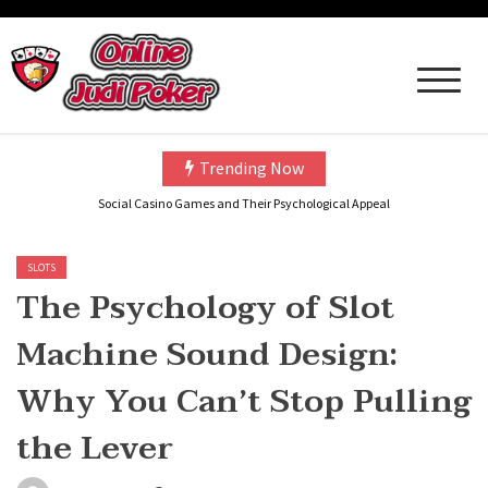
Skip
to
content
Blackjack Dealer Tells and Behavioral Patterns
The Psychology of Poker Tells in Online Games
Online Judi Poker
Online Poker Reviews
Responsible Gambling Tools for Mobile Apps: Keeping Play Safe on the Go
Trending Now
Niche Sports Betting Markets Analysis: Finding Value Beyond the Mainstream
Social Casino Games and Their Psychological Appeal
Slots with Unique Reel Mechanics: When Spinning Gets a Brain Upgrade
SLOTS
Blackjack Dealer Tells and Behavioral Patterns
The Psychology of Slot
The Psychology of Poker Tells in Online Games
Responsible Gambling Tools for Mobile Apps: Keeping Play Safe on the Go
Machine Sound Design:
Niche Sports Betting Markets Analysis: Finding Value Beyond the Mainstream
Why You Can’t Stop Pulling
Social Casino Games and Their Psychological Appeal
the Lever
Slots with Unique Reel Mechanics: When Spinning Gets a Brain Upgrade