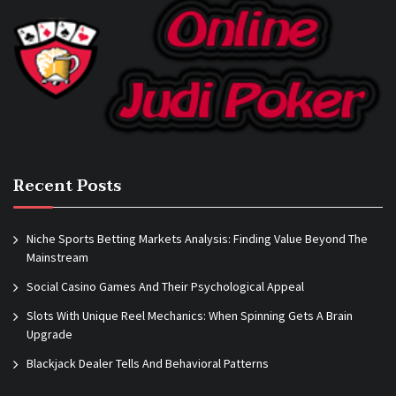
Recent Posts
Niche Sports Betting Markets Analysis: Finding Value Beyond The
Mainstream
Social Casino Games And Their Psychological Appeal
Slots With Unique Reel Mechanics: When Spinning Gets A Brain
Upgrade
Blackjack Dealer Tells And Behavioral Patterns