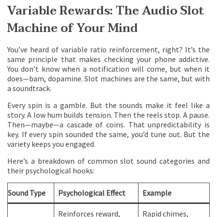
Variable Rewards: The Audio Slot
Machine of Your Mind
You’ve heard of variable ratio reinforcement, right? It’s the
same principle that makes checking your phone addictive.
You don’t know when a notification will come, but when it
does—bam, dopamine. Slot machines are the same, but with
a soundtrack.
Every spin is a gamble. But the sounds make it feel like a
story. A low hum builds tension. Then the reels stop. A pause.
Then—maybe—a cascade of coins. That unpredictability is
key. If every spin sounded the same, you’d tune out. But the
variety keeps you engaged.
Here’s a breakdown of common slot sound categories and
their psychological hooks:
Sound Type
Psychological Effect
Example
Reinforces reward,
Rapid chimes,