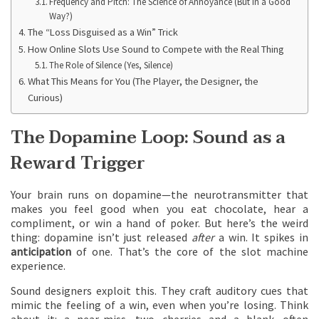
Frequency and Pitch: The Science of Annoyance (But in a Good
Way?)
The “Loss Disguised as a Win” Trick
How Online Slots Use Sound to Compete with the Real Thing
The Role of Silence (Yes, Silence)
What This Means for You (The Player, the Designer, the
Curious)
The Dopamine Loop: Sound as a
Reward Trigger
Your brain runs on dopamine—the neurotransmitter that
makes you feel good when you eat chocolate, hear a
compliment, or win a hand of poker. But here’s the weird
thing: dopamine isn’t just released
after
a win. It spikes in
anticipation
of one. That’s the core of the slot machine
experience.
Sound designers exploit this. They craft auditory cues that
mimic the feeling of a win, even when you’re losing. Think