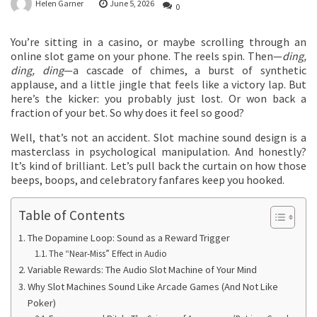
Helen Garner
June 5, 2026
0
You’re sitting in a casino, or maybe scrolling through an
online slot game on your phone. The reels spin. Then—
ding,
ding, ding
—a cascade of chimes, a burst of synthetic
applause, and a little jingle that feels like a victory lap. But
here’s the kicker: you probably just lost. Or won back a
fraction of your bet. So why does it feel so good?
Well, that’s not an accident. Slot machine sound design is a
masterclass in psychological manipulation. And honestly?
It’s kind of brilliant. Let’s pull back the curtain on how those
beeps, boops, and celebratory fanfares keep you hooked.
Table of Contents
The Dopamine Loop: Sound as a Reward Trigger
The “Near-Miss” Effect in Audio
Variable Rewards: The Audio Slot Machine of Your Mind
Why Slot Machines Sound Like Arcade Games (And Not Like
Poker)