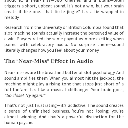
about it: a near-miss—two cherries and a blank—often
triggers a short, upbeat sound. It’s not a win, but your brain
treats it like one. That little jingle? It’s a lie wrapped in
melody.
Research from the University of British Columbia found that
slot machine sounds actually increase the perceived value of
a win. Players rated the same payout as more exciting when
paired with celebratory audio. No surprise there—sound
literally changes how you feel about your money.
The “Near-Miss” Effect in Audio
Near-misses are the bread and butter of slot psychology. And
sound amplifies them. When you almost hit the jackpot, the
machine might play a rising tone that stops just short of a
full fanfare. It’s like a musical cliffhanger. Your brain goes,
“So close! Try again!”
That’s not just frustrating—it’s addictive. The sound creates
a sense of unfinished business. You’re not losing; you’re
almost winning. And that’s a powerful distinction for the
human psyche.