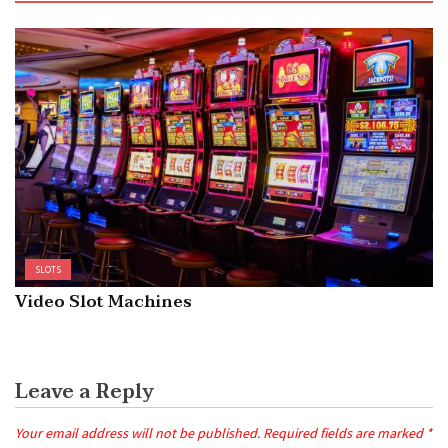
SLOTS
Video Slot Machines
Leave a Reply
Your email address will not be published.
Required fields are marked
*