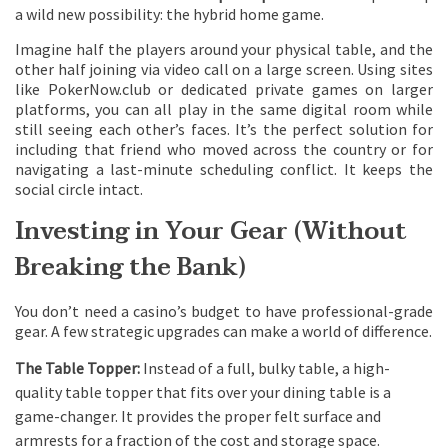
a wild new possibility: the hybrid home game.
Imagine half the players around your physical table, and the
other half joining via video call on a large screen. Using sites
like PokerNow.club or dedicated private games on larger
platforms, you can all play in the same digital room while
still seeing each other’s faces. It’s the perfect solution for
including that friend who moved across the country or for
navigating a last-minute scheduling conflict. It keeps the
social circle intact.
Investing in Your Gear (Without
Breaking the Bank)
You don’t need a casino’s budget to have professional-grade
gear. A few strategic upgrades can make a world of difference.
The Table Topper:
Instead of a full, bulky table, a high-
quality table topper that fits over your dining table is a
game-changer. It provides the proper felt surface and
armrests for a fraction of the cost and storage space.