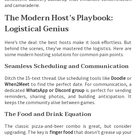
and camaraderie.
The Modern Host’s Playbook:
Logistical Genius
Here’s the deal: the best hosts make it look effortless. But
behind the scenes, they’ve mastered the logistics. Here are
some modern hosting solutions for common pain points.
Seamless Scheduling and Communication
Ditch the 15-text thread. Use scheduling tools like
Doodle
or
When2Meet
to find the perfect date. For communication, a
dedicated
WhatsApp or Discord group
is perfect for sending
reminders, sharing photos, and building anticipation. It
keeps the community alive between games.
The Food and Drink Equation
The classic pizza-and-beer combo is great, but consider
upgrading. The key is
finger food
that doesn’t grease up your