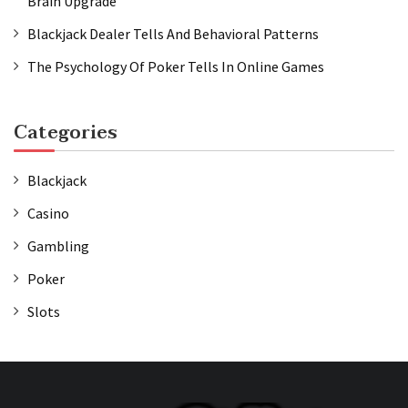
Brain Upgrade
Blackjack Dealer Tells And Behavioral Patterns
The Psychology Of Poker Tells In Online Games
Categories
Blackjack
Casino
Gambling
Poker
Slots