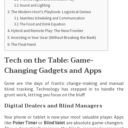
Sound and Lighting
The Modern Host’s Playbook: Logistical Genius
Seamless Scheduling and Communication
The Food and Drink Equation
Hybrid and Remote Play: The New Frontier
Investing in Your Gear (Without Breaking the Bank)
The Final Hand
Tech on the Table: Game-
Changing Gadgets and Apps
Gone are the days of frantic change-making and manual
blind tracking. Technology has stepped in to handle the
grunt work, letting you focus on the bluff.
Digital Dealers and Blind Managers
Your phone or tablet is now your most valuable player. Apps
like
Poker Timer
or
Blind Valet
are absolute game-changers.