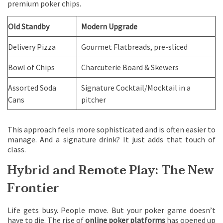
premium poker chips.
Old Standby
Modern Upgrade
Delivery Pizza
Gourmet Flatbreads, pre-sliced
Bowl of Chips
Charcuterie Board & Skewers
Assorted Soda
Signature Cocktail/Mocktail in a
Cans
pitcher
This approach feels more sophisticated and is often easier to
manage. And a signature drink? It just adds that touch of
class.
Hybrid and Remote Play: The New
Frontier
Life gets busy. People move. But your poker game doesn’t
have to die. The rise of
online poker platforms
has opened up