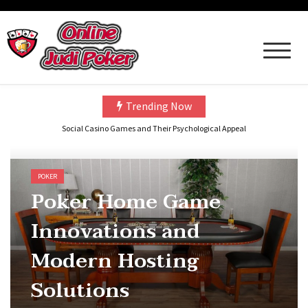
Skip
to
content
Blackjack Dealer Tells and Behavioral Patterns
The Psychology of Poker Tells in Online Games
Online Judi Poker
Online Poker Reviews
Responsible Gambling Tools for Mobile Apps: Keeping Play Safe on the Go
Trending Now
Niche Sports Betting Markets Analysis: Finding Value Beyond the Mainstream
Social Casino Games and Their Psychological Appeal
Slots with Unique Reel Mechanics: When Spinning Gets a Brain Upgrade
Blackjack Dealer Tells and Behavioral Patterns
POKER
Poker Home Game
The Psychology of Poker Tells in Online Games
Responsible Gambling Tools for Mobile Apps: Keeping Play Safe on the Go
Innovations and
Niche Sports Betting Markets Analysis: Finding Value Beyond the Mainstream
Modern Hosting
Social Casino Games and Their Psychological Appeal
Slots with Unique Reel Mechanics: When Spinning Gets a Brain Upgrade
Solutions