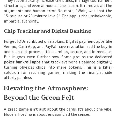
They automatically increase the blinds, manage tournament
structures, and even announce the action. It removes all the
arguments and human error. No more, “Wait, was that the
15-minute or 20-minute level?” The app is the unshakeable,
impartial authority.
Chip Tracking and Digital Banking
Forget IOUs scribbled on napkins. Digital payment apps like
Venmo, Cash App, and PayPal have revolutionized the buy-in
and cash-out process. It’s seamless, secure, and immediate.
But it goes even further now. Some groups use dedicated
poker bankroll apps
that track everyone’s balance digitally,
turning physical chips into mere tokens. This is a killer
solution for recurring games, making the financial side
utterly painless.
Elevating the Atmosphere:
Beyond the Green Felt
A great game isn’t just about the cards. It’s about the vibe.
Modern hosting is about engaging all the senses.