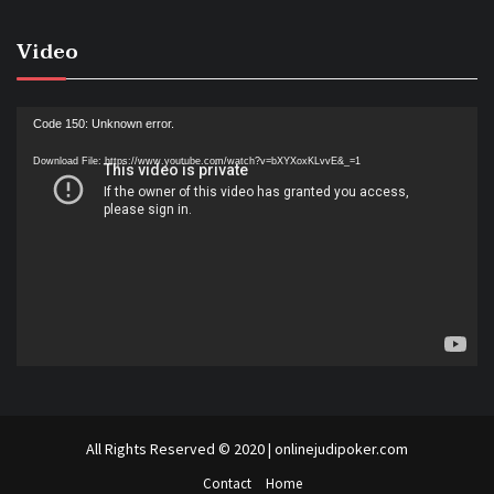
Video
Video
Code 150: Unknown error.
Player
Download File: https://www.youtube.com/watch?v=bXYXoxKLvvE&_=1
All Rights Reserved © 2020 | onlinejudipoker.com
Contact
Home