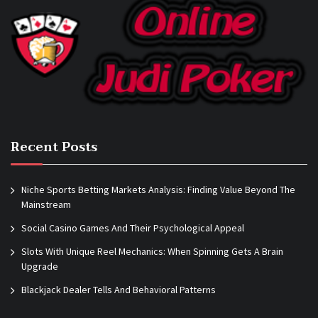
Recent Posts
Niche Sports Betting Markets Analysis: Finding Value Beyond The
Mainstream
Social Casino Games And Their Psychological Appeal
Slots With Unique Reel Mechanics: When Spinning Gets A Brain
Upgrade
Blackjack Dealer Tells And Behavioral Patterns