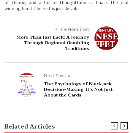
of theme, and a lot of thoughtfulness. That’s the real
winning hand. The rest is just details.
Previous Post
More Than Just Luck: A Journey
Through Regional Gambling
Traditions
Next Post
The Psychology of Blackjack
Decision-Making: It’s Not Just
About the Cards
Related Articles