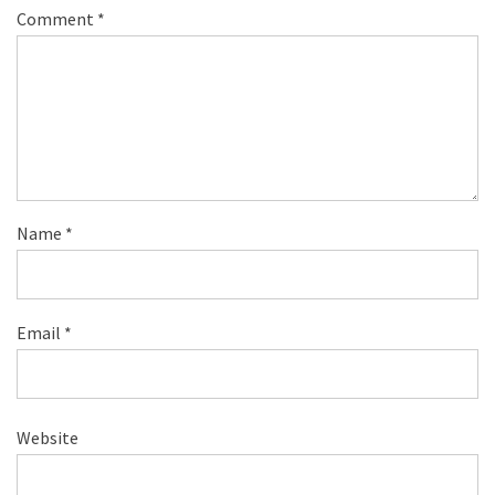
Comment
*
Name
*
Email
*
Website