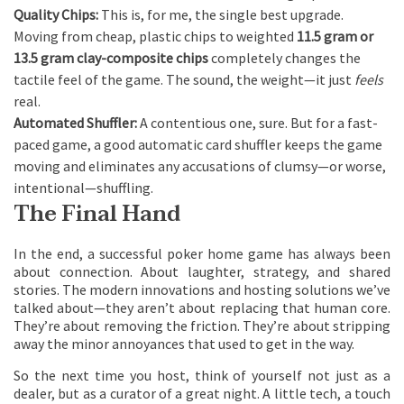
Quality Chips:
This is, for me, the single best upgrade.
Moving from cheap, plastic chips to weighted
11.5 gram or
13.5 gram clay-composite chips
completely changes the
tactile feel of the game. The sound, the weight—it just
feels
real.
Automated Shuffler:
A contentious one, sure. But for a fast-
paced game, a good automatic card shuffler keeps the game
moving and eliminates any accusations of clumsy—or worse,
intentional—shuffling.
The Final Hand
In the end, a successful poker home game has always been
about connection. About laughter, strategy, and shared
stories. The modern innovations and hosting solutions we’ve
talked about—they aren’t about replacing that human core.
They’re about removing the friction. They’re about stripping
away the minor annoyances that used to get in the way.
So the next time you host, think of yourself not just as a
dealer, but as a curator of a great night. A little tech, a touch