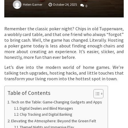
Helen Garner
October 24, 2025
0
Remember the classic poker night? Chips in old Tupperware,
a wobbly card table, and that one friend who always “forgot”
to bring cash. Well, the game has changed. Literally. Hosting
a poker game today is less about finding enough chairs and
more about creating an experience. It’s easier, slicker, and
honestly, more fun than ever before.
Let’s dive into the modern world of home games. We’re
talking tech upgrades, hosting hacks, and little touches that
transform your living room into the hottest spot in town.
Table of Contents
Tech on the Table: Game-Changing Gadgets and Apps
Digital Dealers and Blind Managers
Chip Tracking and Digital Banking
Elevating the Atmosphere: Beyond the Green Felt
Themed Nights and Immersive Play