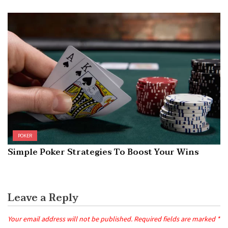
POKER
Simple Poker Strategies To Boost Your Wins
Leave a Reply
Your email address will not be published.
Required fields are marked
*