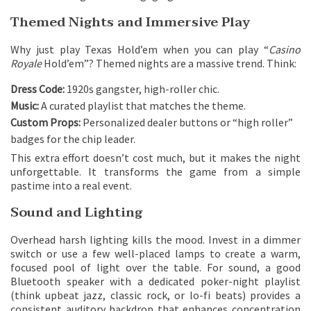
Themed Nights and Immersive Play
Why just play Texas Hold’em when you can play “
Casino
Royale
Hold’em”? Themed nights are a massive trend. Think:
Dress Code:
1920s gangster, high-roller chic.
Music:
A curated playlist that matches the theme.
Custom Props:
Personalized dealer buttons or “high roller”
badges for the chip leader.
This extra effort doesn’t cost much, but it makes the night
unforgettable. It transforms the game from a simple
pastime into a real event.
Sound and Lighting
Overhead harsh lighting kills the mood. Invest in a dimmer
switch or use a few well-placed lamps to create a warm,
focused pool of light over the table. For sound, a good
Bluetooth speaker with a dedicated poker-night playlist
(think upbeat jazz, classic rock, or lo-fi beats) provides a
consistent auditory backdrop that enhances concentration