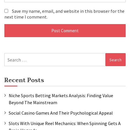
Save my name, email, and website in this browser for the
next time I comment.
Search
for:
Recent Posts
Niche Sports Betting Markets Analysis: Finding Value
Beyond The Mainstream
Social Casino Games And Their Psychological Appeal
Slots With Unique Reel Mechanics: When Spinning Gets A