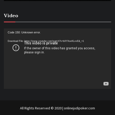
Video
Video
Code 150: Unknown error.
Player
Download File: https://www.youtube.com/watch?v=bXYXoxKLvvE&_=1
All Rights Reserved © 2020 | onlinejudipoker.com