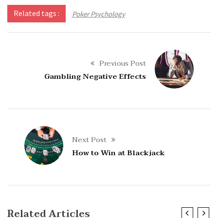
Related tags :
Poker Psychology
Previous Post
Gambling Negative Effects
Next Post
How to Win at Blackjack
Related Articles