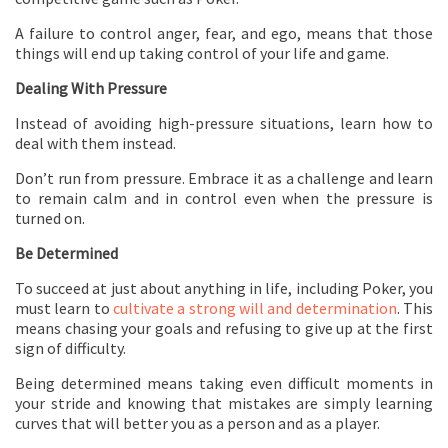
A failure to control anger, fear, and ego, means that those
things will end up taking control of your life and game.
Dealing With Pressure
Instead of avoiding high-pressure situations, learn how to
deal with them instead.
Don’t run from pressure. Embrace it as a challenge and learn
to remain calm and in control even when the pressure is
turned on.
Be Determined
To succeed at just about anything in life, including Poker, you
must learn to
cultivate a strong will and determination
. This
means chasing your goals and refusing to give up at the first
sign of difficulty.
Being determined means taking even difficult moments in
your stride and knowing that mistakes are simply learning
curves that will better you as a person and as a player.