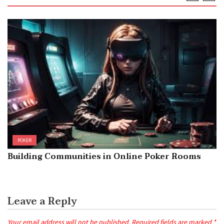
POKER
Building Communities in Online Poker Rooms
Leave a Reply
Your email address will not be published.
Required fields are marked
*