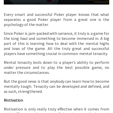
Every smart and successful Poker player knows that what
separates a good Poker player from a great one is the
psychology of the matter.
Since Poker is jam-packed with variance, it truly is a game for
the long haul and something to become immersed in. A big
part of this is learning how to deal with the mental highs
and lows of the game. All the truly great and successful
players have something crucial in common: mental tenacity.
Mental tenacity boils down to a player’s ability to perform
under pressure and to play the best possible game, no
matter the circumstances.
But the good news is that anybody can learn how to become
mentally tough. Tenacity can be developed and defined, and
as such, strengthened.
Motivation
Motivation is only really truly effective when it comes from