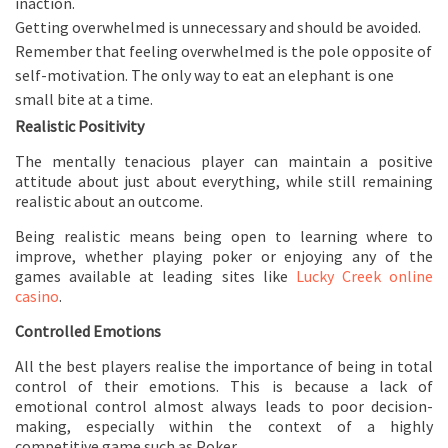
inaction.
Getting overwhelmed is unnecessary and should be avoided.
Remember that feeling overwhelmed is the pole opposite of
self-motivation. The only way to eat an elephant is one
small bite at a time.
Realistic Positivity
The mentally tenacious player can maintain a positive
attitude about just about everything, while still remaining
realistic about an outcome.
Being realistic means being open to learning where to
improve, whether playing poker or enjoying any of the
games available at leading sites like
Lucky Creek online
casino
.
Controlled Emotions
All the best players realise the importance of being in total
control of their emotions. This is because a lack of
emotional control almost always leads to poor decision-
making, especially within the context of a highly
competitive game such as Poker.