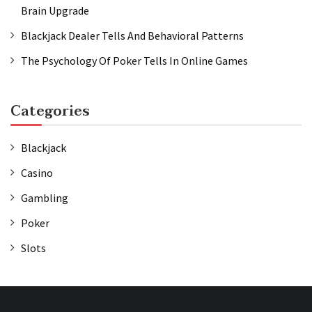
Brain Upgrade
Blackjack Dealer Tells And Behavioral Patterns
The Psychology Of Poker Tells In Online Games
Categories
Blackjack
Casino
Gambling
Poker
Slots