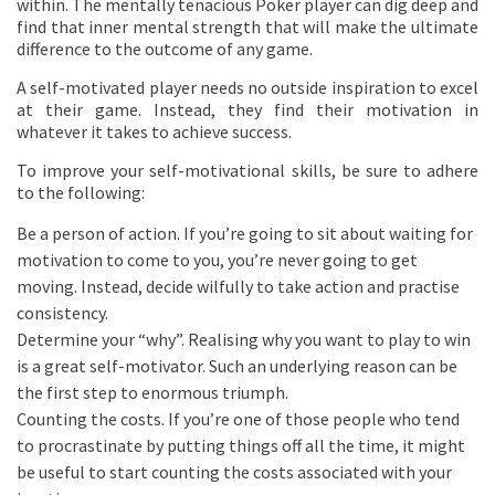
within. The mentally tenacious Poker player can dig deep and
find that inner mental strength that will make the ultimate
difference to the outcome of any game.
A self-motivated player needs no outside inspiration to excel
at their game. Instead, they find their motivation in
whatever it takes to achieve success.
To improve your self-motivational skills, be sure to adhere
to the following:
Be a person of action. If you’re going to sit about waiting for
motivation to come to you, you’re never going to get
moving. Instead, decide wilfully to take action and practise
consistency.
Determine your “why”. Realising why you want to play to win
is a great self-motivator. Such an underlying reason can be
the first step to enormous triumph.
Counting the costs. If you’re one of those people who tend
to procrastinate by putting things off all the time, it might
be useful to start counting the costs associated with your