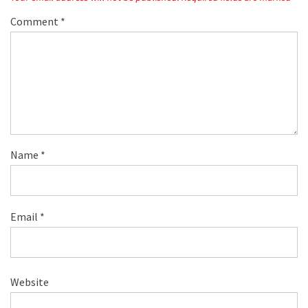
Comment
*
Name
*
Email
*
Website