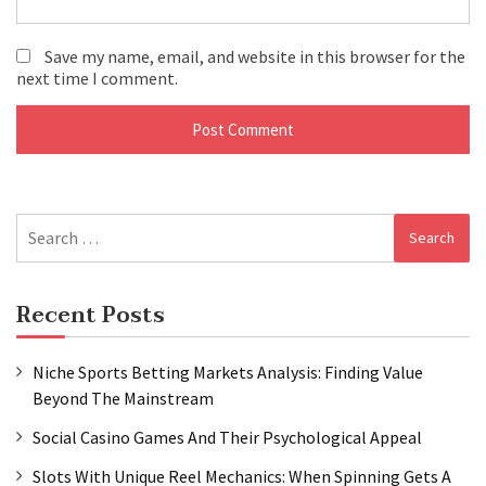
Save my name, email, and website in this browser for the
next time I comment.
Search
for:
Recent Posts
Niche Sports Betting Markets Analysis: Finding Value
Beyond The Mainstream
Social Casino Games And Their Psychological Appeal
Slots With Unique Reel Mechanics: When Spinning Gets A