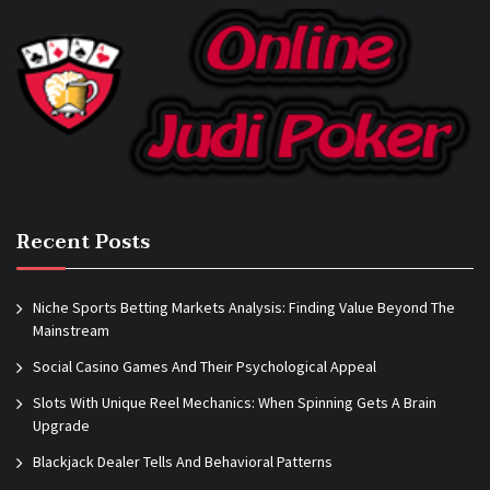
Recent Posts
Niche Sports Betting Markets Analysis: Finding Value Beyond The
Mainstream
Social Casino Games And Their Psychological Appeal
Slots With Unique Reel Mechanics: When Spinning Gets A Brain
Upgrade
Blackjack Dealer Tells And Behavioral Patterns