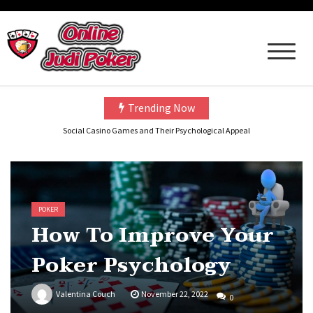
Skip
to
content
Blackjack Dealer Tells and Behavioral Patterns
The Psychology of Poker Tells in Online Games
Online Judi Poker
Online Poker Reviews
Responsible Gambling Tools for Mobile Apps: Keeping Play Safe on the Go
Trending Now
Niche Sports Betting Markets Analysis: Finding Value Beyond the Mainstream
Social Casino Games and Their Psychological Appeal
Slots with Unique Reel Mechanics: When Spinning Gets a Brain Upgrade
Blackjack Dealer Tells and Behavioral Patterns
The Psychology of Poker Tells in Online Games
POKER
Responsible Gambling Tools for Mobile Apps: Keeping Play Safe on the Go
How To Improve Your
Niche Sports Betting Markets Analysis: Finding Value Beyond the Mainstream
Poker Psychology
Social Casino Games and Their Psychological Appeal
Slots with Unique Reel Mechanics: When Spinning Gets a Brain Upgrade
Valentina Couch
November 22, 2022
0