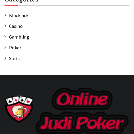
Blackjack
Casino
Gambling
Poker
Slots