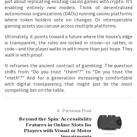
just about replicating existing casino games with crypto. It’s
enabling entirely new models. Think of decentralized
autonomous organizations (DAOs) running casino platforms
where token holders vote on changes. Or interoperable
gaming assets you can use across multiple platforms.
Ultimately, it points toward a future where the house’s edge
is transparent, the rules are locked in stone—or rather, in
code—and the player walks in with more than just hope. They
walk in with proof.
It reframes the ancient contract of gambling. The question
shifts from “Do you trust *them*?” to “Do you trust the
*math*?” And for a generation increasingly comfortable
with digital transparency, that might just be the most
compelling bet on the table.
Previous Post
Beyond the Spin: Accessibility
Features in Online Slots for
Players with Visual or Motor
Impairments