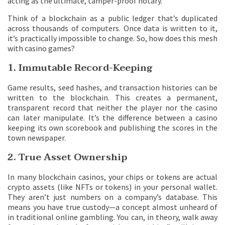
acting as the ultimate, tamper-proof notary.
Think of a blockchain as a public ledger that’s duplicated
across thousands of computers. Once data is written to it,
it’s practically impossible to change. So, how does this mesh
with casino games?
1. Immutable Record-Keeping
Game results, seed hashes, and transaction histories can be
written to the blockchain. This creates a permanent,
transparent record that neither the player nor the casino
can later manipulate. It’s the difference between a casino
keeping its own scorebook and publishing the scores in the
town newspaper.
2. True Asset Ownership
In many blockchain casinos, your chips or tokens are actual
crypto assets (like NFTs or tokens) in your personal wallet.
They aren’t just numbers on a company’s database. This
means you have true custody—a concept almost unheard of
in traditional online gambling. You can, in theory, walk away