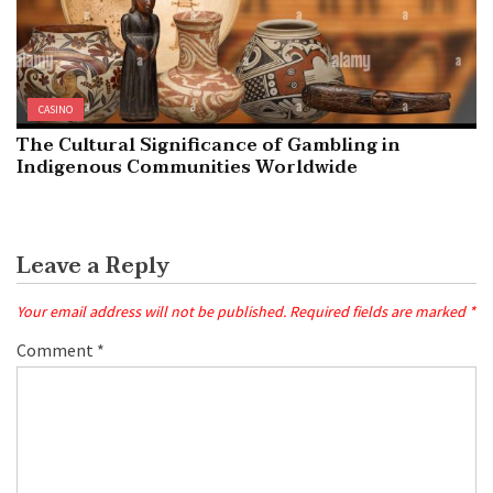
CASINO
The Cultural Significance of Gambling in
Indigenous Communities Worldwide
Leave a Reply
Your email address will not be published.
Required fields are marked
*
Comment
*