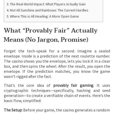
The Real-World Impact: What Players Actually Gain
Not All Sunshine and Rainbows: The Current Hurdles
Where This is All Heading: A More Open Game
What “Provably Fair” Actually
Means (No Jargon, Promise)
Forget the tech-speak for a second. Imagine a sealed
envelope. Inside is a prediction of the next roulette number.
The casino shows you the envelope, lets you lock it in a clear
box, and then spins the wheel. After the result, you open the
envelope. If the prediction matches, you know the game
wasn’t rigged after the fact.
That’s the core idea of
provably fair gaming
. It uses
cryptographic techniques—specifically, hashing and seed
generation—to create a verifiable chain of events. Here’s the
basic flow, simplified:
The Setup:
Before your game, the casino generates a random