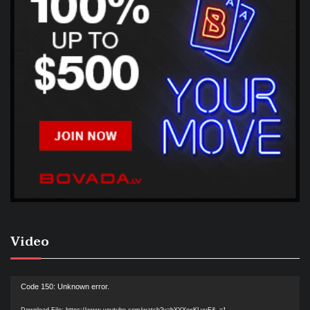
Video
Video
Code 150: Unknown error.
Player
Download File: https://www.youtube.com/watch?v=bXYXoxKLvvE&_=1