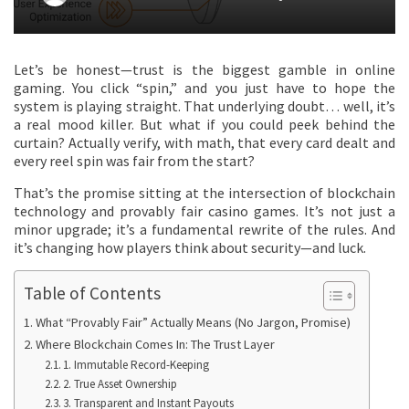
Let’s be honest—trust is the biggest gamble in online
gaming. You click “spin,” and you just have to hope the
system is playing straight. That underlying doubt… well, it’s
a real mood killer. But what if you could peek behind the
curtain? Actually verify, with math, that every card dealt and
every reel spin was fair from the start?
That’s the promise sitting at the intersection of blockchain
technology and provably fair casino games. It’s not just a
minor upgrade; it’s a fundamental rewrite of the rules. And
it’s changing how players think about security—and luck.
Table of Contents
What “Provably Fair” Actually Means (No Jargon, Promise)
Where Blockchain Comes In: The Trust Layer
1. Immutable Record-Keeping
2. True Asset Ownership
3. Transparent and Instant Payouts