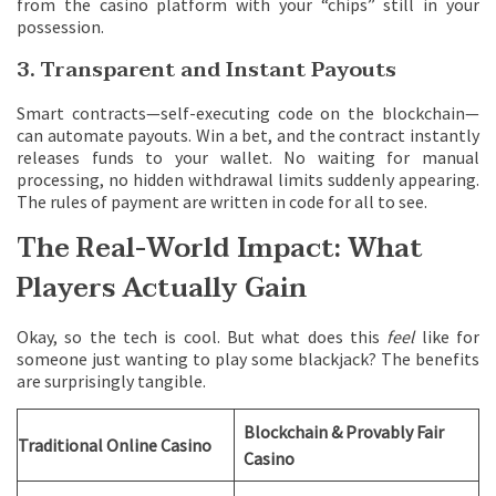
from the casino platform with your “chips” still in your
possession.
3. Transparent and Instant Payouts
Smart contracts—self-executing code on the blockchain—
can automate payouts. Win a bet, and the contract instantly
releases funds to your wallet. No waiting for manual
processing, no hidden withdrawal limits suddenly appearing.
The rules of payment are written in code for all to see.
The Real-World Impact: What
Players Actually Gain
Okay, so the tech is cool. But what does this
feel
like for
someone just wanting to play some blackjack? The benefits
are surprisingly tangible.
Blockchain & Provably Fair
Traditional Online Casino
Casino