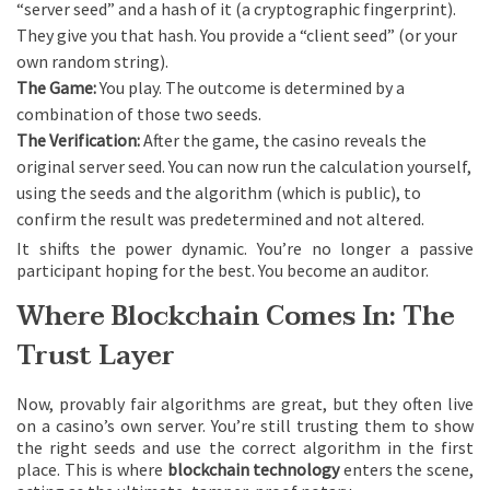
“server seed” and a hash of it (a cryptographic fingerprint).
They give you that hash. You provide a “client seed” (or your
own random string).
The Game:
You play. The outcome is determined by a
combination of those two seeds.
The Verification:
After the game, the casino reveals the
original server seed. You can now run the calculation yourself,
using the seeds and the algorithm (which is public), to
confirm the result was predetermined and not altered.
It shifts the power dynamic. You’re no longer a passive
participant hoping for the best. You become an auditor.
Where Blockchain Comes In: The
Trust Layer
Now, provably fair algorithms are great, but they often live
on a casino’s own server. You’re still trusting them to show
the right seeds and use the correct algorithm in the first
place. This is where
blockchain technology
enters the scene,