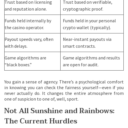
Trust based on licensing
Trust based on verifiable,
and reputation alone.
cryptographic proof.
Funds held internally by
Funds held in your personal
the casino operator.
crypto wallet (typically).
Payout speeds vary, often
Near-instant payouts via
with delays.
smart contracts.
Game algorithms are
Game algorithms and results
“black boxes.”
are open for audit.
You gain a sense of agency. There’s a psychological comfort
in knowing you can check the fairness yourself—even if you
never actually do. It changes the entire atmosphere from
one of suspicion to one of, well, sport.
Not All Sunshine and Rainbows:
The Current Hurdles