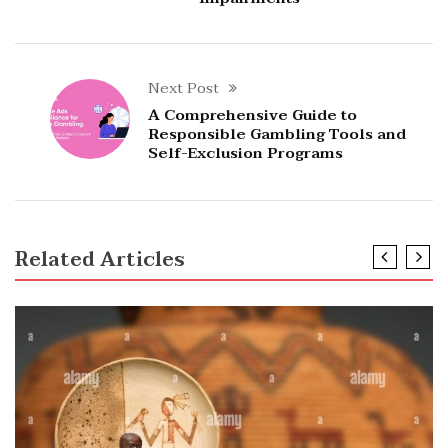
Next Post
A Comprehensive Guide to
Responsible Gambling Tools and
Self-Exclusion Programs
Related Articles