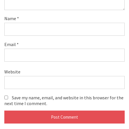
Name
*
Email
*
Website
Save my name, email, and website in this browser for the
next time I comment.