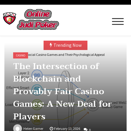
Skip
to
content
Blackjack Dealer Tells and Behavioral Patterns
The Psychology of Poker Tells in Online Games
Online Judi Poker
Online Poker Reviews
Responsible Gambling Tools for Mobile Apps: Keeping Play Safe on the Go
Trending Now
Niche Sports Betting Markets Analysis: Finding Value Beyond the Mainstream
Social Casino Games and Their Psychological Appeal
CASINO
The Intersection of
Slots with Unique Reel Mechanics: When Spinning Gets a Brain Upgrade
Blackjack Dealer Tells and Behavioral Patterns
Blockchain and
The Psychology of Poker Tells in Online Games
Provably Fair Casino
Responsible Gambling Tools for Mobile Apps: Keeping Play Safe on the Go
Niche Sports Betting Markets Analysis: Finding Value Beyond the Mainstream
Games: A New Deal for
Social Casino Games and Their Psychological Appeal
Players
Slots with Unique Reel Mechanics: When Spinning Gets a Brain Upgrade
Helen Garner
February 13, 2026
0