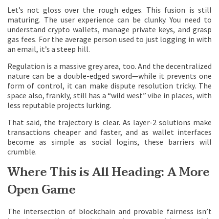
Let’s not gloss over the rough edges. This fusion is still
maturing. The user experience can be clunky. You need to
understand crypto wallets, manage private keys, and grasp
gas fees. For the average person used to just logging in with
an email, it’s a steep hill.
Regulation is a massive grey area, too. And the decentralized
nature can be a double-edged sword—while it prevents one
form of control, it can make dispute resolution tricky. The
space also, frankly, still has a “wild west” vibe in places, with
less reputable projects lurking.
That said, the trajectory is clear. As layer-2 solutions make
transactions cheaper and faster, and as wallet interfaces
become as simple as social logins, these barriers will
crumble.
Where This is All Heading: A More
Open Game
The intersection of blockchain and provable fairness isn’t