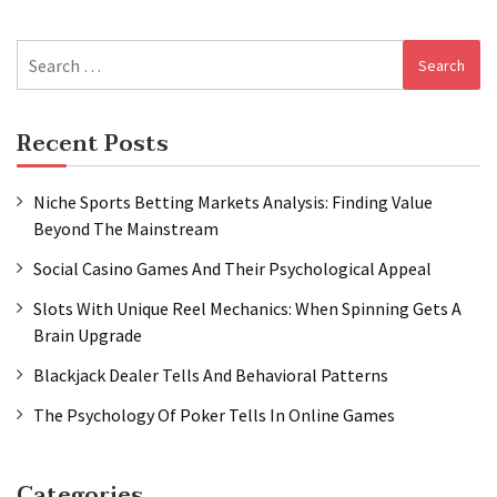
Search
for:
Recent Posts
Niche Sports Betting Markets Analysis: Finding Value
Beyond The Mainstream
Social Casino Games And Their Psychological Appeal
Slots With Unique Reel Mechanics: When Spinning Gets A
Brain Upgrade
Blackjack Dealer Tells And Behavioral Patterns
The Psychology Of Poker Tells In Online Games
Categories