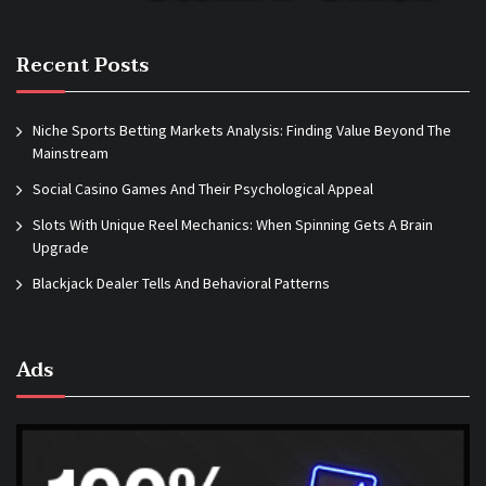
Recent Posts
Niche Sports Betting Markets Analysis: Finding Value Beyond The
Mainstream
Social Casino Games And Their Psychological Appeal
Slots With Unique Reel Mechanics: When Spinning Gets A Brain
Upgrade
Blackjack Dealer Tells And Behavioral Patterns
Ads