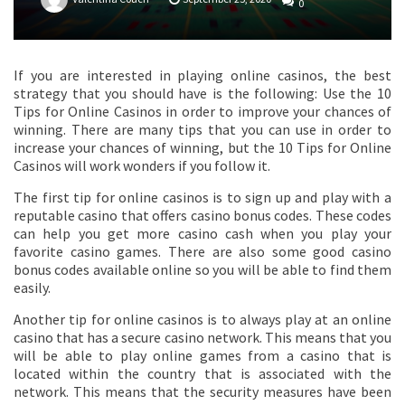
0
If you are interested in playing online casinos, the best
strategy that you should have is the following: Use the 10
Tips for Online Casinos in order to improve your chances of
winning. There are many tips that you can use in order to
increase your chances of winning, but the 10 Tips for Online
Casinos will work wonders if you follow it.
The first tip for online casinos is to sign up and play with a
reputable casino that offers casino bonus codes. These codes
can help you get more casino cash when you play your
favorite casino games. There are also some good casino
bonus codes available online so you will be able to find them
easily.
Another tip for online casinos is to always play at an online
casino that has a secure casino network. This means that you
will be able to play online games from a casino that is
located within the country that is associated with the
network. This means that the security measures have been