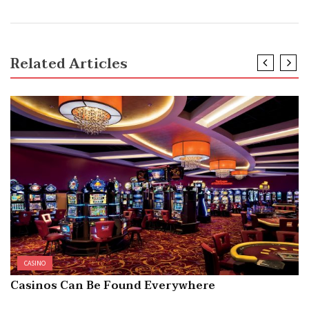
Related Articles
CASINO
Casinos Can Be Found Everywhere