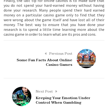
Finally, the last tip for online casinos is to make sure that
you do not spend your hard-earned money without having
done your research. Many people spend their hard earned
money on a particular casino game only to find that they
were wrong about the game itself and have lost all of their
money. The best way to ensure that you have done your
research is to spend a little time learning more about the
casino game in order to learn what are its pros and cons.
Previous Post
Some Fun Facts About Online
Casino Games
Next Post
Keeping Your Emotion Under
Control When Gambling