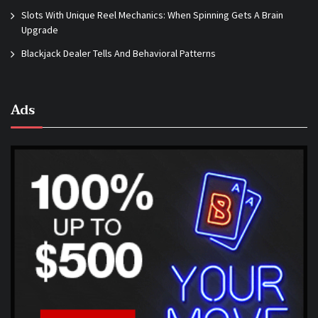
Slots With Unique Reel Mechanics: When Spinning Gets A Brain
Upgrade
Blackjack Dealer Tells And Behavioral Patterns
Ads