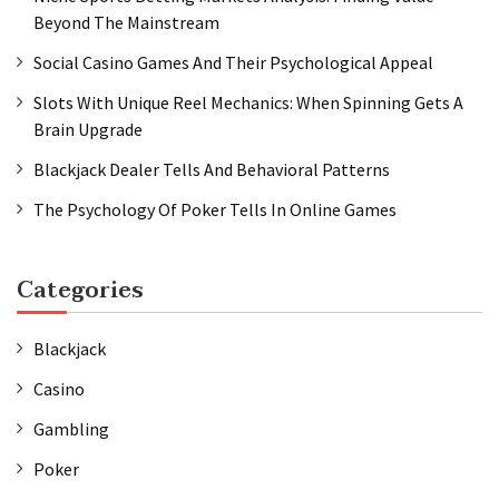
Beyond The Mainstream
Social Casino Games And Their Psychological Appeal
Slots With Unique Reel Mechanics: When Spinning Gets A
Brain Upgrade
Blackjack Dealer Tells And Behavioral Patterns
The Psychology Of Poker Tells In Online Games
Categories
Blackjack
Casino
Gambling
Poker