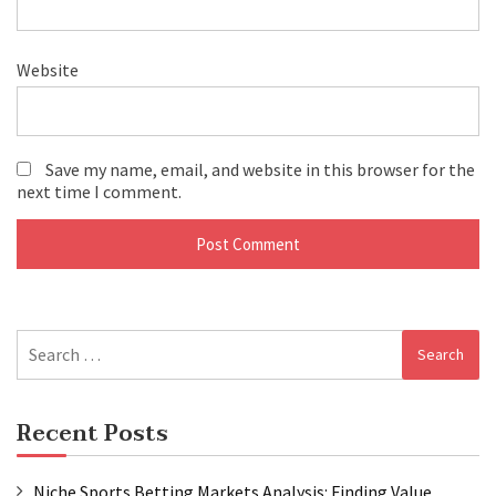
Website
Save my name, email, and website in this browser for the
next time I comment.
Search
for:
Recent Posts
Niche Sports Betting Markets Analysis: Finding Value