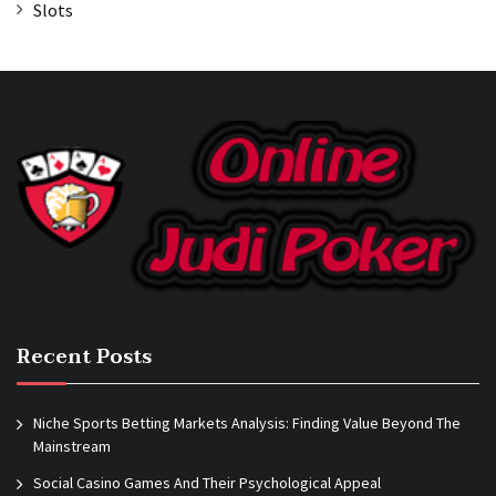
Slots
Recent Posts
Niche Sports Betting Markets Analysis: Finding Value Beyond The
Mainstream
Social Casino Games And Their Psychological Appeal