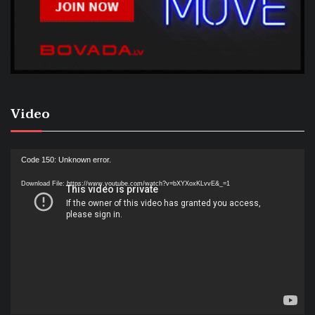
Video
Video
Code 150: Unknown error.
Player
Download File: https://www.youtube.com/watch?v=bXYXoxKLvvE&_=1