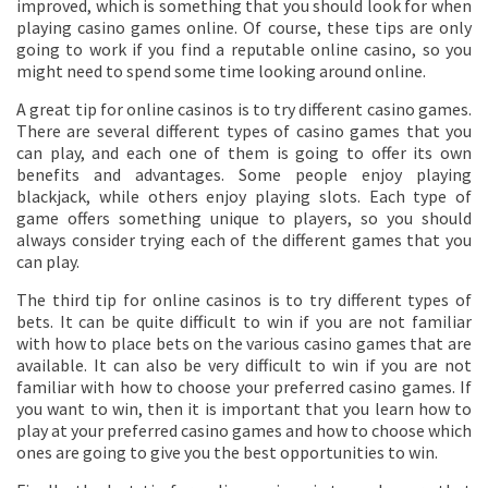
improved, which is something that you should look for when
playing casino games online. Of course, these tips are only
going to work if you find a reputable online casino, so you
might need to spend some time looking around online.
A great tip for online casinos is to try different casino games.
There are several different types of casino games that you
can play, and each one of them is going to offer its own
benefits and advantages. Some people enjoy playing
blackjack, while others enjoy playing slots. Each type of
game offers something unique to players, so you should
always consider trying each of the different games that you
can play.
The third tip for online casinos is to try different types of
bets. It can be quite difficult to win if you are not familiar
with how to place bets on the various casino games that are
available. It can also be very difficult to win if you are not
familiar with how to choose your preferred casino games. If
you want to win, then it is important that you learn how to
play at your preferred casino games and how to choose which
ones are going to give you the best opportunities to win.