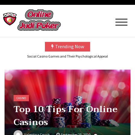
Skip
to
content
Blackjack Dealer Tells and Behavioral Patterns
The Psychology of Poker Tells in Online Games
Online Judi Poker
Online Poker Reviews
Responsible Gambling Tools for Mobile Apps: Keeping Play Safe on the Go
Trending Now
Niche Sports Betting Markets Analysis: Finding Value Beyond the Mainstream
Social Casino Games and Their Psychological Appeal
Slots with Unique Reel Mechanics: When Spinning Gets a Brain Upgrade
Blackjack Dealer Tells and Behavioral Patterns
The Psychology of Poker Tells in Online Games
Responsible Gambling Tools for Mobile Apps: Keeping Play Safe on the Go
CASINO
Niche Sports Betting Markets Analysis: Finding Value Beyond the Mainstream
Top 10 Tips For Online
Social Casino Games and Their Psychological Appeal
Casinos
Slots with Unique Reel Mechanics: When Spinning Gets a Brain Upgrade
Valentina Couch
September 25, 2020