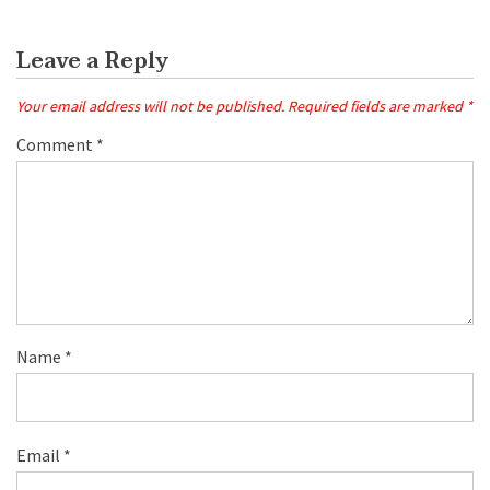
Leave a Reply
Your email address will not be published.
Required fields are marked
*
Comment
*
Name
*
Email
*