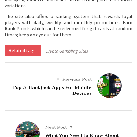
variations.
The site also offers a ranking system that rewards loyal
players with daily, weekly, and monthly promotions. Earn
Rank Points which can be redeemed for gift cards at random
times; keep an eye out for them!
Related tags :
Crypto Gambling Sites
Previous Post
Top 5 Blackjack Apps For Mobile
Devices
Next Post
What You Need to Know About