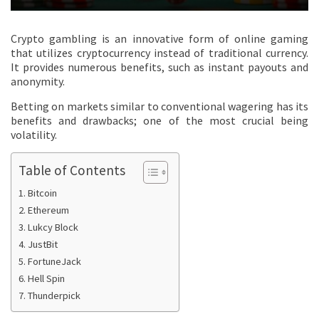
Crypto gambling is an innovative form of online gaming
that utilizes cryptocurrency instead of traditional currency.
It provides numerous benefits, such as instant payouts and
anonymity.
Betting on markets similar to conventional wagering has its
benefits and drawbacks; one of the most crucial being
volatility.
Table of Contents
Bitcoin
Ethereum
Lukcy Block
JustBit
FortuneJack
Hell Spin
Thunderpick