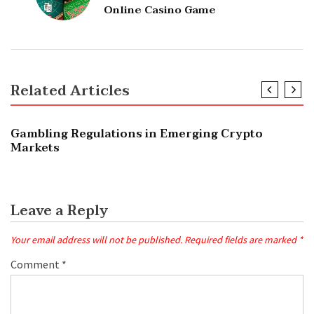
Online Casino Game
Related Articles
GAMBLING
Gambling Regulations in Emerging Crypto
Markets
Leave a Reply
Your email address will not be published.
Required fields are marked
*
Comment
*