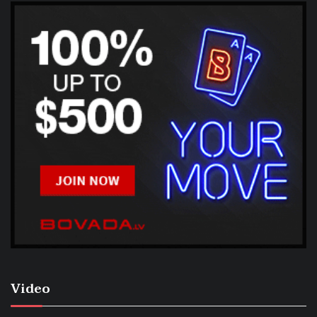
Video