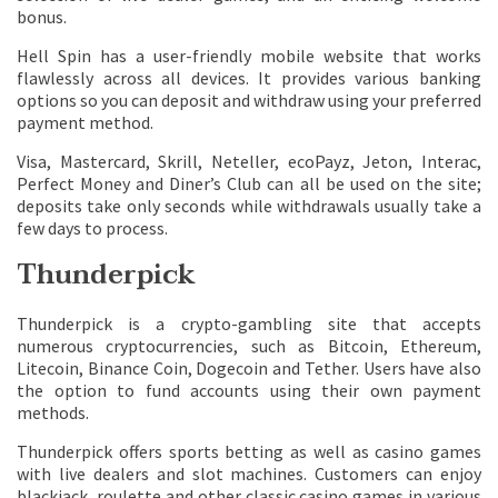
bonus.
Hell Spin has a user-friendly mobile website that works
flawlessly across all devices. It provides various banking
options so you can deposit and withdraw using your preferred
payment method.
Visa, Mastercard, Skrill, Neteller, ecoPayz, Jeton, Interac,
Perfect Money and Diner’s Club can all be used on the site;
deposits take only seconds while withdrawals usually take a
few days to process.
Thunderpick
Thunderpick is a crypto-gambling site that accepts
numerous cryptocurrencies, such as Bitcoin, Ethereum,
Litecoin, Binance Coin, Dogecoin and Tether. Users have also
the option to fund accounts using their own payment
methods.
Thunderpick offers sports betting as well as casino games
with live dealers and slot machines. Customers can enjoy
blackjack, roulette and other classic casino games in various