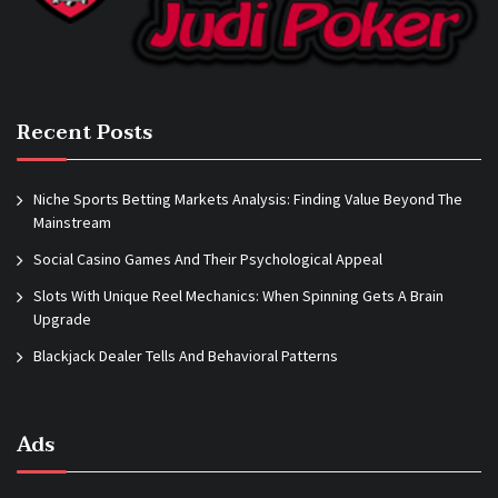
Recent Posts
Niche Sports Betting Markets Analysis: Finding Value Beyond The
Mainstream
Social Casino Games And Their Psychological Appeal
Slots With Unique Reel Mechanics: When Spinning Gets A Brain
Upgrade
Blackjack Dealer Tells And Behavioral Patterns
Ads