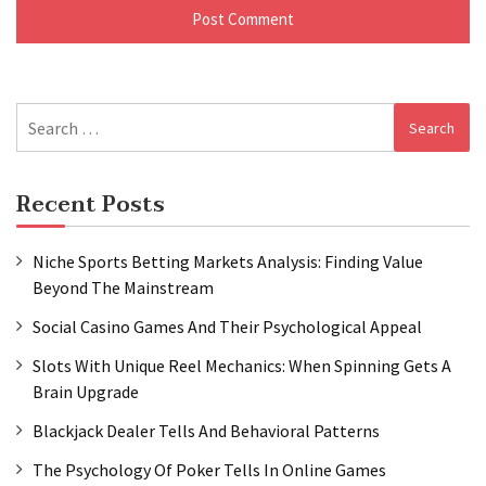
Search
for:
Recent Posts
Niche Sports Betting Markets Analysis: Finding Value
Beyond The Mainstream
Social Casino Games And Their Psychological Appeal
Slots With Unique Reel Mechanics: When Spinning Gets A
Brain Upgrade
Blackjack Dealer Tells And Behavioral Patterns
The Psychology Of Poker Tells In Online Games