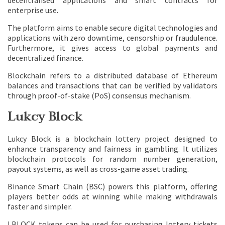
decentralised applications and smart contracts for
enterprise use.
The platform aims to enable secure digital technologies and
applications with zero downtime, censorship or fraudulence.
Furthermore, it gives access to global payments and
decentralized finance.
Blockchain refers to a distributed database of Ethereum
balances and transactions that can be verified by validators
through proof-of-stake (PoS) consensus mechanism.
Lukcy Block
Lukcy Block is a blockchain lottery project designed to
enhance transparency and fairness in gambling. It utilizes
blockchain protocols for random number generation,
payout systems, as well as cross-game asset trading.
Binance Smart Chain (BSC) powers this platform, offering
players better odds at winning while making withdrawals
faster and simpler.
LBLOCK tokens can be used for purchasing lottery tickets