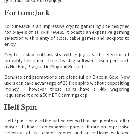
generous jackpots to enjoy!
FortuneJack
FortuneJack is an impressive crypto gambling site designed
for players of all skill levels. It boasts an expansive gaming
selection with plenty of slots, table games and jackpots to
enjoy.
Crypto casino enthusiasts will enjoy a vast selection of
provably fair games from leading software developers such
as NetEnt, Pragmatic Play and Betsoft.
Bonuses and promotions are plentiful on Bitcoin Gold. New
users can take advantage of 25 free spins without depositing
money – however these spins have a 40x wagering
requirement and a 50mBTC earnings cap.
Hell Spin
Hell Spin is an exciting online casino that has plenty to offer
players. It boasts an expansive games library, an impressive
selection of live dealer games, and an enticing welcome