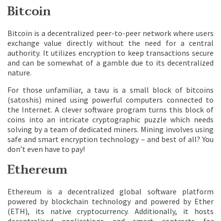
Bitcoin
Bitcoin is a decentralized peer-to-peer network where users
exchange value directly without the need for a central
authority. It utilizes encryption to keep transactions secure
and can be somewhat of a gamble due to its decentralized
nature.
For those unfamiliar, a tavu is a small block of bitcoins
(satoshis) mined using powerful computers connected to
the Internet. A clever software program turns this block of
coins into an intricate cryptographic puzzle which needs
solving by a team of dedicated miners. Mining involves using
safe and smart encryption technology – and best of all? You
don’t even have to pay!
Ethereum
Ethereum is a decentralized global software platform
powered by blockchain technology and powered by Ether
(ETH), its native cryptocurrency. Additionally, it hosts