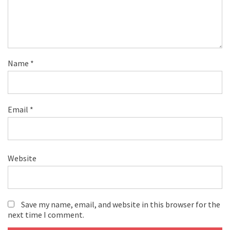
Name
*
Email
*
Website
Save my name, email, and website in this browser for the
next time I comment.