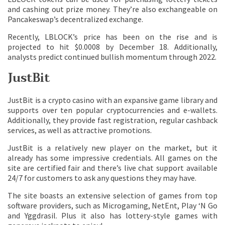
and cashing out prize money. They’re also exchangeable on
Pancakeswap’s decentralized exchange.
Recently, LBLOCK’s price has been on the rise and is
projected to hit $0.0008 by December 18. Additionally,
analysts predict continued bullish momentum through 2022.
JustBit
JustBit is a crypto casino with an expansive game library and
supports over ten popular cryptocurrencies and e-wallets.
Additionally, they provide fast registration, regular cashback
services, as well as attractive promotions.
JustBit is a relatively new player on the market, but it
already has some impressive credentials. All games on the
site are certified fair and there’s live chat support available
24/7 for customers to ask any questions they may have.
The site boasts an extensive selection of games from top
software providers, such as Microgaming, NetEnt, Play ‘N Go
and Yggdrasil. Plus it also has lottery-style games with