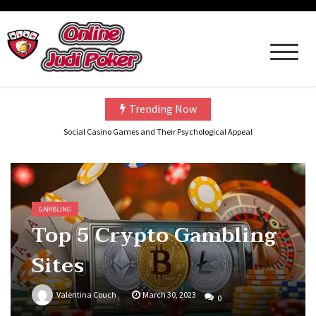
Skip
to
content
Blackjack Dealer Tells and Behavioral Patterns
The Psychology of Poker Tells in Online Games
Online Judi Poker
Online Poker Reviews
Responsible Gambling Tools for Mobile Apps: Keeping Play Safe on the Go
Trending Now
Niche Sports Betting Markets Analysis: Finding Value Beyond the Mainstream
Social Casino Games and Their Psychological Appeal
Slots with Unique Reel Mechanics: When Spinning Gets a Brain Upgrade
Blackjack Dealer Tells and Behavioral Patterns
The Psychology of Poker Tells in Online Games
GAMBLING
Responsible Gambling Tools for Mobile Apps: Keeping Play Safe on the Go
Top 5 Crypto Gambling
Niche Sports Betting Markets Analysis: Finding Value Beyond the Mainstream
Sites
Social Casino Games and Their Psychological Appeal
Slots with Unique Reel Mechanics: When Spinning Gets a Brain Upgrade
Valentina Couch
March 30, 2023
0