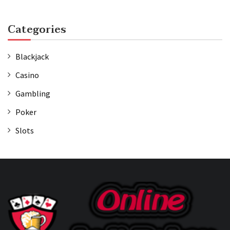
Categories
Blackjack
Casino
Gambling
Poker
Slots