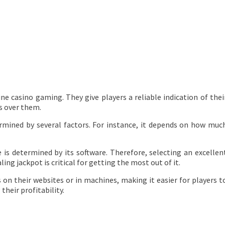
ne casino gaming. They give players a reliable indication of thei
s over them.
rmined by several factors. For instance, it depends on how muc
is determined by its software. Therefore, selecting an excellen
ng jackpot is critical for getting the most out of it.
 on their websites or in machines, making it easier for players t
their profitability.