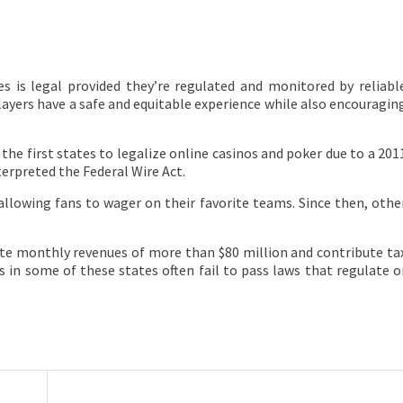
s is legal provided they’re regulated and monitored by reliabl
ayers have a safe and equitable experience while also encouragin
he first states to legalize online casinos and poker due to a 201
erpreted the Federal Wire Act.
 allowing fans to wager on their favorite teams. Since then, othe
rate monthly revenues of more than $80 million and contribute ta
ns in some of these states often fail to pass laws that regulate o