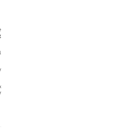
e
g
1
r
x
r