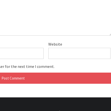
Players
Website
ser for the next time I comment.