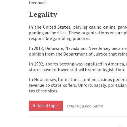
feedback.
Legality
In the United States, playing casino online game
gaming authorities. These organizations ensure pl
responsible gambling practices.
In 2013, Delaware, Nevada and New Jersey became t
opinion from the Department of Justice that reint
In 1992, sports betting was legalized in America,
states have followed suit with similar legislation.
In New Jersey, for instance, online casinos gene
revenue to state coffers. Unfortunately, politicia
tax these sites.
Related tags :
Online Casino Game