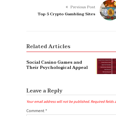
Previous Post
Top 5 Crypto Gambling Sites
Related Articles
CASINO
Social Casino Games and
Their Psychological Appeal
Leave a Reply
CASINO
Your email address will not be published.
Required fields
Beyond t
Casino L
Comment
*
Crafting