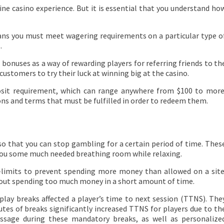
ne casino experience. But it is essential that you understand ho
ans you must meet wagering requirements on a particular type o
.
bonuses as a way of rewarding players for referring friends to th
customers to try their luck at winning big at the casino.
osit requirement, which can range anywhere from $100 to more
ns and terms that must be fulfilled in order to redeem them.
so that you can stop gambling for a certain period of time. Thes
 you some much needed breathing room while relaxing.
e-limits to prevent spending more money than allowed on a site
about spending too much money in a short amount of time.
ay breaks affected a player’s time to next session (TTNS). The
tes of breaks significantly increased TTNS for players due to th
sage during these mandatory breaks, as well as personalize