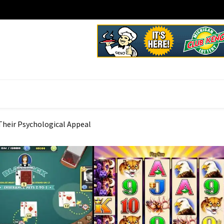
d Behavioral Patterns
Tells in Online Games
ls for Mobile Apps: Keeping Play Safe on the Go
kets Analysis: Finding Value Beyond the Mainstream
Their Psychological Appeal
echanics: When Spinning Gets a Brain Upgrade
d Behavioral Patterns
Tells in Online Games
ls for Mobile Apps: Keeping Play Safe on the Go
kets Analysis: Finding Value Beyond the Mainstream
Their Psychological Appeal