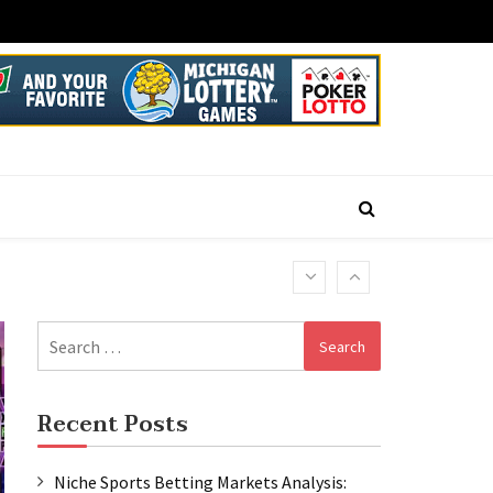
Search
for:
Recent Posts
Niche Sports Betting Markets Analysis: