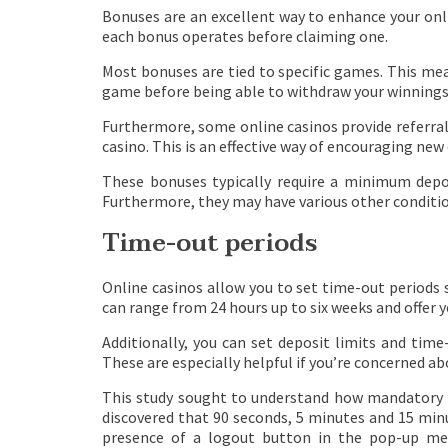
Bonuses are an excellent way to enhance your onli
each bonus operates before claiming one.
Most bonuses are tied to specific games. This me
game before being able to withdraw your winnings
Furthermore, some online casinos provide referral 
casino. This is an effective way of encouraging new 
These bonuses typically require a minimum dep
Furthermore, they may have various other conditio
Time-out periods
Online casinos allow you to set time-out periods 
can range from 24 hours up to six weeks and offer
Additionally, you can set deposit limits and tim
These are especially helpful if you’re concerned 
This study sought to understand how mandatory pl
discovered that 90 seconds, 5 minutes and 15 minu
presence of a logout button in the pop-up mes