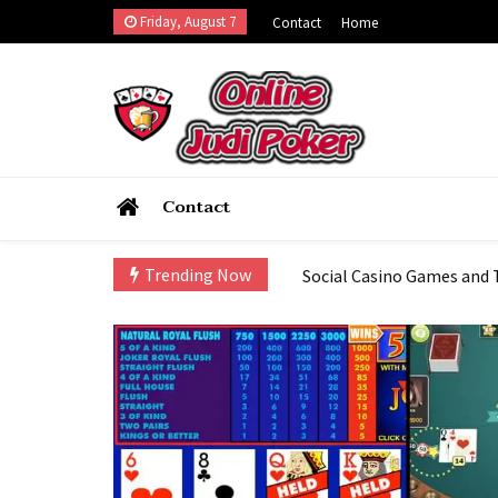
Skip
Friday, August 7
Contact
Home
to
content
Blackjack Dealer Tells an
The Psychology of Poker 
Online Judi Poker
Online Poker Reviews
Contact
Responsible Gambling Too
Niche Sports Betting Mar
Trending Now
Social Casino Games and 
Slots with Unique Reel M
Blackjack Dealer Tells an
The Psychology of Poker 
Responsible Gambling Too
Niche Sports Betting Mar
Social Casino Games and 