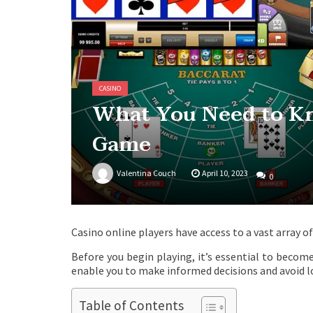
Slots with Unique Reel M
CASINO
What You Need to K
Game
Valentina Couch
April 10, 2023
0
Casino online players have access to a vast array o
Before you begin playing, it’s essential to become
enable you to make informed decisions and avoid 
Table of Contents