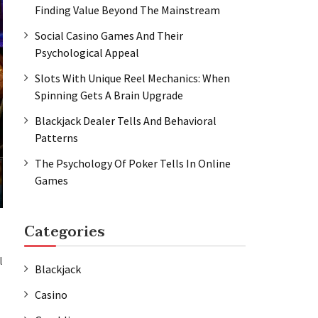
Finding Value Beyond The Mainstream
Social Casino Games And Their
Psychological Appeal
Slots With Unique Reel Mechanics: When
Spinning Gets A Brain Upgrade
Blackjack Dealer Tells And Behavioral
Patterns
The Psychology Of Poker Tells In Online
Games
Categories
l
Blackjack
Casino