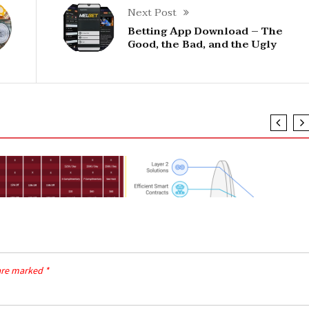
Next Post
Betting App Download – The
Good, the Bad, and the Ugly
CASINO
 are marked
*
he Points: How
The Intersection of
oyalty Analytics Are
Blockchain and Provably Fair
 Hyper-Personalized
Casino Games: A New Deal for