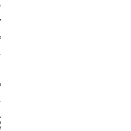
w
f
e
.
e
.
y
e
d