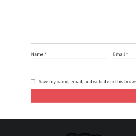
Rewards
Name
*
Email
*
Save my name, email, and website in this brow