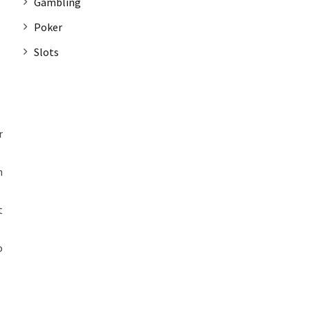
Gambling
Poker
Slots
r
h
t
o