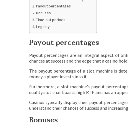
Payout percentages
Bonuses
Time-out periods
Legality
Payout percentages
Payout percentages are an integral aspect of onli
chances at success and the edge that a casino hold
The payout percentage of a slot machine is dete
money a player invests into it.
Furthermore, a slot machine’s payout percentage 
quality slot that boasts high RTP and has an appeali
Casinos typically display their payout percentages
understand their chances of success and increasing 
Bonuses