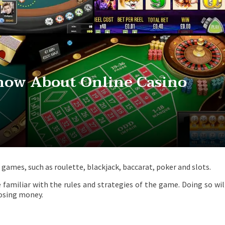
echanics: When Spinning Gets a Brain Upgrade
now About Online Casino
f games, such as roulette, blackjack, baccarat, poker and slots.
 familiar with the rules and strategies of the game. Doing so wil
losing money.