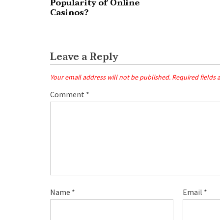
Popularity of Online
Casinos?
Leave a Reply
Your email address will not be published.
Required fields
Comment
*
Name
*
Email
*