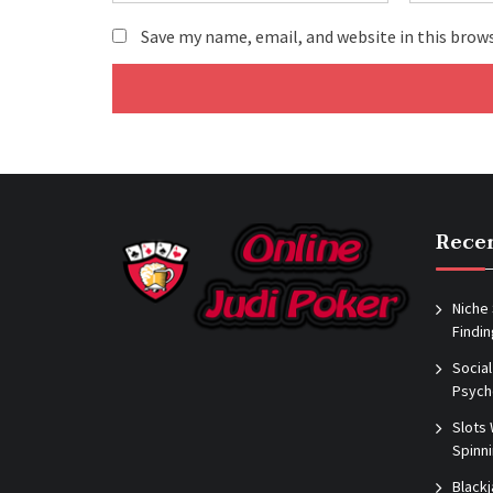
Save my name, email, and website in this brow
Recen
Niche 
Findi
Socia
Psych
Slots
Spinn
Blackj