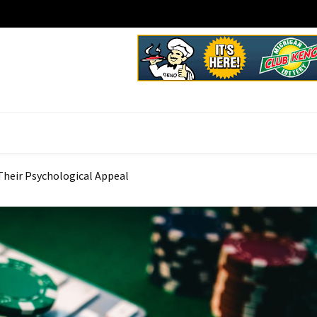
d Behavioral Patterns
Tells in Online Games
ls for Mobile Apps: Keeping Play Safe on the Go
kets Analysis: Finding Value Beyond the Mainstream
Their Psychological Appeal
echanics: When Spinning Gets a Brain Upgrade
d Behavioral Patterns
Tells in Online Games
ls for Mobile Apps: Keeping Play Safe on the Go
kets Analysis: Finding Value Beyond the Mainstream
Their Psychological Appeal