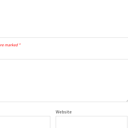
 are marked
*
Website