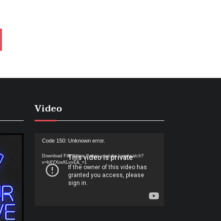
Video
Video
Code 150: Unknown error.
Player
Download File: https://www.youtube.com/watch?
v=bXYXoxKLvvE&_=1