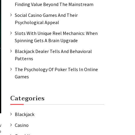
Finding Value Beyond The Mainstream
Social Casino Games And Their
Psychological Appeal
Slots With Unique Reel Mechanics: When
Spinning Gets A Brain Upgrade
Blackjack Dealer Tells And Behavioral
Patterns
The Psychology Of Poker Tells In Online
Games
Categories
Blackjack
Casino
w
o