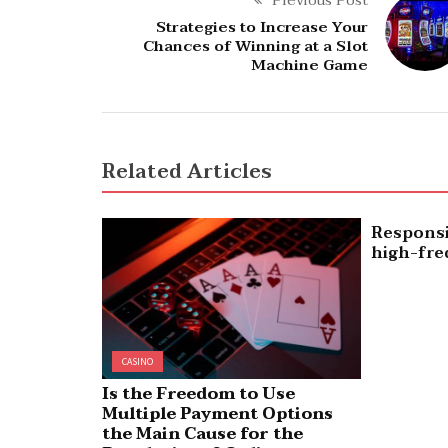
Previous Post
Strategies to Increase Your
Chances of Winning at a Slot
Machine Game
Related Articles
CASINO
Responsi
high-fre
CASINO
Is the Freedom to Use
Multiple Payment Options
the Main Cause for the