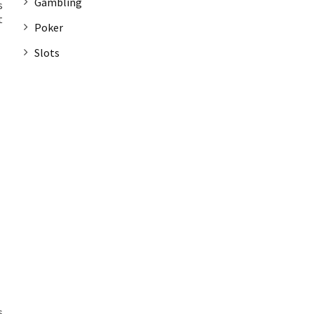
Gambling
s
t
Poker
Slots
s