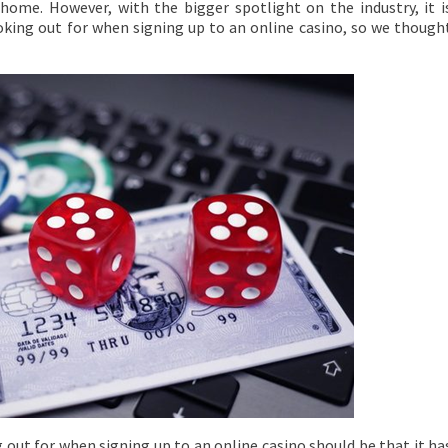
ome. However, with the bigger spotlight on the industry, it i
king out for when signing up to an online casino, so we though
 out for when signing up to an online casino should be that it ha