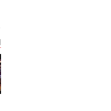
CASINO
CASINO
Where Can I Find A Casino?
What are the availa
of games you can p
online casino sites