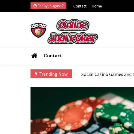
Skip
Friday, August 7
Contact
Home
to
content
Blackjack Dealer Tells an
The Psychology of Poker 
Online Judi Poker
Online Poker Reviews
Contact
Responsible Gambling Too
Niche Sports Betting Mar
Trending Now
Social Casino Games and 
Slots with Unique Reel M
Blackjack Dealer Tells an
The Psychology of Poker 
Responsible Gambling Too
Niche Sports Betting Mar
Social Casino Games and 