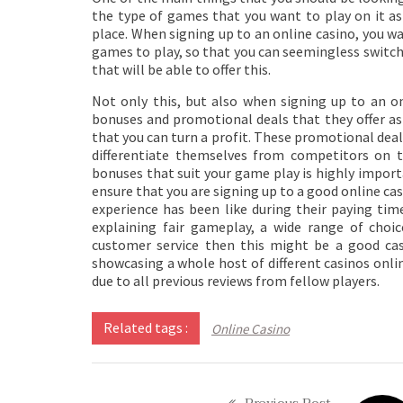
the type of games that you want to play on it as 
place. When signing up to an online casino, you wa
games to play, so that you can seemingless switch
that will be able to offer this.
Not only this, but also when signing up to an on
bonuses and promotional deals that they offer as
that you can turn a profit. These promotional deal
differentiate themselves from competitors on 
bonuses that suit your game play is highly import
ensure that you are signing up to a good online ca
experience has been like during their paying time
explaining fair gameplay, a wide range of choi
customer service then this might be a good cas
showcasing a whole host of different casinos onli
due to all previous reviews from fellow players.
Related tags :
Online Casino