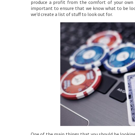
produce a profit from the comfort of your own h
important to ensure that we know what to be loo
we’d create a list of stuff to look out for.
One of the main things that you should be looking