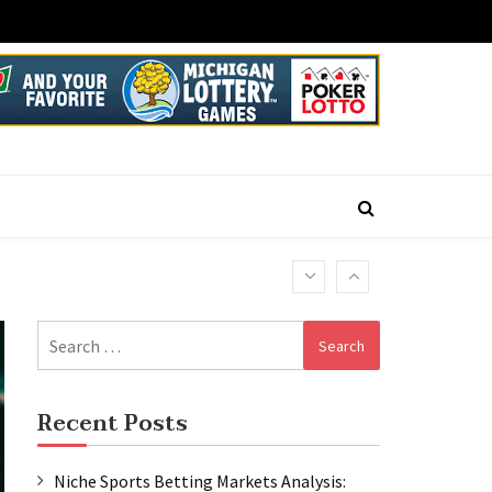
Search
for:
Recent Posts
Niche Sports Betting Markets Analysis: