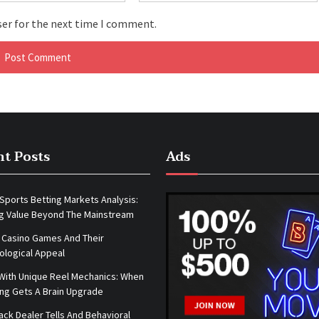
ser for the next time I comment.
t Posts
Ads
Sports Betting Markets Analysis:
ng Value Beyond The Mainstream
l Casino Games And Their
ological Appeal
 With Unique Reel Mechanics: When
ing Gets A Brain Upgrade
ack Dealer Tells And Behavioral