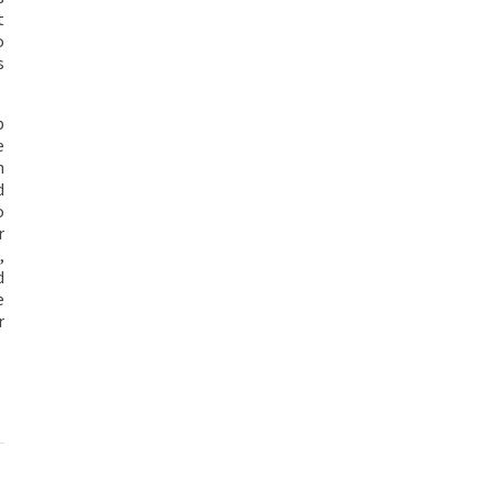
t
o
s
p
e
n
d
o
r
,
d
e
r