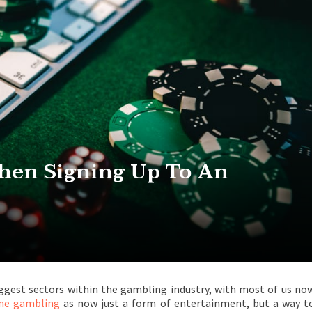
echanics: When Spinning Gets a Brain Upgrade
hen Signing Up To An
ggest sectors within the gambling industry, with most of us no
ine gambling
as now just a form of entertainment, but a way t