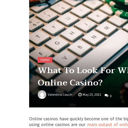
Slots with Unique Reel M
CASINO
What To Look For W
Online Casino?
Valentina Couch
May 25, 2021
0
Online casinos have quickly become one of the bi
using online casinos are our
main output of onl