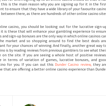
this is the main reason why you are signing up for it in the firs
nt to ensure that they have a wide library of your favourite casin
 between there, as there are hundreds of other online casino site
line casino, you should be looking out for the lucrative sign-u
 it is these that will enhance your gambling experience to ensur
s and sign-up bonuses are the only way in which online casinos ca
the market and so shopping around to find the best deals an
ant for your chances of winning. And finally, another great way t
sino is by reading reviews from previous gamblers to see what thei
 on the site. If you are seeing a whole host of positive reviews
ce in terms of variation of games, lucrative bonuses, and goo
ino for you. If you can out this
Dunder Casino review,
they ar
ne that are offering a better online casino experience than Dunde