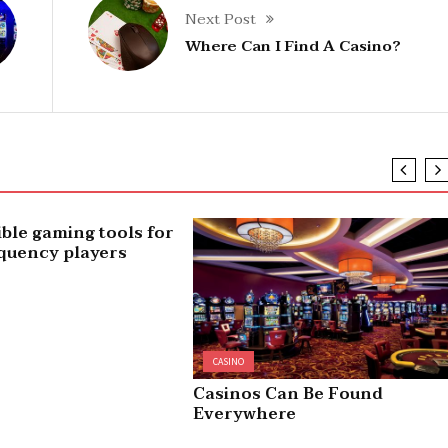
Next Post
Where Can I Find A Casino?
ble gaming tools for
quency players
CASINO
Casinos Can Be Found
Everywhere