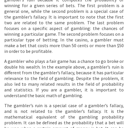
winning for a given series of bets. The first problem is a
general one, while the second problem is a special case of
the gambler’s fallacy. It is important to note that the first
two are related to the same problem. The last problem
focuses on a specific aspect of gambling: the chances of
winning a particular game. The second problem focuses on a
particular type of betting. In the casino, a gambler must
make a bet that costs more than 50 cents or more than $50
in order to be profitable.
A gambler who plays a fair game has a chance to go broke or
double his wealth. In the example above, a gambler’s ruin is
different from the gambler’s fallacy, because it has particular
relevance to the field of gambling. Despite the problem, it
also led to many related results in the field of probability
and statistics. If you are a gambler, it is important to
understand the basic math of gambling.
The gambler’s ruin is a special case of a gambler’s fallacy,
and is not related to the gambler’s fallacy. It is the
mathematical equivalent of the gambling probability
problem. It can be defined as the probability that a bet will