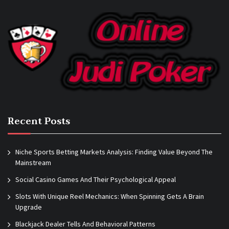
Recent Posts
Niche Sports Betting Markets Analysis: Finding Value Beyond The
Mainstream
Social Casino Games And Their Psychological Appeal
Slots With Unique Reel Mechanics: When Spinning Gets A Brain
Upgrade
Blackjack Dealer Tells And Behavioral Patterns