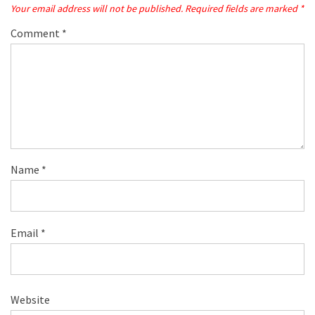
Your email address will not be published.
Required fields are marked
*
Comment
*
Name
*
Email
*
Website