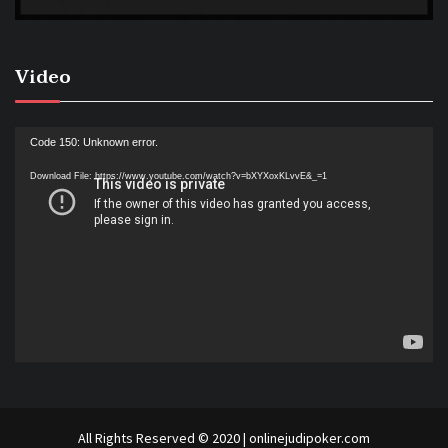
Video
Video
Code 150: Unknown error.
Player
Download File: https://www.youtube.com/watch?v=bXYXoxKLvvE&_=1
All Rights Reserved © 2020 | onlinejudipoker.com