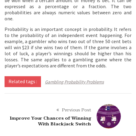
be won when a certain amount of money is bet. It can be
expressed as a percentage or a fraction. The two
probabilities are always numeric values between zero and
one.
Probability is an important concept in probability. It refers
to the probability of an independent event happening. For
example, a gambler who wins two out of three 50 cent bets
will win $23 if she wins two of them. If the game involves a
lot of luck, a player’s winnings should be higher than his
losses. The same applies to a gambling game where the
player’s expectations are different from the odds.
Related tags :
Gambling Probability Problems
Previous Post
Improve Your Chances of Winning
With Blackjack Switch