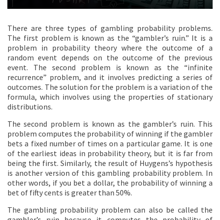
There are three types of gambling probability problems.
The first problem is known as the “gambler’s ruin.” It is a
problem in probability theory where the outcome of a
random event depends on the outcome of the previous
event. The second problem is known as the “infinite
recurrence” problem, and it involves predicting a series of
outcomes. The solution for the problem is a variation of the
formula, which involves using the properties of stationary
distributions.
The second problem is known as the gambler’s ruin. This
problem computes the probability of winning if the gambler
bets a fixed number of times on a particular game. It is one
of the earliest ideas in probability theory, but it is far from
being the first. Similarly, the result of Huygens’s hypothesis
is another version of this gambling probability problem. In
other words, if you bet a dollar, the probability of winning a
bet of fifty cents is greater than 50%.
The gambling probability problem can also be called the
gambler’s ruin because it computes the probability of