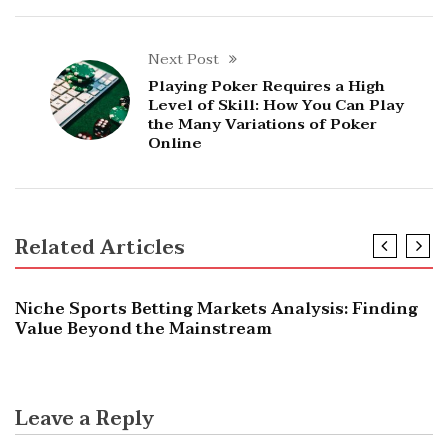
Next Post
Playing Poker Requires a High
Level of Skill: How You Can Play
the Many Variations of Poker
Online
Related Articles
GAMBLING
Niche Sports Betting Markets Analysis: Finding
Value Beyond the Mainstream
Leave a Reply