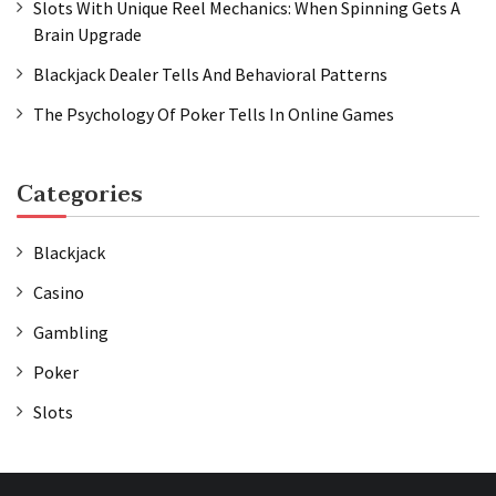
Slots With Unique Reel Mechanics: When Spinning Gets A
Brain Upgrade
Blackjack Dealer Tells And Behavioral Patterns
The Psychology Of Poker Tells In Online Games
Categories
Blackjack
Casino
Gambling
Poker
Slots