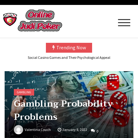
Skip
to
content
Blackjack Dealer Tells and Behavioral Patterns
The Psychology of Poker Tells in Online Games
Online Judi Poker
Online Poker Reviews
Responsible Gambling Tools for Mobile Apps: Keeping Play Safe on the Go
Trending Now
Niche Sports Betting Markets Analysis: Finding Value Beyond the Mainstream
Social Casino Games and Their Psychological Appeal
Slots with Unique Reel Mechanics: When Spinning Gets a Brain Upgrade
Blackjack Dealer Tells and Behavioral Patterns
The Psychology of Poker Tells in Online Games
GAMBLING
Responsible Gambling Tools for Mobile Apps: Keeping Play Safe on the Go
Gambling Probability
Niche Sports Betting Markets Analysis: Finding Value Beyond the Mainstream
Problems
Social Casino Games and Their Psychological Appeal
Slots with Unique Reel Mechanics: When Spinning Gets a Brain Upgrade
Valentina Couch
January 8, 2022
0