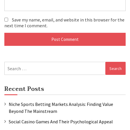
Save my name, email, and website in this browser for the
next time I comment.
Search
for:
Recent Posts
Niche Sports Betting Markets Analysis: Finding Value
Beyond The Mainstream
Social Casino Games And Their Psychological Appeal