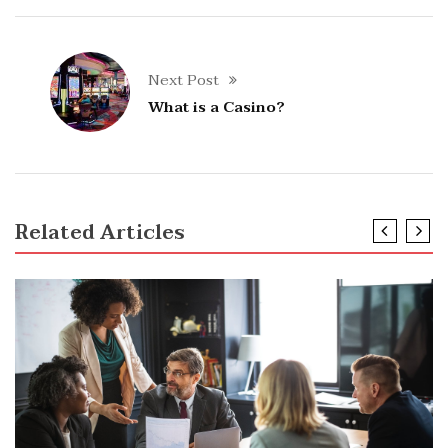
Next Post
What is a Casino?
Related Articles