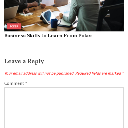
POKER
Business Skills to Learn From Poker
Leave a Reply
Your email address will not be published.
Required fields are marked
*
Comment
*