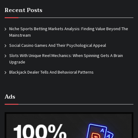
Recent Posts
Niche Sports Betting Markets Analysis: Finding Value Beyond The
Mainstream
Social Casino Games And Their Psychological Appeal
Slots With Unique Reel Mechanics: When Spinning Gets A Brain
Upgrade
Blackjack Dealer Tells And Behavioral Patterns
Ads