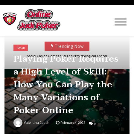
Skip
to
content
Blackjack Dealer Tells and Behavioral Patterns
The Psychology of Poker Tells in Online Games
Online Judi Poker
Online Poker Reviews
Responsible Gambling Tools for Mobile Apps: Keeping Play Safe on the Go
Trending Now
Niche Sports Betting Markets Analysis: Finding Value Beyond the Mainstream
POKER
Playing Poker Requires
Social Casino Games and Their Psychological Appeal
Slots with Unique Reel Mechanics: When Spinning Gets a Brain Upgrade
a High Level of Skill:
Blackjack Dealer Tells and Behavioral Patterns
How You Can Play the
The Psychology of Poker Tells in Online Games
Responsible Gambling Tools for Mobile Apps: Keeping Play Safe on the Go
Many Variations of
Niche Sports Betting Markets Analysis: Finding Value Beyond the Mainstream
Poker Online
Social Casino Games and Their Psychological Appeal
Slots with Unique Reel Mechanics: When Spinning Gets a Brain Upgrade
Valentina Couch
February 4, 2022
0