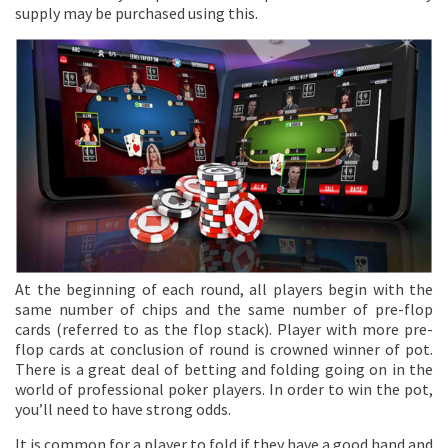
supply may be purchased using this.
At the beginning of each round, all players begin with the
same number of chips and the same number of pre-flop
cards (referred to as the flop stack). Player with more pre-
flop cards at conclusion of round is crowned winner of pot.
There is a great deal of betting and folding going on in the
world of professional poker players. In order to win the pot,
you’ll need to have strong odds.
It is common for a player to fold if they have a good hand and