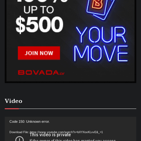
Video
Video
Code 150: Unknown error.
Player
Download File: https://www.youtube.com/watch?v=bXYXoxKLvvE&_=1