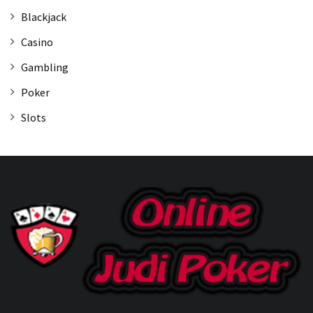
Blackjack
Casino
Gambling
Poker
Slots