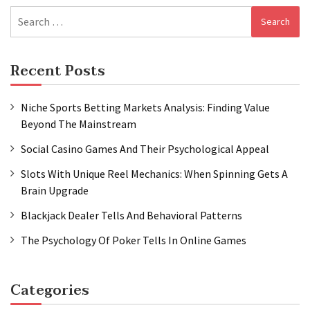
Search
for:
Recent Posts
Niche Sports Betting Markets Analysis: Finding Value
Beyond The Mainstream
Social Casino Games And Their Psychological Appeal
Slots With Unique Reel Mechanics: When Spinning Gets A
Brain Upgrade
Blackjack Dealer Tells And Behavioral Patterns
The Psychology Of Poker Tells In Online Games
Categories