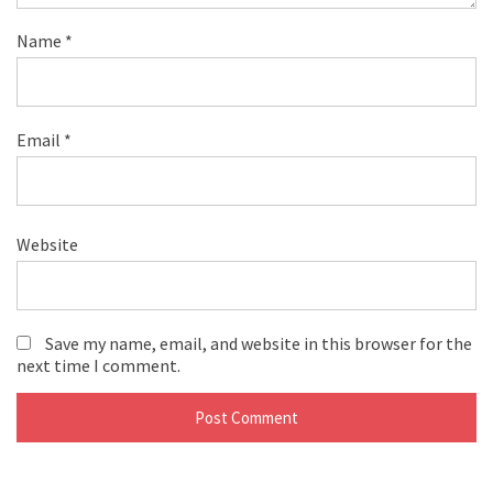
Name
*
Email
*
Website
Save my name, email, and website in this browser for the
next time I comment.