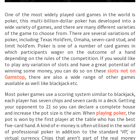
One of the most widely played card games in the world is
poker, this multi-billion-dollar poker has developed into a
wide variety of games, and there are many different varieties
of the game to choose from. There are several variations of
poker, including Texas Hold’em, Omaha, seven-card stud, and
limit hold’em. Poker is one of a number of card games in
which participants wager on the outcome of a hand
depending on the rules of the competition. If you would like
to play any variation of slots and have a great potential of
winning some money, you can do so on these
slots not on
Gamstop
, there are also a wide range of other games
available as well like blackjack etc.
Most poker games use a scoring system similar to blackjack,
each player has seven chips and seven cards in a deck. Getting
your opponent to 21 so you can declare a complete house
and increase the pot size is the aim. When
playing poker
, the
pot is won by the first player at the table who has the best
five-card hand. A kind of e-money is often utilised in the world
of professional poker in addition to the standard ‘VP,’ or
virtual currency. Chips that aren’t part of the real money