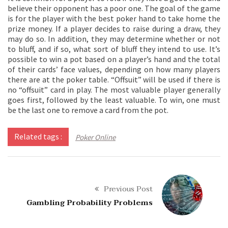
believe their opponent has a poor one. The goal of the game
is for the player with the best poker hand to take home the
prize money. If a player decides to raise during a draw, they
may do so. In addition, they may determine whether or not
to bluff, and if so, what sort of bluff they intend to use. It’s
possible to win a pot based on a player’s hand and the total
of their cards’ face values, depending on how many players
there are at the poker table. “Offsuit” will be used if there is
no “offsuit” card in play. The most valuable player generally
goes first, followed by the least valuable. To win, one must
be the last one to remove a card from the pot.
Related tags :
Poker Online
Previous Post
Gambling Probability Problems