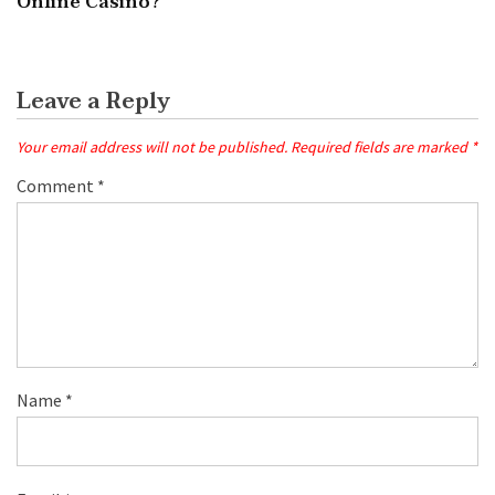
Online Casino?
Leave a Reply
Your email address will not be published.
Required fields are marked
*
Comment
*
Name
*