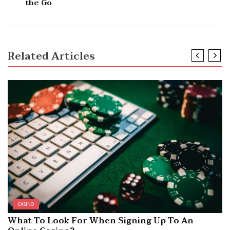
the Go
Related Articles
CASINO
What To Look For When Signing Up To An