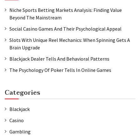
Niche Sports Betting Markets Analysis: Finding Value
Beyond The Mainstream
Social Casino Games And Their Psychological Appeal
Slots With Unique Reel Mechanics: When Spinning Gets A
Brain Upgrade
Blackjack Dealer Tells And Behavioral Patterns
The Psychology Of Poker Tells In Online Games
Categories
Blackjack
Casino
Gambling