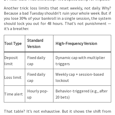
Another trick: loss limits that reset weekly, not daily. Why?
Because a bad Tuesday shouldn’t ruin your whole week. But if
you lose 30% of your bankroll in a single session, the system
should lock you out for 48 hours. That’s not punishment —
it’s a breather.
Standard
Tool Type
High-Frequency Version
Version
Deposit
Fixed daily
Dynamic cap with multiplier
limit
cap
triggers
Fixed daily
Weekly cap + session-based
Loss limit
cap
lockout
Hourly pop-
Behavior-triggered (e.g., after
Time alert
up
20 bets)
That table? It’s not exhaustive. But it shows the shift from