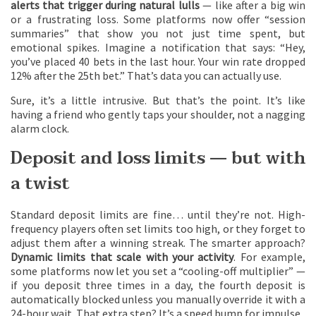
alerts that trigger during natural lulls
— like after a big win
or a frustrating loss. Some platforms now offer “session
summaries” that show you not just time spent, but
emotional spikes. Imagine a notification that says: “Hey,
you’ve placed 40 bets in the last hour. Your win rate dropped
12% after the 25th bet.” That’s data you can actually use.
Sure, it’s a little intrusive. But that’s the point. It’s like
having a friend who gently taps your shoulder, not a nagging
alarm clock.
Deposit and loss limits — but with
a twist
Standard deposit limits are fine… until they’re not. High-
frequency players often set limits too high, or they forget to
adjust them after a winning streak. The smarter approach?
Dynamic limits that scale with your activity
. For example,
some platforms now let you set a “cooling-off multiplier” —
if you deposit three times in a day, the fourth deposit is
automatically blocked unless you manually override it with a
24-hour wait. That extra step? It’s a speed bump for impulse.