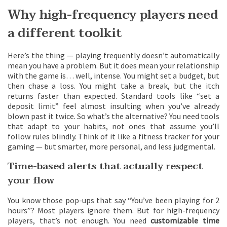
Why high-frequency players need
a different toolkit
Here’s the thing — playing frequently doesn’t automatically
mean you have a problem. But it does mean your relationship
with the game is… well, intense. You might set a budget, but
then chase a loss. You might take a break, but the itch
returns faster than expected. Standard tools like “set a
deposit limit” feel almost insulting when you’ve already
blown past it twice. So what’s the alternative? You need tools
that adapt to your habits, not ones that assume you’ll
follow rules blindly. Think of it like a fitness tracker for your
gaming — but smarter, more personal, and less judgmental.
Time-based alerts that actually respect
your flow
You know those pop-ups that say “You’ve been playing for 2
hours”? Most players ignore them. But for high-frequency
players, that’s not enough. You need
customizable time