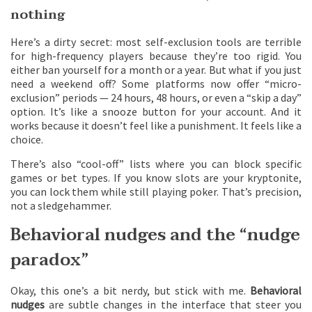
nothing
Here’s a dirty secret: most self-exclusion tools are terrible
for high-frequency players because they’re too rigid. You
either ban yourself for a month or a year. But what if you just
need a weekend off? Some platforms now offer “micro-
exclusion” periods — 24 hours, 48 hours, or even a “skip a day”
option. It’s like a snooze button for your account. And it
works because it doesn’t feel like a punishment. It feels like a
choice.
There’s also “cool-off” lists where you can block specific
games or bet types. If you know slots are your kryptonite,
you can lock them while still playing poker. That’s precision,
not a sledgehammer.
Behavioral nudges and the “nudge
paradox”
Okay, this one’s a bit nerdy, but stick with me.
Behavioral
nudges
are subtle changes in the interface that steer you