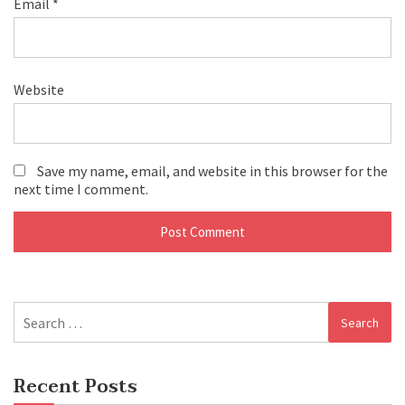
Email
*
Website
Save my name, email, and website in this browser for the
next time I comment.
Search
for:
Recent Posts