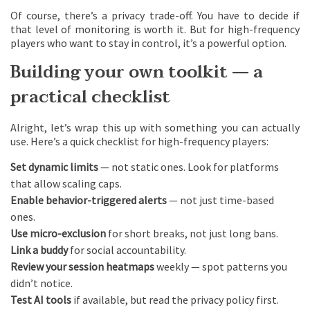
Of course, there’s a privacy trade-off. You have to decide if
that level of monitoring is worth it. But for high-frequency
players who want to stay in control, it’s a powerful option.
Building your own toolkit — a
practical checklist
Alright, let’s wrap this up with something you can actually
use. Here’s a quick checklist for high-frequency players:
Set dynamic limits
— not static ones. Look for platforms
that allow scaling caps.
Enable behavior-triggered alerts
— not just time-based
ones.
Use micro-exclusion
for short breaks, not just long bans.
Link a buddy
for social accountability.
Review your session heatmaps
weekly — spot patterns you
didn’t notice.
Test AI tools
if available, but read the privacy policy first.