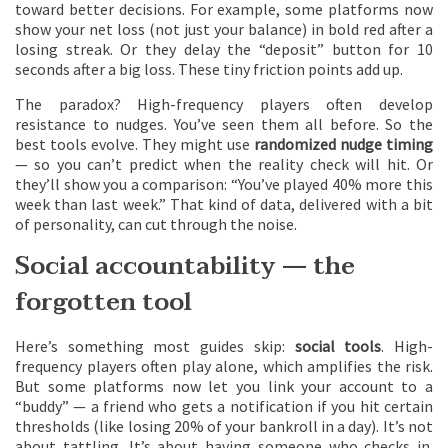
toward better decisions. For example, some platforms now
show your net loss (not just your balance) in bold red after a
losing streak. Or they delay the “deposit” button for 10
seconds after a big loss. These tiny friction points add up.
The paradox? High-frequency players often develop
resistance to nudges. You’ve seen them all before. So the
best tools evolve. They might use
randomized nudge timing
— so you can’t predict when the reality check will hit. Or
they’ll show you a comparison: “You’ve played 40% more this
week than last week.” That kind of data, delivered with a bit
of personality, can cut through the noise.
Social accountability — the
forgotten tool
Here’s something most guides skip:
social tools
. High-
frequency players often play alone, which amplifies the risk.
But some platforms now let you link your account to a
“buddy” — a friend who gets a notification if you hit certain
thresholds (like losing 20% of your bankroll in a day). It’s not
about tattling. It’s about having someone who checks in.