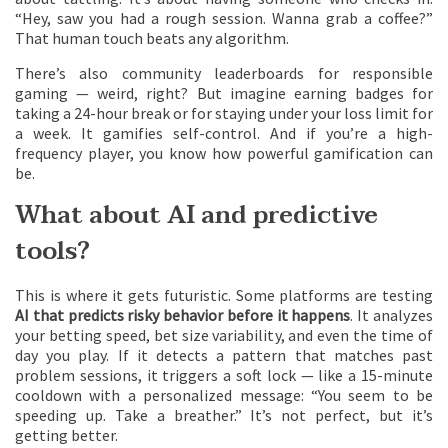
“Hey, saw you had a rough session. Wanna grab a coffee?”
That human touch beats any algorithm.
There’s also community leaderboards for responsible
gaming — weird, right? But imagine earning badges for
taking a 24-hour break or for staying under your loss limit for
a week. It gamifies self-control. And if you’re a high-
frequency player, you know how powerful gamification can
be.
What about AI and predictive
tools?
This is where it gets futuristic. Some platforms are testing
AI that predicts risky behavior before it happens
. It analyzes
your betting speed, bet size variability, and even the time of
day you play. If it detects a pattern that matches past
problem sessions, it triggers a soft lock — like a 15-minute
cooldown with a personalized message: “You seem to be
speeding up. Take a breather.” It’s not perfect, but it’s
getting better.