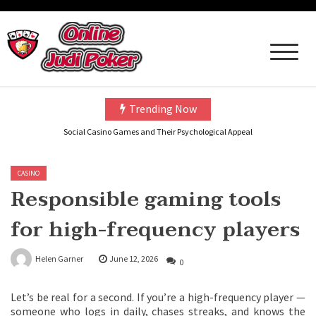
Skip
to
content
Blackjack Dealer Tells and Behavioral Patterns
The Psychology of Poker Tells in Online Games
Online Judi Poker
Online Poker Reviews
Responsible Gambling Tools for Mobile Apps: Keeping Play Safe on the Go
Trending Now
Niche Sports Betting Markets Analysis: Finding Value Beyond the Mainstream
Social Casino Games and Their Psychological Appeal
Slots with Unique Reel Mechanics: When Spinning Gets a Brain Upgrade
CASINO
Blackjack Dealer Tells and Behavioral Patterns
Responsible gaming tools
The Psychology of Poker Tells in Online Games
Responsible Gambling Tools for Mobile Apps: Keeping Play Safe on the Go
for high-frequency players
Niche Sports Betting Markets Analysis: Finding Value Beyond the Mainstream
Helen Garner
Social Casino Games and Their Psychological Appeal
June 12, 2026
0
Slots with Unique Reel Mechanics: When Spinning Gets a Brain Upgrade
Let’s be real for a second. If you’re a high-frequency player —
someone who logs in daily, chases streaks, and knows the