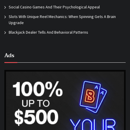
Social Casino Games And Their Psychological Appeal
Slots With Unique Reel Mechanics: When Spinning Gets A Brain
Upgrade
Blackjack Dealer Tells And Behavioral Patterns
Ads