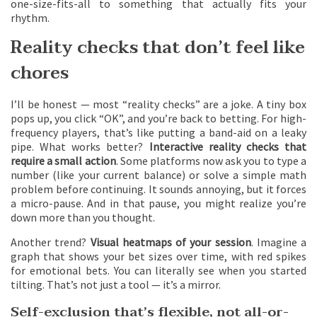
one-size-fits-all to something that actually fits your
rhythm.
Reality checks that don’t feel like
chores
I’ll be honest — most “reality checks” are a joke. A tiny box
pops up, you click “OK”, and you’re back to betting. For high-
frequency players, that’s like putting a band-aid on a leaky
pipe. What works better?
Interactive reality checks that
require a small action
. Some platforms now ask you to type a
number (like your current balance) or solve a simple math
problem before continuing. It sounds annoying, but it forces
a micro-pause. And in that pause, you might realize you’re
down more than you thought.
Another trend?
Visual heatmaps of your session
. Imagine a
graph that shows your bet sizes over time, with red spikes
for emotional bets. You can literally see when you started
tilting. That’s not just a tool — it’s a mirror.
Self-exclusion that’s flexible, not all-or-