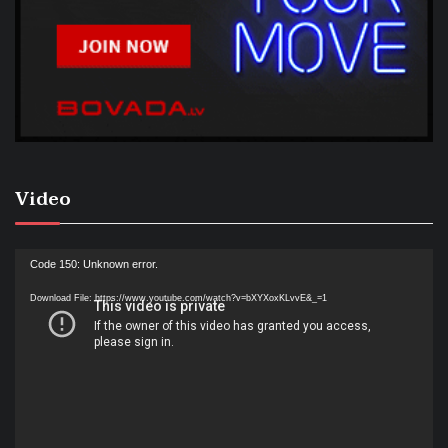
Video
Video
Code 150: Unknown error.
Player
Download File: https://www.youtube.com/watch?v=bXYXoxKLvvE&_=1