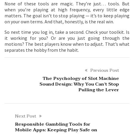
None of these tools are magic. They’re just… tools. But
when you’re playing at high frequency, every little edge
matters. The goal isn’t to stop playing — it’s to keep playing
on your own terms. And that, honestly, is the real win.
So next time you log in, take a second. Check your toolkit. Is
it working for you? Or are you just going through the
motions? The best players know when to adjust. That’s what
separates the hobby from the habit.
Previous Post
The Psychology of Slot Machine
Sound Design: Why You Can’t Stop
Pulling the Lever
Next Post
Responsible Gambling Tools for
Mobile Apps: Keeping Play Safe on