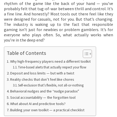
rhythm of the game like the back of your hand — you’ve
probably felt that tug-of-war between thrill and control. It’s
a fine line. And honestly? Most tools out there feel like they
were designed for casuals, not for you. But that’s changing.
The industry is waking up to the fact that responsible
gaming isn’t just for newbies or problem gamblers. It’s for
everyone who plays often. So, what actually works when
you’re in the deep end?
Table of Contents
Why high-frequency players need a different toolkit
Time-based alerts that actually respect your flow
Deposit and loss limits — but with a twist
Reality checks that don’t feel like chores
Self-exclusion that’s flexible, not all-or-nothing
Behavioral nudges and the “nudge paradox”
Social accountability — the forgotten tool
What about AI and predictive tools?
Building your own toolkit — a practical checklist