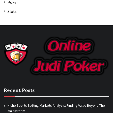
Poker
Slots
Recent Posts
Niche Sports Betting Markets Analysis: Finding Value Beyond The
Mainstream